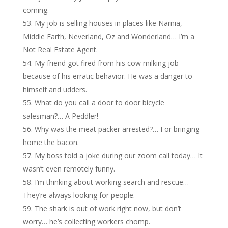
coming.
My job is selling houses in places like Narnia,
Middle Earth, Neverland, Oz and Wonderland… I’m a
Not Real Estate Agent.
My friend got fired from his cow milking job
because of his erratic behavior. He was a danger to
himself and udders.
What do you call a door to door bicycle
salesman?… A Peddler!
Why was the meat packer arrested?… For bringing
home the bacon.
My boss told a joke during our zoom call today… It
wasn’t even remotely funny.
I’m thinking about working search and rescue…
They’re always looking for people.
The shark is out of work right now, but don’t
worry… he’s collecting workers chomp.