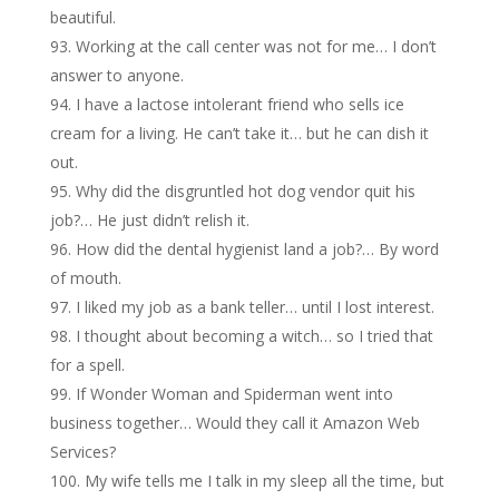
beautiful.
Working at the call center was not for me… I don’t
answer to anyone.
I have a lactose intolerant friend who sells ice
cream for a living. He can’t take it… but he can dish it
out.
Why did the disgruntled hot dog vendor quit his
job?… He just didn’t relish it.
How did the dental hygienist land a job?… By word
of mouth.
I liked my job as a bank teller… until I lost interest.
I thought about becoming a witch… so I tried that
for a spell.
If Wonder Woman and Spiderman went into
business together… Would they call it Amazon Web
Services?
My wife tells me I talk in my sleep all the time, but