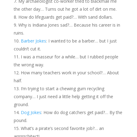
My archaeologist co-worker tried to blackmail me
the other day… Turns out he got a lot of dirt on me.
How do lifeguards get paid?… With sand dollars.
Why is Indiana Jones sad?… Because his career is in
ruins.
Barber Jokes
: I wanted to be a barber… but I just
couldn’t cut it.
I was a masseur for a while… but I rubbed people
the wrong way.
How many teachers work in your school?… About
half.
I’m trying to start a chewing gum recycling
company… I just need a little help getting it off the
ground.
Dog Jokes
: How do dog catchers get paid?… By the
pound.
What’s a pirate’s second favorite job?… an
arrrrrrchitect!