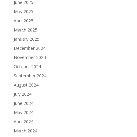
June 2025
May 2025
April 2025
March 2025
January 2025
December 2024
November 2024
October 2024
September 2024
August 2024
July 2024
June 2024
May 2024
April 2024
March 2024