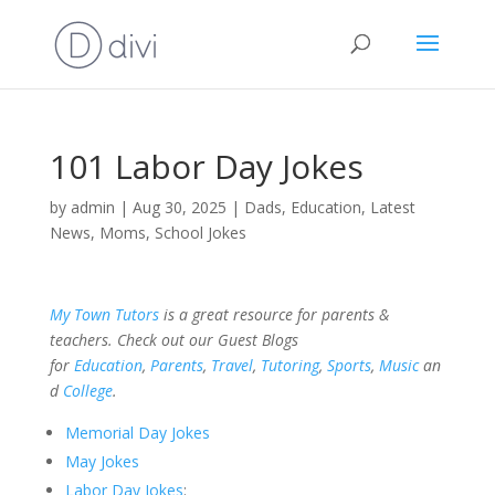
101 Labor Day Jokes
by
admin
|
Aug 30, 2025
|
Dads
,
Education
,
Latest
News
,
Moms
,
School Jokes
My Town Tutors
is a great resource for parents &
teachers. Check out our Guest Blogs
for
Education
,
Parents
,
Travel
,
Tutoring
,
Sports
,
Music
an
d
College
.
Memorial Day Jokes
May Jokes
Labor Day Jokes
: