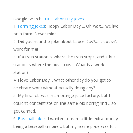
Google Search
“101 Labor Day Jokes”
Farming Jokes
: Happy Labor Day…. Oh wait… we live
on a farm. Never mind!
Did you hear the joke about Labor Day?… It doesn’t
work for me!
If a train station is where the train stops, and a bus
station is where the bus stops… What is a work
station?
I love Labor Day… What other day do you get to
celebrate work without actually doing any?
My first job was in an orange juice factory, but I
couldn’t concentrate on the same old boring rind… so I
got canned.
Baseball Jokes
: I wanted to earn a little extra money
being a baseball umpire… but my home plate was full.