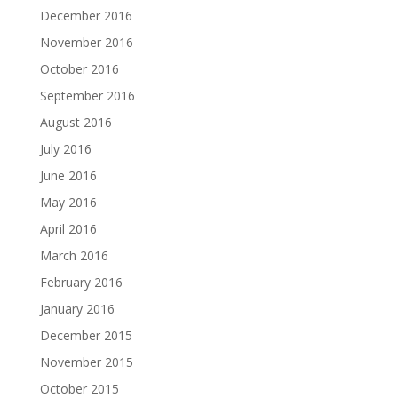
December 2016
November 2016
October 2016
September 2016
August 2016
July 2016
June 2016
May 2016
April 2016
March 2016
February 2016
January 2016
December 2015
November 2015
October 2015