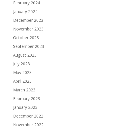
February 2024
January 2024
December 2023
November 2023
October 2023
September 2023
August 2023
July 2023
May 2023
April 2023
March 2023
February 2023
January 2023
December 2022
November 2022