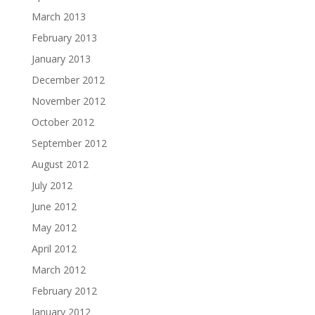
March 2013
February 2013
January 2013
December 2012
November 2012
October 2012
September 2012
August 2012
July 2012
June 2012
May 2012
April 2012
March 2012
February 2012
January 2012