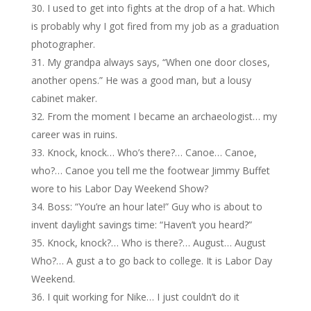
I used to get into fights at the drop of a hat. Which
is probably why I got fired from my job as a graduation
photographer.
My grandpa always says, “When one door closes,
another opens.” He was a good man, but a lousy
cabinet maker.
From the moment I became an archaeologist… my
career was in ruins.
Knock, knock… Who’s there?… Canoe… Canoe,
who?… Canoe you tell me the footwear Jimmy Buffet
wore to his Labor Day Weekend Show?
Boss: “You’re an hour late!” Guy who is about to
invent daylight savings time: “Haven’t you heard?”
Knock, knock?… Who is there?… August… August
Who?… A gust a to go back to college. It is Labor Day
Weekend.
I quit working for Nike… I just couldn’t do it