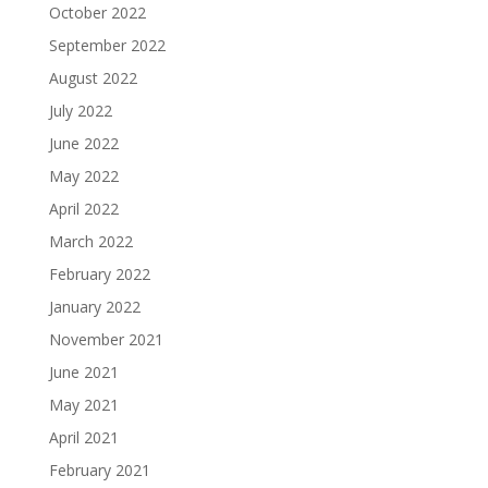
October 2022
September 2022
August 2022
July 2022
June 2022
May 2022
April 2022
March 2022
February 2022
January 2022
November 2021
June 2021
May 2021
April 2021
February 2021