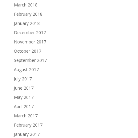
March 2018
February 2018
January 2018
December 2017
November 2017
October 2017
September 2017
August 2017
July 2017
June 2017
May 2017
April 2017
March 2017
February 2017
January 2017