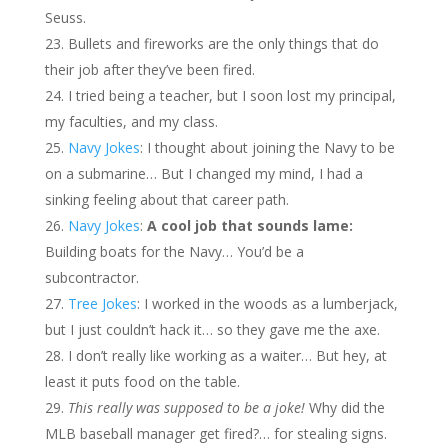
Seuss.
Bullets and fireworks are the only things that do
their job after they’ve been fired.
I tried being a teacher, but I soon lost my principal,
my faculties, and my class.
Navy Jokes
: I thought about joining the Navy to be
on a submarine… But I changed my mind, I had a
sinking feeling about that career path.
Navy Jokes
:
A cool job that sounds lame:
Building boats for the Navy… You’d be a
subcontractor.
Tree Jokes
: I worked in the woods as a lumberjack,
but I just couldn’t hack it… so they gave me the axe.
I don’t really like working as a waiter… But hey, at
least it puts food on the table.
This really was supposed to be a joke!
Why did the
MLB baseball manager get fired?… for stealing signs.