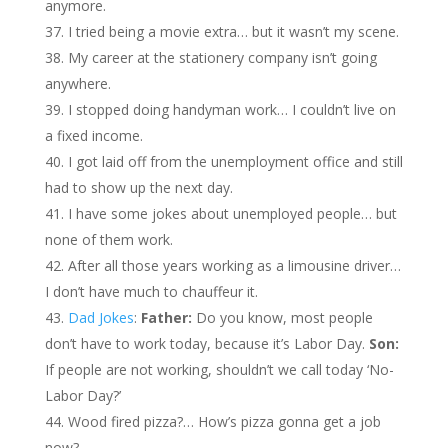
anymore.
I tried being a movie extra… but it wasn’t my scene.
My career at the stationery company isn’t going
anywhere.
I stopped doing handyman work… I couldn’t live on
a fixed income.
I got laid off from the unemployment office and still
had to show up the next day.
I have some jokes about unemployed people… but
none of them work.
After all those years working as a limousine driver…
I don’t have much to chauffeur it.
Dad Jokes
:
Father:
Do you know, most people
don’t have to work today, because it’s Labor Day.
Son:
If people are not working, shouldn’t we call today ‘No-
Labor Day?’
Wood fired pizza?… How’s pizza gonna get a job
now?