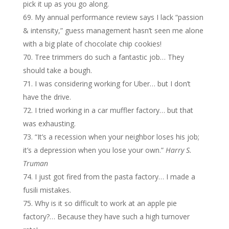
pick it up as you go along.
My annual performance review says I lack “passion
& intensity,” guess management hasn’t seen me alone
with a big plate of chocolate chip cookies!
Tree trimmers do such a fantastic job… They
should take a bough.
I was considering working for Uber… but I don’t
have the drive.
I tried working in a car muffler factory… but that
was exhausting.
“It’s a recession when your neighbor loses his job;
it’s a depression when you lose your own.”
Harry S.
Truman
I just got fired from the pasta factory… I made a
fusili mistakes.
Why is it so difficult to work at an apple pie
factory?… Because they have such a high turnover