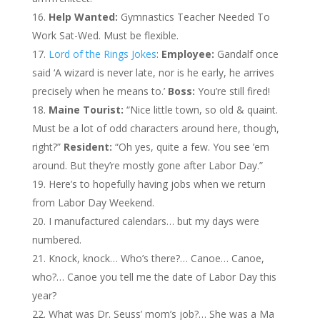
Help Wanted:
Gymnastics Teacher Needed To
Work Sat-Wed. Must be flexible.
Lord of the Rings Jokes
:
Employee:
Gandalf once
said ‘A wizard is never late, nor is he early, he arrives
precisely when he means to.’
Boss:
You’re still fired!
Maine Tourist:
“Nice little town, so old & quaint.
Must be a lot of odd characters around here, though,
right?”
Resident:
“Oh yes, quite a few. You see ’em
around. But they’re mostly gone after Labor Day.”
Here’s to hopefully having jobs when we return
from Labor Day Weekend.
I manufactured calendars… but my days were
numbered.
Knock, knock… Who’s there?… Canoe… Canoe,
who?… Canoe you tell me the date of Labor Day this
year?
What was Dr. Seuss’ mom’s job?… She was a Ma