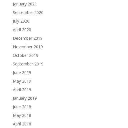
January 2021
September 2020
July 2020
April 2020
December 2019
November 2019
October 2019
September 2019
June 2019
May 2019
April 2019
January 2019
June 2018
May 2018
April 2018