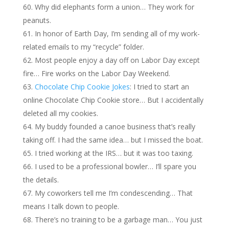
Why did elephants form a union… They work for
peanuts.
In honor of Earth Day, I’m sending all of my work-
related emails to my “recycle” folder.
Most people enjoy a day off on Labor Day except
fire… Fire works on the Labor Day Weekend.
Chocolate Chip Cookie Jokes
: I tried to start an
online Chocolate Chip Cookie store… But I accidentally
deleted all my cookies.
My buddy founded a canoe business that’s really
taking off. I had the same idea… but I missed the boat.
I tried working at the IRS… but it was too taxing.
I used to be a professional bowler… I’ll spare you
the details.
My coworkers tell me I’m condescending… That
means I talk down to people.
There’s no training to be a garbage man… You just