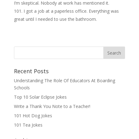
I’m skeptical. Nobody at work has mentioned it.
I got a job at a paperless office. Everything was
great until I needed to use the bathroom.
Recent Posts
Understanding The Role Of Educators At Boarding
Schools
Top 10 Solar Eclipse Jokes
Write a Thank You Note to a Teacher!
101 Hot Dog Jokes
101 Tea Jokes