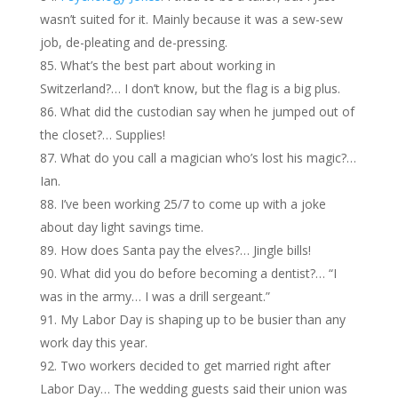
wasn’t suited for it. Mainly because it was a sew-sew
job, de-pleating and de-pressing.
What’s the best part about working in
Switzerland?… I don’t know, but the flag is a big plus.
What did the custodian say when he jumped out of
the closet?… Supplies!
What do you call a magician who’s lost his magic?…
Ian.
I’ve been working 25/7 to come up with a joke
about day light savings time.
How does Santa pay the elves?… Jingle bills!
What did you do before becoming a dentist?… “I
was in the army… I was a drill sergeant.”
My Labor Day is shaping up to be busier than any
work day this year.
Two workers decided to get married right after
Labor Day… The wedding guests said their union was