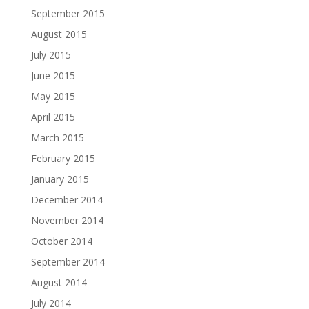
September 2015
August 2015
July 2015
June 2015
May 2015
April 2015
March 2015
February 2015
January 2015
December 2014
November 2014
October 2014
September 2014
August 2014
July 2014