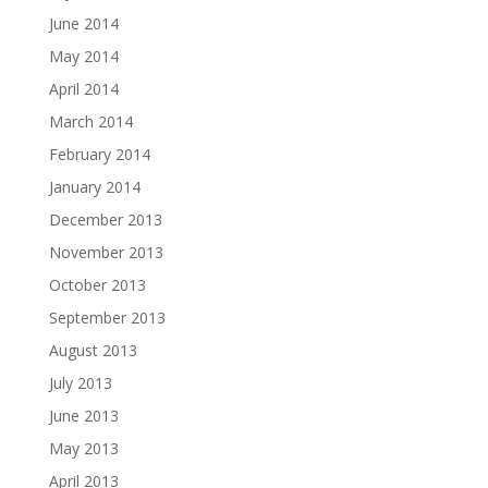
June 2014
May 2014
April 2014
March 2014
February 2014
January 2014
December 2013
November 2013
October 2013
September 2013
August 2013
July 2013
June 2013
May 2013
April 2013