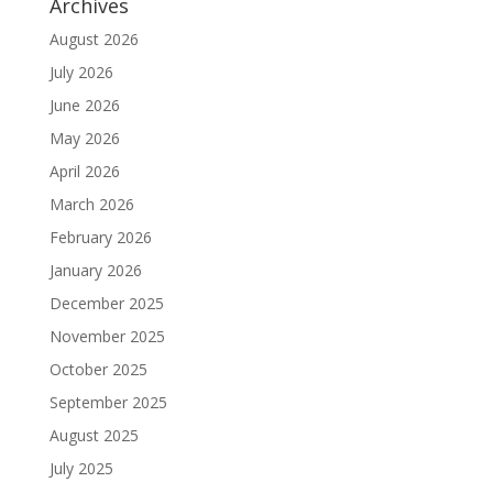
Archives
August 2026
July 2026
June 2026
May 2026
April 2026
March 2026
February 2026
January 2026
December 2025
November 2025
October 2025
September 2025
August 2025
July 2025