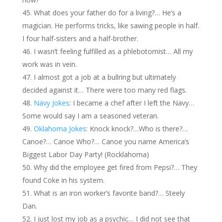
What does your father do for a living?… He’s a
magician. He performs tricks, like sawing people in half.
I four half-sisters and a half-brother.
I wasn’t feeling fulfilled as a phlebotomist… All my
work was in vein.
I almost got a job at a bullring but ultimately
decided against it… There were too many red flags.
Navy Jokes
: I became a chef after I left the Navy…
Some would say I am a seasoned veteran.
Oklahoma Jokes
: Knock knock?…Who is there?…
Canoe?… Canoe Who?… Canoe you name America’s
Biggest Labor Day Party! (Rocklahoma)
Why did the employee get fired from Pepsi?… They
found Coke in his system.
What is an iron worker’s favorite band?… Steely
Dan.
I just lost my job as a psychic… I did not see that