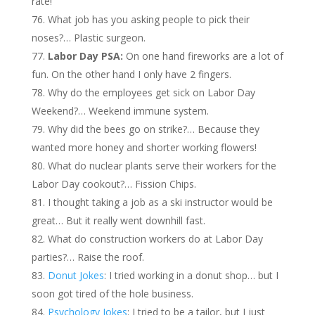
rate!
What job has you asking people to pick their
noses?… Plastic surgeon.
Labor Day PSA:
On one hand fireworks are a lot of
fun. On the other hand I only have 2 fingers.
Why do the employees get sick on Labor Day
Weekend?… Weekend immune system.
Why did the bees go on strike?… Because they
wanted more honey and shorter working flowers!
What do nuclear plants serve their workers for the
Labor Day cookout?… Fission Chips.
I thought taking a job as a ski instructor would be
great… But it really went downhill fast.
What do construction workers do at Labor Day
parties?… Raise the roof.
Donut Jokes
: I tried working in a donut shop… but I
soon got tired of the hole business.
Psychology Jokes
: I tried to be a tailor, but I just