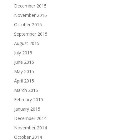
December 2015
November 2015
October 2015
September 2015
August 2015
July 2015
June 2015
May 2015
April 2015
March 2015
February 2015
January 2015
December 2014
November 2014
October 2014