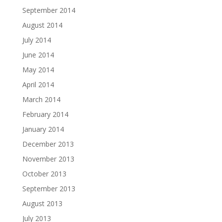
September 2014
August 2014
July 2014
June 2014
May 2014
April 2014
March 2014
February 2014
January 2014
December 2013
November 2013
October 2013
September 2013
August 2013
July 2013