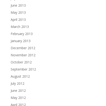
June 2013
May 2013
April 2013
March 2013
February 2013
January 2013
December 2012
November 2012
October 2012
September 2012
August 2012
July 2012
June 2012
May 2012
April 2012