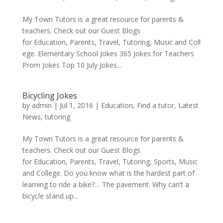
My Town Tutors is a great resource for parents &
teachers. Check out our Guest Blogs
for Education, Parents, Travel, Tutoring, Music and Coll
ege. Elementary School Jokes 365 Jokes for Teachers
Prom Jokes Top 10 July Jokes...
Bicycling Jokes
by
admin
|
Jul 1, 2016
|
Education
,
Find a tutor
,
Latest
News
,
tutoring
My Town Tutors is a great resource for parents &
teachers. Check out our Guest Blogs
for Education, Parents, Travel, Tutoring, Sports, Music
and College. Do you know what is the hardest part of
learning to ride a bike?… The pavement. Why can’t a
bicycle stand up...