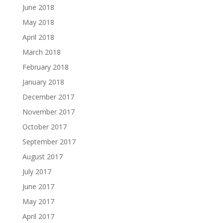
June 2018
May 2018
April 2018
March 2018
February 2018
January 2018
December 2017
November 2017
October 2017
September 2017
August 2017
July 2017
June 2017
May 2017
April 2017