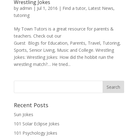
Wrestling Jokes
by
admin
|
Jul 1, 2016
|
Find a tutor
,
Latest News
,
tutoring
My Town Tutors is a great resource for parents &
teachers. Check out our
Guest Blogs for Education, Parents, Travel, Tutoring,
Sports, Senior Living, Music and College. Wrestling
Jokes: Wrestling Jokes: How did the hobbit ruin the
wrestling match?… He tried...
Recent Posts
Sun Jokes
101 Solar Eclipse Jokes
101 Psychology Jokes