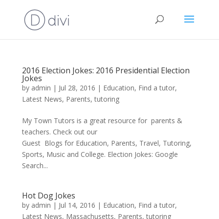
2016 Election Jokes: 2016 Presidential Election
Jokes
by
admin
|
Jul 28, 2016
|
Education
,
Find a tutor
,
Latest News
,
Parents
,
tutoring
My Town Tutors is a great resource for parents &
teachers. Check out our
Guest Blogs for Education, Parents, Travel, Tutoring,
Sports, Music and College. Election Jokes: Google
Search...
Hot Dog Jokes
by
admin
|
Jul 14, 2016
|
Education
,
Find a tutor
,
Latest News
,
Massachusetts
,
Parents
,
tutoring