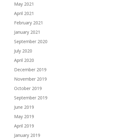
May 2021
April 2021
February 2021
January 2021
September 2020
July 2020
April 2020
December 2019
November 2019
October 2019
September 2019
June 2019
May 2019
April 2019
January 2019