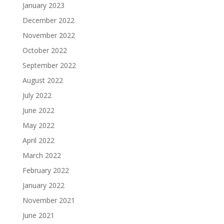
January 2023
December 2022
November 2022
October 2022
September 2022
August 2022
July 2022
June 2022
May 2022
April 2022
March 2022
February 2022
January 2022
November 2021
June 2021