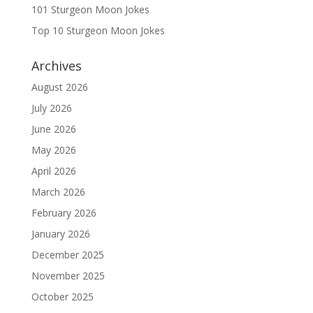
101 Sturgeon Moon Jokes
Top 10 Sturgeon Moon Jokes
Archives
August 2026
July 2026
June 2026
May 2026
April 2026
March 2026
February 2026
January 2026
December 2025
November 2025
October 2025