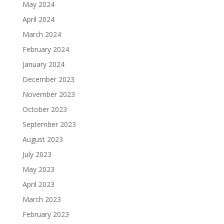
May 2024
April 2024
March 2024
February 2024
January 2024
December 2023
November 2023
October 2023
September 2023
August 2023
July 2023
May 2023
April 2023
March 2023
February 2023