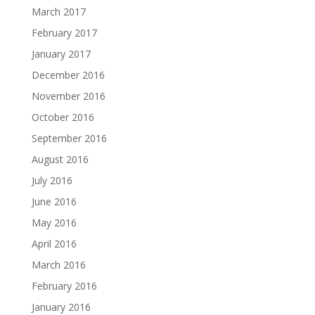
March 2017
February 2017
January 2017
December 2016
November 2016
October 2016
September 2016
August 2016
July 2016
June 2016
May 2016
April 2016
March 2016
February 2016
January 2016