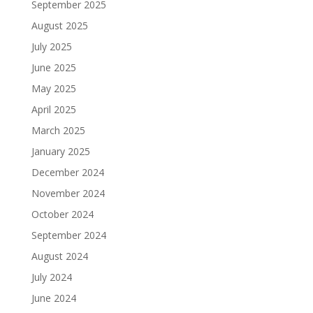
September 2025
August 2025
July 2025
June 2025
May 2025
April 2025
March 2025
January 2025
December 2024
November 2024
October 2024
September 2024
August 2024
July 2024
June 2024