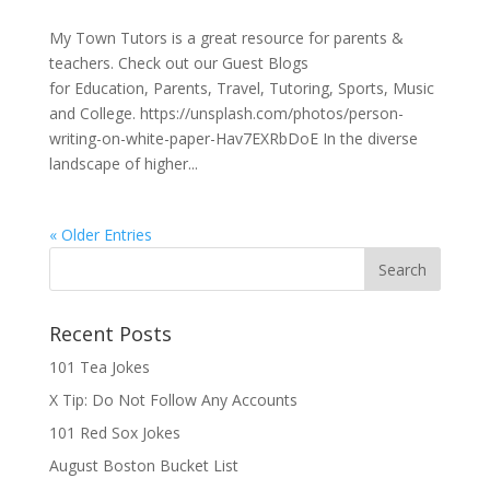
My Town Tutors is a great resource for parents &
teachers. Check out our Guest Blogs
for Education, Parents, Travel, Tutoring, Sports, Music
and College. https://unsplash.com/photos/person-
writing-on-white-paper-Hav7EXRbDoE In the diverse
landscape of higher...
« Older Entries
Recent Posts
101 Tea Jokes
X Tip: Do Not Follow Any Accounts
101 Red Sox Jokes
August Boston Bucket List