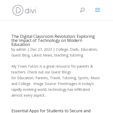
The Digital Classroom Revolution: Exploring
the Impact of Technology on Modern
Education
by
admin
|
Dec 27, 2023
|
College
,
Dads
,
Education
,
Guest Blog
,
Latest News
,
teaching
,
tutoring
My Town Tutors is a great resource for parents &
teachers. Check out our Guest Blogs
for Education, Parents, Travel, Tutoring, Sports, Music
and College. ‍ Image Source: FreeImages In today’s
rapidly evolving world, technology has infiltrated
almost every aspect...
Essential Apps for Students to Secure and