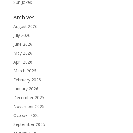
Sun Jokes
Archives
August 2026
July 2026
June 2026
May 2026
April 2026
March 2026
February 2026
January 2026
December 2025
November 2025
October 2025
September 2025