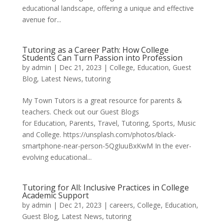
educational landscape, offering a unique and effective
avenue for...
Tutoring as a Career Path: How College
Students Can Turn Passion into Profession
by
admin
|
Dec 21, 2023
|
College
,
Education
,
Guest
Blog
,
Latest News
,
tutoring
My Town Tutors is a great resource for parents &
teachers. Check out our Guest Blogs
for Education, Parents, Travel, Tutoring, Sports, Music
and College. https://unsplash.com/photos/black-
smartphone-near-person-5QgIuuBxKwM In the ever-
evolving educational...
Tutoring for All: Inclusive Practices in College
Academic Support
by
admin
|
Dec 21, 2023
|
careers
,
College
,
Education
,
Guest Blog
,
Latest News
,
tutoring