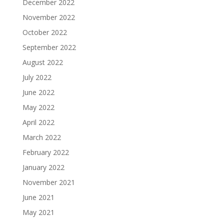
December 2022
November 2022
October 2022
September 2022
August 2022
July 2022
June 2022
May 2022
April 2022
March 2022
February 2022
January 2022
November 2021
June 2021
May 2021