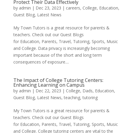
Protect Their Data Effectively
by
admin
|
Dec 23, 2023
|
careers
,
College
,
Education
,
Guest Blog
,
Latest News
My Town Tutors is a great resource for parents &
teachers. Check out our Guest Blogs
for Education, Parents, Travel, Tutoring, Sports, Music
and College. Data privacy is increasingly becoming
important because of the short and long term
consequences of exposure....
The Impact of College Tutoring Centers:
Enhancing Learning on Campus
by
admin
|
Dec 22, 2023
|
College
,
Dads
,
Education
,
Guest Blog
,
Latest News
,
teaching
,
tutoring
My Town Tutors is a great resource for parents &
teachers. Check out our Guest Blogs
for Education, Parents, Travel, Tutoring, Sports, Music
and College. College tutoring centers are vital to the