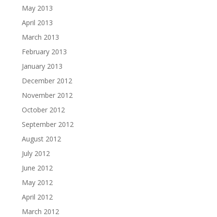
May 2013
April 2013
March 2013
February 2013
January 2013
December 2012
November 2012
October 2012
September 2012
August 2012
July 2012
June 2012
May 2012
April 2012
March 2012