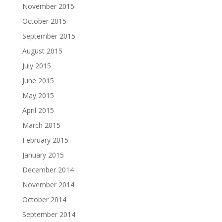
November 2015
October 2015
September 2015
August 2015
July 2015
June 2015
May 2015
April 2015
March 2015
February 2015
January 2015
December 2014
November 2014
October 2014
September 2014