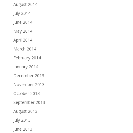
August 2014
July 2014
June 2014
May 2014
April 2014
March 2014
February 2014
January 2014
December 2013
November 2013
October 2013
September 2013
August 2013
July 2013
June 2013