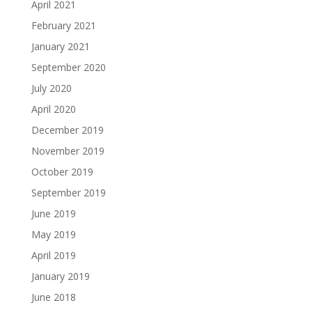
April 2021
February 2021
January 2021
September 2020
July 2020
April 2020
December 2019
November 2019
October 2019
September 2019
June 2019
May 2019
April 2019
January 2019
June 2018