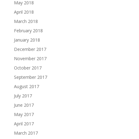
May 2018
April 2018
March 2018
February 2018
January 2018
December 2017
November 2017
October 2017
September 2017
August 2017
July 2017
June 2017
May 2017
April 2017
March 2017