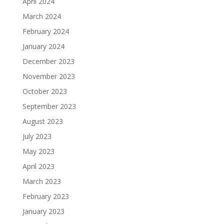
April 2024
March 2024
February 2024
January 2024
December 2023
November 2023
October 2023
September 2023
August 2023
July 2023
May 2023
April 2023
March 2023
February 2023
January 2023