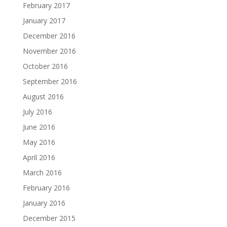
February 2017
January 2017
December 2016
November 2016
October 2016
September 2016
August 2016
July 2016
June 2016
May 2016
April 2016
March 2016
February 2016
January 2016
December 2015