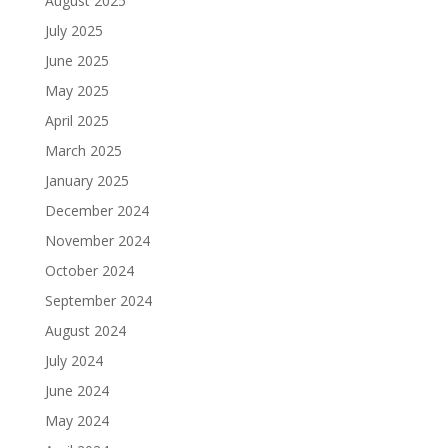
August 2025
July 2025
June 2025
May 2025
April 2025
March 2025
January 2025
December 2024
November 2024
October 2024
September 2024
August 2024
July 2024
June 2024
May 2024