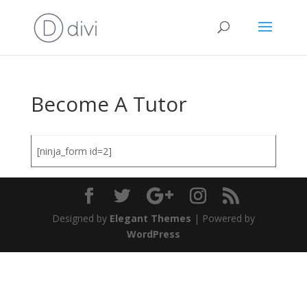
Become A Tutor
[ninja_form id=2]
Designed by
Elegant Themes
| Powered by
WordPress