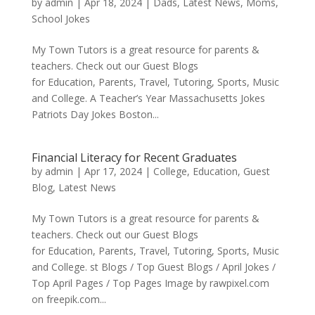
by
admin
|
Apr 18, 2024
|
Dads
,
Latest News
,
Moms
,
School Jokes
My Town Tutors is a great resource for parents &
teachers. Check out our Guest Blogs
for Education, Parents, Travel, Tutoring, Sports, Music
and College. A Teacher’s Year Massachusetts Jokes
Patriots Day Jokes Boston...
Financial Literacy for Recent Graduates
by
admin
|
Apr 17, 2024
|
College
,
Education
,
Guest
Blog
,
Latest News
My Town Tutors is a great resource for parents &
teachers. Check out our Guest Blogs
for Education, Parents, Travel, Tutoring, Sports, Music
and College. st Blogs / Top Guest Blogs / April Jokes /
Top April Pages / Top Pages Image by rawpixel.com
on freepik.com...