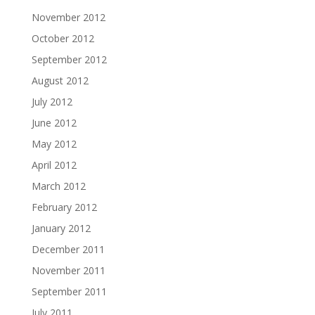
November 2012
October 2012
September 2012
August 2012
July 2012
June 2012
May 2012
April 2012
March 2012
February 2012
January 2012
December 2011
November 2011
September 2011
July 2011