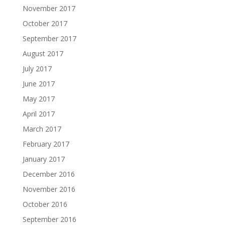
November 2017
October 2017
September 2017
August 2017
July 2017
June 2017
May 2017
April 2017
March 2017
February 2017
January 2017
December 2016
November 2016
October 2016
September 2016