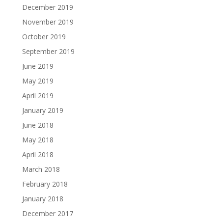
December 2019
November 2019
October 2019
September 2019
June 2019
May 2019
April 2019
January 2019
June 2018
May 2018
April 2018
March 2018
February 2018
January 2018
December 2017