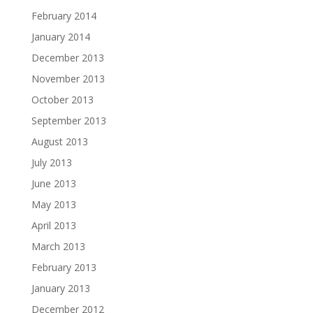
February 2014
January 2014
December 2013
November 2013
October 2013
September 2013
August 2013
July 2013
June 2013
May 2013
April 2013
March 2013
February 2013
January 2013
December 2012