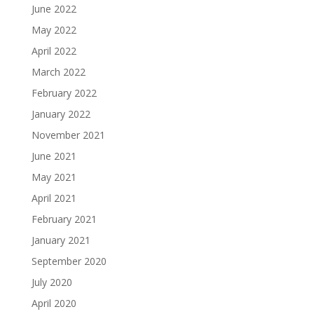
June 2022
May 2022
April 2022
March 2022
February 2022
January 2022
November 2021
June 2021
May 2021
April 2021
February 2021
January 2021
September 2020
July 2020
April 2020