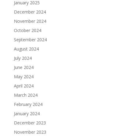
January 2025
December 2024
November 2024
October 2024
September 2024
August 2024
July 2024
June 2024
May 2024
April 2024
March 2024
February 2024
January 2024
December 2023
November 2023