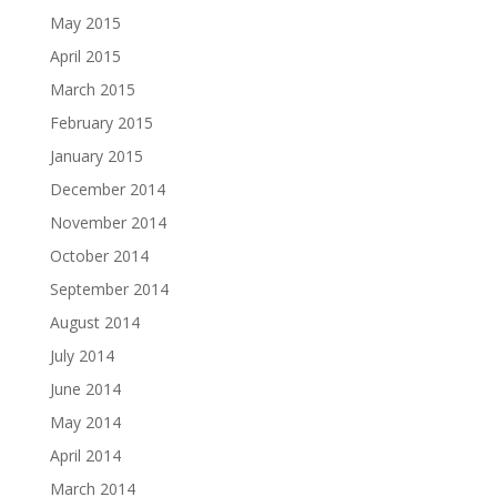
May 2015
April 2015
March 2015
February 2015
January 2015
December 2014
November 2014
October 2014
September 2014
August 2014
July 2014
June 2014
May 2014
April 2014
March 2014