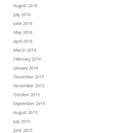
August 2016
July 2016
June 2016
May 2016
April 2016
March 2016
February 2016
January 2016
December 2015
November 2015
October 2015
September 2015
August 2015
July 2015
June 2015