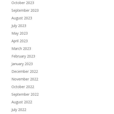
October 2023
September 2023
August 2023
July 2023
May 2023
April 2023
March 2023
February 2023
January 2023
December 2022
November 2022
October 2022
September 2022
August 2022
July 2022