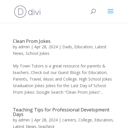
Clean Prom Jokes
by
admin
|
Apr 28, 2024
|
Dads
,
Education
,
Latest
News
,
School Jokes
My Town Tutors is a great resource for parents &
teachers. Check out our Guest Blogs for Education,
Parents, Travel, Music and College. High School Jokes
Graduation Jokes Jokes for the Last Day of School
Prom Jokes: Google Search “Clean Prom Jokes”...
Teaching Tips for Professional Development
Days
by
admin
|
Apr 28, 2024
|
careers
,
College
,
Education
,
Latest News
,
teaching