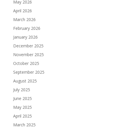
May 2026
April 2026
March 2026
February 2026
January 2026
December 2025
November 2025
October 2025
September 2025
August 2025
July 2025
June 2025
May 2025
April 2025
March 2025