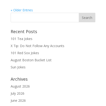
« Older Entries
Recent Posts
101 Tea Jokes
X Tip: Do Not Follow Any Accounts
101 Red Sox Jokes
August Boston Bucket List
Sun Jokes
Archives
August 2026
July 2026
June 2026