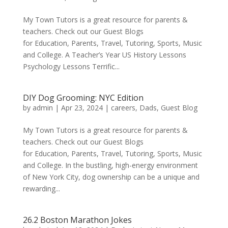
My Town Tutors is a great resource for parents &
teachers. Check out our Guest Blogs
for Education, Parents, Travel, Tutoring, Sports, Music
and College. A Teacher’s Year US History Lessons
Psychology Lessons Terrific...
DIY Dog Grooming: NYC Edition
by
admin
|
Apr 23, 2024
|
careers
,
Dads
,
Guest Blog
My Town Tutors is a great resource for parents &
teachers. Check out our Guest Blogs
for Education, Parents, Travel, Tutoring, Sports, Music
and College. In the bustling, high-energy environment
of New York City, dog ownership can be a unique and
rewarding...
26.2 Boston Marathon Jokes