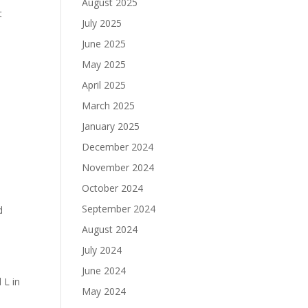
August 2025
t
July 2025
June 2025
May 2025
April 2025
March 2025
January 2025
December 2024
November 2024
October 2024
September 2024
d
August 2024
July 2024
June 2024
 L in
May 2024