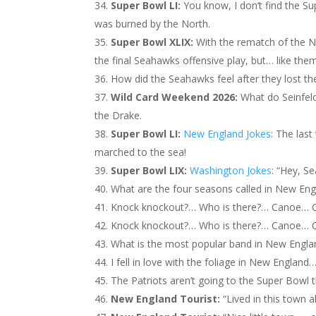
Super Bowl LI:
You know, I don’t find the Supe
was burned by the North.
Super Bowl XLIX:
With the rematch of the N
the final Seahawks offensive play, but… like them I
How did the Seahawks feel after they lost the
Wild Card Weekend 2026:
What do Seinfel
the Drake.
Super Bowl LI:
New England Jokes
: The las
marched to the sea!
Super Bowl LIX:
Washington Jokes
: “Hey, S
What are the four seasons called in New Engl
Knock knockout?… Who is there?… Canoe… C
Knock knockout?… Who is there?… Canoe… C
What is the most popular band in New Engl
I fell in love with the foliage in New England…
The Patriots aren’t going to the Super Bowl t
New England Tourist:
“Lived in this town al