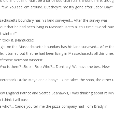
so old and quaint. Must be a lot of odd characters around here, thoug
a few. You see ’em around. But they’re mostly gone after Labor Day.”
sachusetts boundary has his land surveyed… After the survey was
t that he had been living in Massachusetts all this time. “Good” sai
t winters!”
 took it. (Nantucket)
right on the Massachusetts boundary has his land surveyed… After th
t turned out that he had been living in Massachusetts all this time.
 of those Vermont winters!”
Who is there?…Boo… Boo Who?… Don’t cry! We have the best New
uarterback Drake Maye and a baby?… One takes the snap, the other 
ew England Patriot and Seattle Seahawks, I was thinking about relivi
 think I will pass.
 who?… Canoe you tell me the pizza company had Tom Brady in