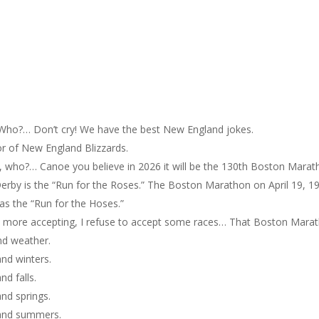
o?… Don’t cry! We have the best New England jokes.
or of New England Blizzards.
ho?… Canoe you believe in 2026 it will be the 130th Boston Marat
erby is the “Run for the Roses.” The Boston Marathon on April 19, 1
s the “Run for the Hoses.”
is more accepting, I refuse to accept some races… That Boston Mara
nd weather.
nd winters.
d falls.
nd springs.
land summers.