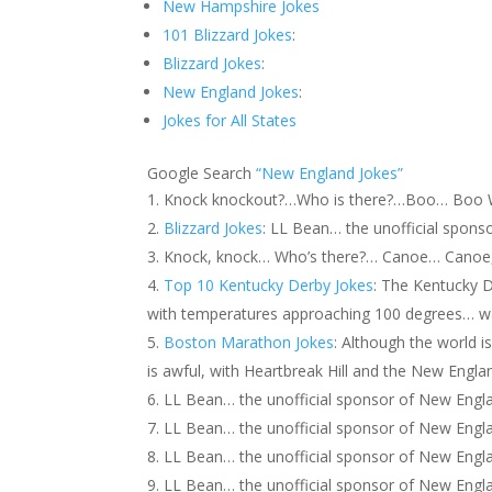
New Hampshire Jokes
101 Blizzard Jokes
:
Blizzard Jokes
:
New England Jokes
:
Jokes for All States
Google Search
“New England Jokes”
Knock knockout?…Who is there?…Boo… Boo Wh
Blizzard Jokes
: LL Bean… the unofficial spons
Knock, knock… Who’s there?… Canoe… Canoe, w
Top 10 Kentucky Derby Jokes
: The Kentucky D
with temperatures approaching 100 degrees… wa
Boston Marathon Jokes
: Although the world 
is awful, with Heartbreak Hill and the New Engla
LL Bean… the unofficial sponsor of New Engla
LL Bean… the unofficial sponsor of New Englan
LL Bean… the unofficial sponsor of New Engla
LL Bean… the unofficial sponsor of New Eng