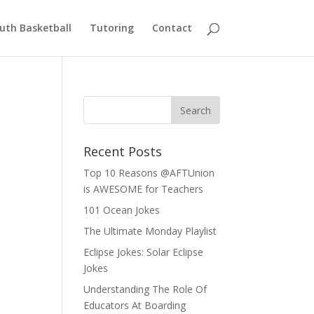
uth Basketball
Tutoring
Contact
Recent Posts
Top 10 Reasons @AFTUnion
is AWESOME for Teachers
101 Ocean Jokes
The Ultimate Monday Playlist
Eclipse Jokes: Solar Eclipse
Jokes
Understanding The Role Of
Educators At Boarding