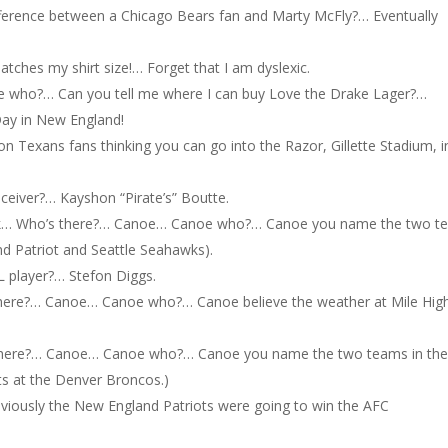
ifference between a Chicago Bears fan and Marty McFly?… Eventually
atches my shirt size!… Forget that I am dyslexic.
who?… Can you tell me where I can buy Love the Drake Lager?…
ay in New England!
n Texans fans thinking you can go into the Razor, Gillette Stadium, i
receiver?… Kayshon “Pirate’s” Boutte.
k… Who’s there?… Canoe… Canoe who?… Canoe you name the two t
d Patriot and Seattle Seahawks).
FL player?… Stefon Diggs.
ere?… Canoe… Canoe who?… Canoe believe the weather at Mile Hig
here?… Canoe… Canoe who?… Canoe you name the two teams in th
s at the Denver Broncos.)
bviously the New England Patriots were going to win the AFC