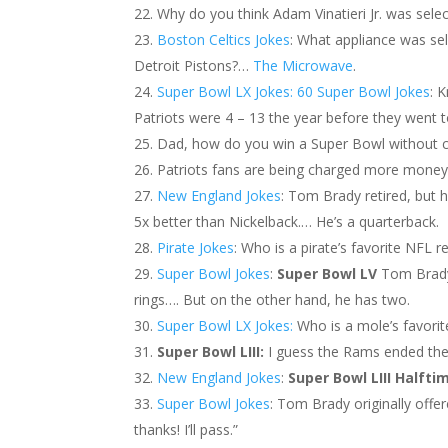
Why do you think Adam Vinatieri Jr. was sele
Boston Celtics Jokes
: What appliance was se
Detroit Pistons?…
The Microwave
.
Super Bowl LX Jokes: 60 Super Bowl Jokes
: 
Patriots were 4 – 13 the year before they went 
Dad, how do you win a Super Bowl without ch
Patriots fans are being charged more money f
New England Jokes
: Tom Brady retired, but 
5x better than Nickelback.… He’s a quarterback.
Pirate Jokes
: Who is a pirate’s favorite NFL 
Super Bowl Jokes
:
Super Bowl LV
Tom Brady 
rings…. But on the other hand, he has two.
Super Bowl LX Jokes:
Who is a mole’s favorit
Super Bowl LIII:
I guess the Rams ended th
New England Jokes
:
Super Bowl LIII Halfti
Super Bowl Jokes
: Tom Brady originally off
thanks! I’ll pass.”