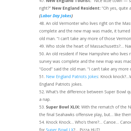
New England
Tourist:
“Nice little town — 
right?”
New England
Resident:
“Oh yes, quite 
(
Labor Day Jokes
)
An old Vermonter who lives right on the Mas
complete and the new map was made, it turned ou
old man. “I can’t take any more of those Vermon
Who stole the heart of Massachusetts?… Nan
An old resident if New Hampshire who lives 
survey was complete and the new map was made, i
“Good” said the old man. “I can’t take any more
New England Patriots Jokes
: Knock knock?…
England Patriots jokes.
What’s the difference between Super Bowl q
a nap.
Super Bowl XLIX:
With the rematch of the N
the final Seahawks offensive play, but… like them I
Knock Knock… Who’s there?… Canoe… Canoe
for
Super Bowl LX
?… Pizza HUT!