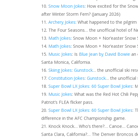
Snow Moon Jokes
: How excited for the Sno
after Winter Storm Fern? (January 2026)
Archery Jokes
: What happened to the pilgri
The Four Seasons… the unofficial hotel of N
Math Jokes
: Snow Moon + Nor’easter Snow S
Math Jokes
: Snow Moon + Nor’easter Snow St
Music Jokes
: Is
Blue Jean by David Bowie
an o
Santa Monica, California.
Skiing Jokes
:
Gunstock
… the unofficial ski re
Constitution Jokes
:
Gunstock
… the unofficial
Super Bowl LX Jokes: 60 Super Bowl Jokes
: 
Music Jokes
: What was the Red Hot Chili Pe
Patriot’s FLEA flicker pass.
Super Bowl LX Jokes: 60 Super Bowl Jokes
: 
difference in the AFC Championship game.
Knock Knock… Who’s there?… Canoe… Canoe 
Santa Clara, California?… The Denver Broncos de