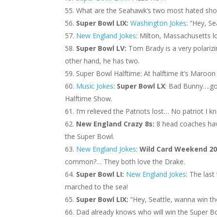
What are the Seahawk’s two most hated sho
Super Bowl LIX:
Washington Jokes
: “Hey, S
New England Jokes
: Milton, Massachusetts 
Super Bowl LV:
Tom Brady is a very polariz
other hand, he has two.
Super Bowl Halftime: At halftime it’s Maroon
Music Jokes
:
Super Bowl LX
: Bad Bunny….g
Halftime Show.
I’m relieved the Patriots lost… No patriot I 
New England Crazy 8s:
8 head coaches ha
the Super Bowl.
New England Jokes
:
Wild Card Weekend 2
common?… They both love the Drake.
Super Bowl LI:
New England Jokes
: The las
marched to the sea!
Super Bowl LIX:
“Hey, Seattle, wanna win th
Dad already knows who will win the Super B