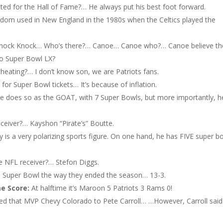
cted for the Hall of Fame?… He always put his best foot forward.
ldom used in New England in the 1980s when the Celtics played the
Knock Knock… Who’s there?… Canoe… Canoe who?… Canoe believe th
to Super Bowl LX?
eating?… I don’t know son, we are Patriots fans.
or Super Bowl tickets… It’s because of inflation.
he does so as the GOAT, with 7 Super Bowls, but more importantly, h
receiver?… Kayshon “Pirate’s” Boutte.
is a very polarizing sports figure. On one hand, he has FIVE super b
e NFL receiver?… Stefon Diggs.
e Super Bowl the way they ended the season… 13-3.
me Score:
At halftime it’s Maroon 5 Patriots 3 Rams 0!
ered that MVP Chevy Colorado to Pete Carroll… …However, Carroll sai