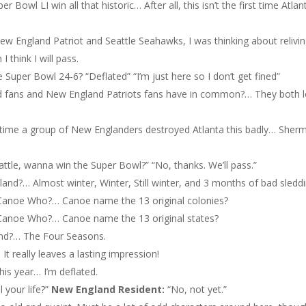
r Bowl LI win all that historic… After all, this isn’t the first time Atlan
ew England Patriot and Seattle Seahawks, I was thinking about relivi
 think I will pass.
 Super Bowl 24-6? “Deflated” “I’m just here so I don’t get fined”
d fans and New England Patriots fans have in common?… They both 
t time a group of New Englanders destroyed Atlanta this badly… Sher
eattle, wanna win the Super Bowl?” “No, thanks. We’ll pass.”
and?… Almost winter, Winter, Still winter, and 3 months of bad sleddi
anoe Who?… Canoe name the 13 original colonies?
anoe Who?… Canoe name the 13 original states?
and?… The Four Seasons.
 It really leaves a lasting impression!
his year… I’m deflated.
l your life?”
New England
Resident:
“No, not yet.”