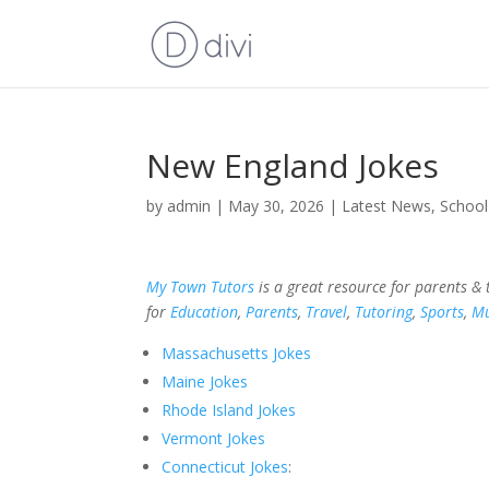
New England Jokes
by
admin
|
May 30, 2026
|
Latest News
,
School
My Town Tutors
is a great resource for parents &
for
Education
,
Parents
,
Travel
,
Tutoring
,
Sports
,
Mu
Massachusetts Jokes
Maine Jokes
Rhode Island Jokes
Vermont Jokes
Connecticut Jokes
: