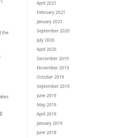
h,
April 2021
February 2021
January 2021
September 2020
d the
July 2020
April 2020
e
December 2019
November 2019
October 2019
September 2019
June 2019
takes
May 2019
ng
April 2019
January 2019
June 2018