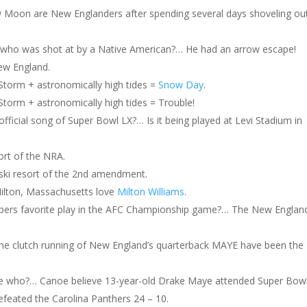
w Moon are New Englanders after spending several days shoveling ou
m who was shot at by a Native American?… He had an arrow escape!
ew England.
torm + astronomically high tides =
Snow Day
.
orm + astronomically high tides = Trouble!
fficial song of Super Bowl LX?… Is it being played at Levi Stadium in
sort of the NRA.
 ski resort of the 2nd amendment.
Milton, Massachusetts love
Milton Williams
.
ppers favorite play in the AFC Championship game?… The New Englan
The clutch running of New England’s quarterback MAYE have been the
who?… Canoe believe 13-year-old Drake Maye attended Super Bowl
feated the Carolina Panthers 24 – 10.