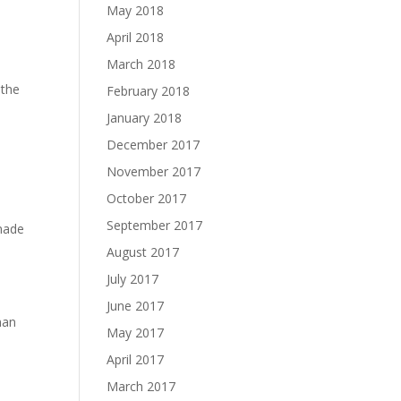
May 2018
April 2018
March 2018
 the
February 2018
January 2018
December 2017
November 2017
October 2017
September 2017
made
August 2017
July 2017
June 2017
man
May 2017
April 2017
March 2017