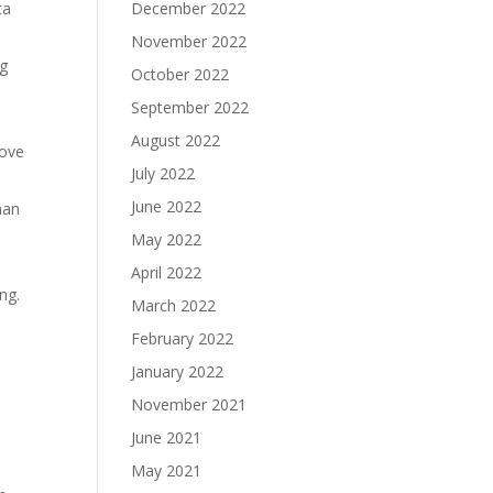
ta
December 2022
November 2022
ng
October 2022
September 2022
August 2022
love
July 2022
June 2022
man
May 2022
April 2022
ng.
March 2022
February 2022
January 2022
November 2021
June 2021
May 2021