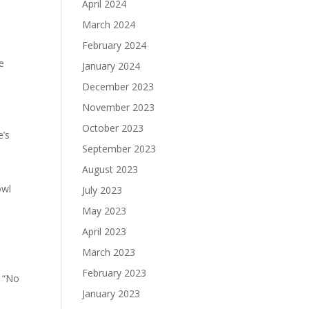
April 2024
March 2024
February 2024
e
January 2024
December 2023
November 2023
October 2023
e’s
September 2023
August 2023
owl
July 2023
May 2023
April 2023
March 2023
February 2023
d “No
January 2023