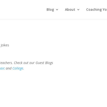
Blog
About
Coaching Yo
 Jokes
 teachers. Check out our Guest Blogs
sic
and
College
.