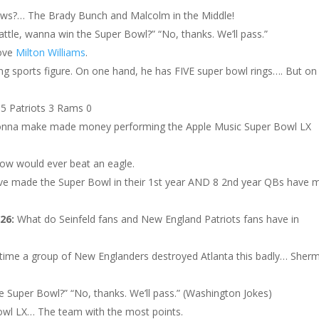
ws?… The Brady Bunch and Malcolm in the Middle!
eattle, wanna win the Super Bowl?” “No, thanks. We’ll pass.”
love
Milton Williams
.
ing sports figure. On one hand, he has FIVE super bowl rings…. But on
 5 Patriots 3 Rams 0
onna make made money performing the Apple Music Super Bowl LX
know would ever beat an eagle.
ve made the Super Bowl in their 1st year AND 8 2nd year QBs have 
026:
What do Seinfeld fans and New England Patriots fans have in
t time a group of New Englanders destroyed Atlanta this badly… Sher
e Super Bowl?” “No, thanks. We’ll pass.” (Washington Jokes)
owl LX… The team with the most points.