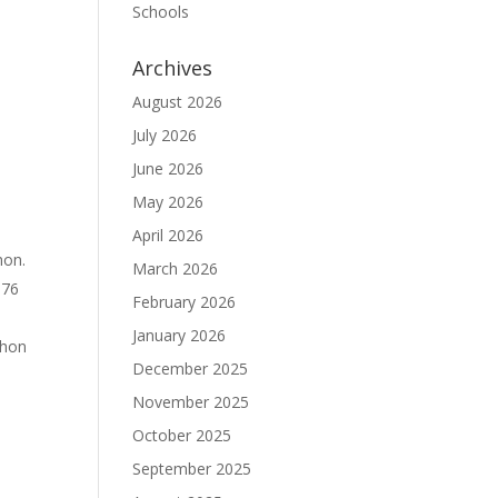
Schools
Archives
August 2026
July 2026
June 2026
May 2026
April 2026
hon.
March 2026
976
February 2026
January 2026
thon
December 2025
November 2025
October 2025
September 2025