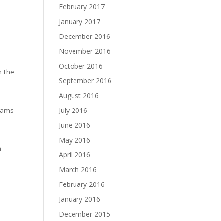
February 2017
January 2017
December 2016
November 2016
October 2016
n the
September 2016
August 2016
eams
July 2016
June 2016
May 2016
h
April 2016
March 2016
e
February 2016
January 2016
December 2015