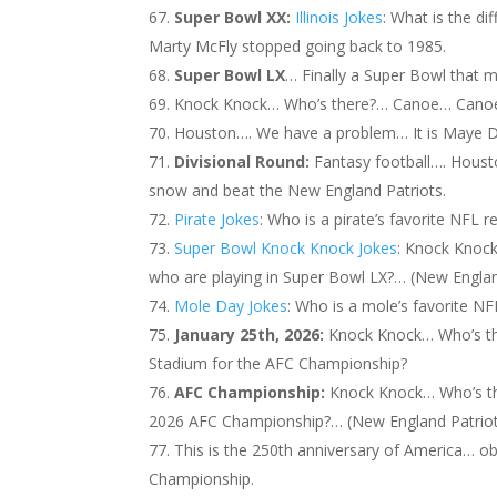
Super Bowl XX:
Illinois Jokes
: What is the d
Marty McFly stopped going back to 1985.
Super Bowl LX
… Finally a Super Bowl that m
Knock Knock… Who’s there?… Canoe… Canoe 
Houston…. We have a problem… It is Maye D
Divisional Round:
Fantasy football…. Housto
snow and beat the New England Patriots.
Pirate Jokes
: Who is a pirate’s favorite NFL 
Super Bowl Knock Knock Jokes
: Knock Knoc
who are playing in Super Bowl LX?… (New Englan
Mole Day Jokes
: Who is a mole’s favorite N
January 25th, 2026:
Knock Knock… Who’s th
Stadium for the AFC Championship?
AFC Championship:
Knock Knock… Who’s t
2026 AFC Championship?… (New England Patriot
This is the 250th anniversary of America… o
Championship.