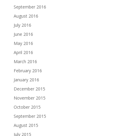
September 2016
August 2016
July 2016
June 2016
May 2016
April 2016
March 2016
February 2016
January 2016
December 2015
November 2015
October 2015
September 2015
August 2015
July 2015