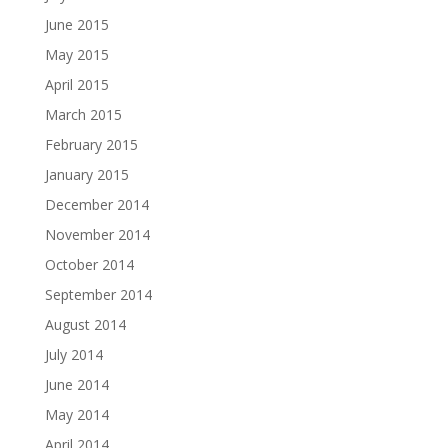
June 2015
May 2015
April 2015
March 2015
February 2015
January 2015
December 2014
November 2014
October 2014
September 2014
August 2014
July 2014
June 2014
May 2014
April 2014