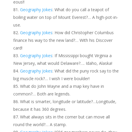
eous!!
Geography Jokes
: What do you call a teapot of
boiling water on top of Mount Everest?… A high-pot-in-
use.
Geography Jokes
: How did Christopher Columbus
finance his way to the new land?… With his Discover
card!
Geography Jokes
: If Mississippi bought Virginia a
New Jersey, what would Delaware?…. Idaho, Alaska!
Geography Jokes
: What did the puny rock say to the
big muscle rock?… I wish I were boulder!
What do John Wayne and a map key have in
common?… Both are legends.
What is smarter, longitude or latitude?…Longitude,
because it has 360 degrees.
What always sits in the corner but can move all
round the world?… A stamp.