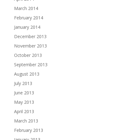
March 2014
February 2014
January 2014
December 2013
November 2013
October 2013
September 2013
August 2013
July 2013
June 2013
May 2013
April 2013
March 2013
February 2013
January 2013