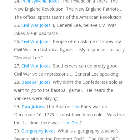
Pennsylvania Jokes
: The Philadelphia 76ers, The
New England Revolution, The New England Patriots…
The official sports teams of the American Revolution.
Civil War Jokes
: I, General Lee, believe Civil War
jokes are in bad taste.
Civil War Jokes
: People often ask me if I know my
Civil War era historical figures…. My response is usually
“General Lee.”
Civil War Jokes
: Southerners can do pretty good
Civil War voice impressions…. General Lee speaking.
Baseball Jokes
: Why didn’t the Confederate soldier
want to go to the baseball game?… He heard the
Yankees were playing.
Tea Jokes
:
The Boston
Tea
Party was on
December 16, 1773. It must have been cold… Was that
the 1st time there was
Iced Tea
?
Geography Jokes
: What is a geography teacher’s
favorite site on the Freedom Trail?… The Old NORTH