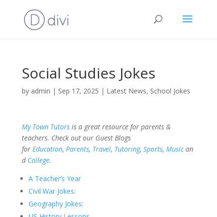
Social Studies Jokes
by
admin
|
Sep 17, 2025
|
Latest News
,
School Jokes
My Town Tutors
is a great resource for parents &
teachers. Check out our Guest Blogs
for
Education
,
Parents
,
Travel
,
Tutoring
,
Sports
,
Music
an
d
College
.
A Teacher’s Year
Civil War Jokes
:
Geography Jokes
:
US History Lessons