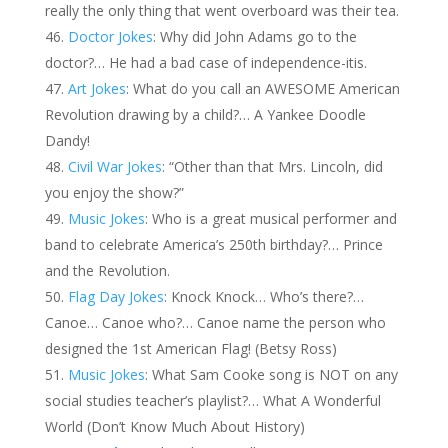
really the only thing that went overboard was their tea.
Doctor Jokes
: Why did John Adams go to the
doctor?… He had a bad case of independence-itis.
Art Jokes
: What do you call an AWESOME American
Revolution drawing by a child?… A Yankee Doodle
Dandy!
Civil War Jokes
: “Other than that Mrs. Lincoln, did
you enjoy the show?”
Music Jokes
: Who is a great musical performer and
band to celebrate America’s 250th birthday?… Prince
and the Revolution.
Flag Day Jokes
: Knock Knock… Who’s there?…
Canoe… Canoe who?… Canoe name the person who
designed the 1st American Flag! (Betsy Ross)
Music Jokes
: What Sam Cooke song is NOT on any
social studies teacher’s playlist?… What A Wonderful
World (Don’t Know Much About History)