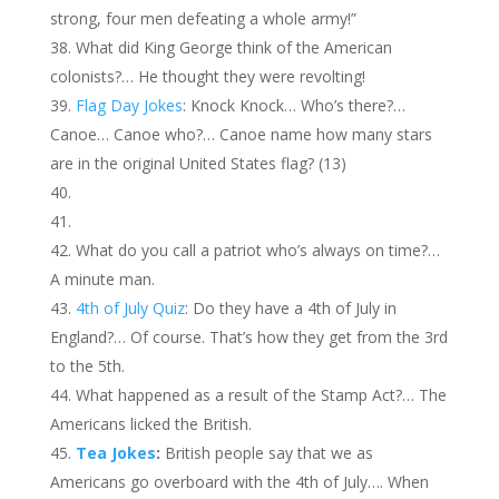
strong, four men defeating a whole army!”
What did King George think of the American
colonists?… He thought they were revolting!
Flag Day Jokes
: Knock Knock… Who’s there?…
Canoe… Canoe who?… Canoe name how many stars
are in the original United States flag? (13)
What do you call a patriot who’s always on time?…
A minute man.
4th of July Quiz
: Do they have a 4th of July in
England?… Of course. That’s how they get from the 3rd
to the 5th.
What happened as a result of the Stamp Act?… The
Americans licked the British.
Tea Jokes
:
British people say that we as
Americans go overboard with the 4th of July…. When