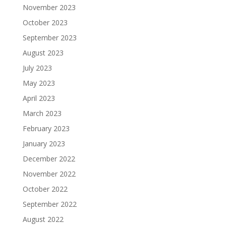
November 2023
October 2023
September 2023
August 2023
July 2023
May 2023
April 2023
March 2023
February 2023
January 2023
December 2022
November 2022
October 2022
September 2022
August 2022