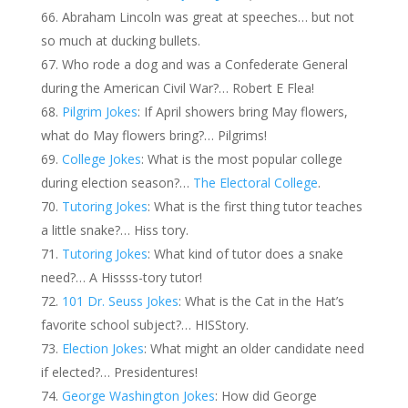
Abraham Lincoln was great at speeches… but not
so much at ducking bullets.
Who rode a dog and was a Confederate General
during the American Civil War?… Robert E Flea!
Pilgrim Jokes
: If April showers bring May flowers,
what do May flowers bring?… Pilgrims!
College Jokes
: What is the most popular college
during election season?…
The Electoral College
.
Tutoring Jokes
: What is the first thing tutor teaches
a little snake?… Hiss tory.
Tutoring Jokes
: What kind of tutor does a snake
need?… A Hissss-tory tutor!
101 Dr. Seuss Jokes
: What is the Cat in the Hat’s
favorite school subject?… HISStory.
Election Jokes
: What might an older candidate need
if elected?… Presidentures!
George Washington Jokes
: How did George