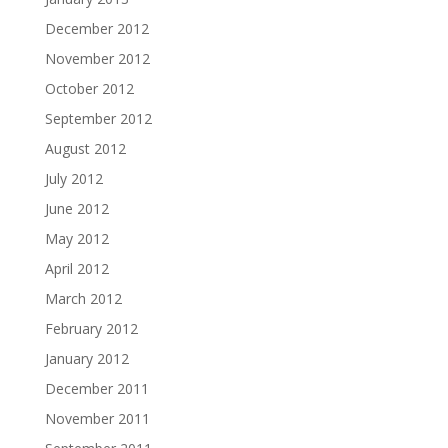
December 2012
November 2012
October 2012
September 2012
August 2012
July 2012
June 2012
May 2012
April 2012
March 2012
February 2012
January 2012
December 2011
November 2011