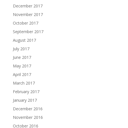
December 2017
November 2017
October 2017
September 2017
August 2017
July 2017
June 2017
May 2017
April 2017
March 2017
February 2017
January 2017
December 2016
November 2016
October 2016