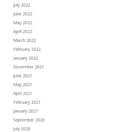
July 2022
June 2022
May 2022
April 2022
March 2022
February 2022
January 2022
November 2021
June 2021
May 2021
April 2021
February 2021
January 2021
September 2020
July 2020