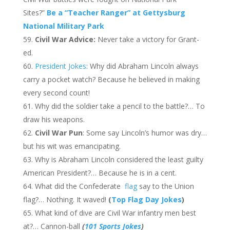
Sites?”
Be a “Teacher Ranger” at Gettysburg
National Military Park
Civil War Advice:
Never take a victory for Grant-
ed.
President Jokes
: Why did Abraham Lincoln always
carry a pocket watch? Because he believed in making
every second count!
Why did the soldier take a pencil to the battle?… To
draw his weapons.
Civil War Pun
: Some say Lincoln’s humor was dry…
but his wit was emancipating.
Why is Abraham Lincoln considered the least guilty
American President?… Because he is in a cent.
What did the Confederate
flag
say to the Union
flag?… Nothing. It waved!
(
Top Flag Day Jokes
)
What kind of dive are Civil War infantry men best
at?… Cannon-ball
(
101 Sports Jokes
)