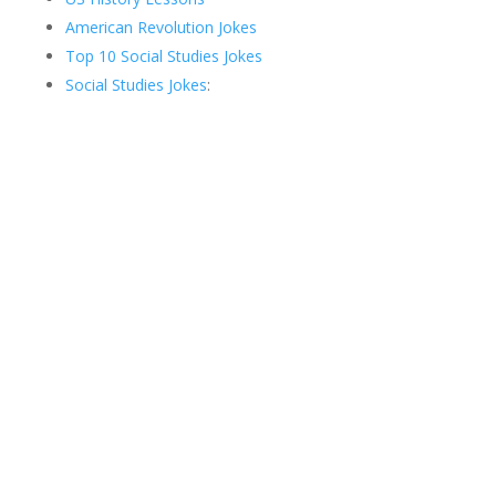
American Revolution Jokes
Top 10 Social Studies Jokes
Social Studies Jokes
: