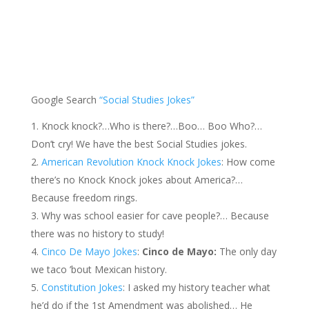
Google Search
“Social Studies Jokes”
Knock knock?…Who is there?…Boo… Boo Who?…
Don’t cry! We have the best Social Studies jokes.
American Revolution Knock Knock Jokes
: How come
there’s no Knock Knock jokes about America?…
Because freedom rings.
Why was school easier for cave people?… Because
there was no history to study!
Cinco De Mayo Jokes
:
Cinco de Mayo:
The only day
we taco ’bout Mexican history.
Constitution Jokes
: I asked my history teacher what
he’d do if the 1st Amendment was abolished… He