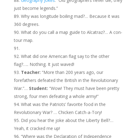
Geography Jokes
: “Old geographers never die, they
just become legends.”
Why was longitude boiling mad?… Because it was
360 degrees.
What do you call a map guide to Alcatraz?… A con-
tour map.
What did one American flag say to the other
flag?….. Nothing. It just waved!
Teacher:
“More than 200 years ago, our
forefathers defeated the British in the Revolutionary
War.”…
Student:
“Wow! They must have been pretty
strong, four men defeating a whole army!”
What was the Patriots’ favorite food in the
Revolutionary War?
…
Chicken Catch-a-Tory!
Did you hear the joke about the Liberty Bell?…
Yeah, it cracked me up!
“Where was the Declaration of Independence