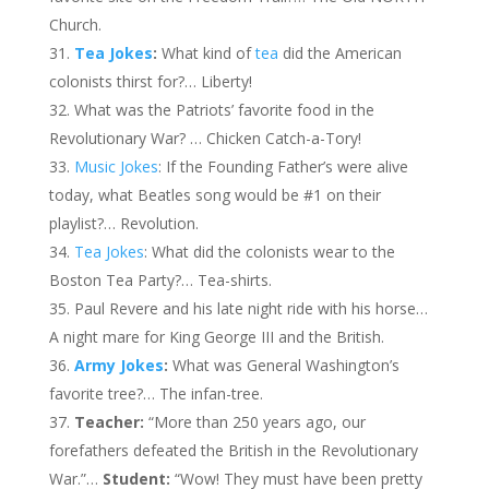
Church.
Tea Jokes
:
What kind of
tea
did the American
colonists thirst for?… Liberty!
What was the Patriots’ favorite food in the
Revolutionary War?
…
Chicken Catch-a-Tory!
Music Jokes
: If the Founding Father’s were alive
today, what Beatles song would be #1 on their
playlist?… Revolution.
Tea Jokes
: What did the colonists wear to the
Boston Tea Party?… Tea-shirts.
Paul Revere and his late night ride with his horse…
A night mare for King George III and the British.
Army Jokes
:
What was General Washington’s
favorite tree?…
The infan-tree.
Teacher:
“More than 250 years ago, our
forefathers defeated the British in the Revolutionary
War.”…
Student:
“Wow! They must have been pretty