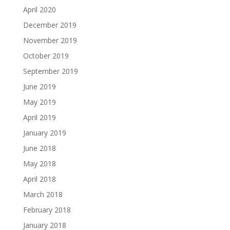
April 2020
December 2019
November 2019
October 2019
September 2019
June 2019
May 2019
April 2019
January 2019
June 2018
May 2018
April 2018
March 2018
February 2018
January 2018