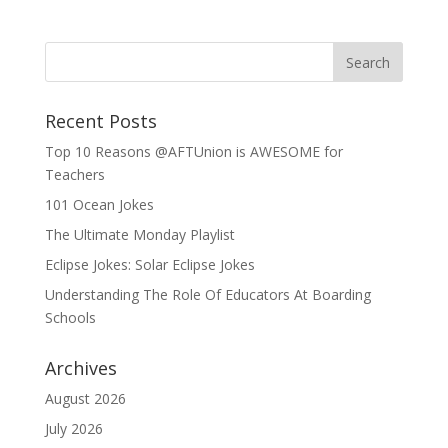
Recent Posts
Top 10 Reasons @AFTUnion is AWESOME for
Teachers
101 Ocean Jokes
The Ultimate Monday Playlist
Eclipse Jokes: Solar Eclipse Jokes
Understanding The Role Of Educators At Boarding
Schools
Archives
August 2026
July 2026