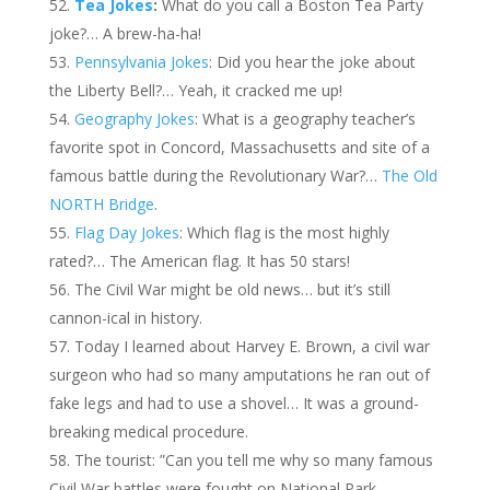
Tea Jokes
:
What do you call a Boston Tea Party
joke?… A brew-ha-ha!
Pennsylvania Jokes
: Did you hear the joke about
the Liberty Bell?… Yeah, it cracked me up!
Geography Jokes
: What is a geography teacher’s
favorite spot in Concord, Massachusetts and site of a
famous battle during the Revolutionary War?…
The Old
NORTH Bridge
.
Flag Day Jokes
: Which flag is the most highly
rated?… The American flag. It has 50 stars!
The Civil War might be old news… but it’s still
cannon-ical in history.
Today I learned about Harvey E. Brown, a civil war
surgeon who had so many amputations he ran out of
fake legs and had to use a shovel… It was a ground-
breaking medical procedure.
The tourist: ”Can you tell me why so many famous
Civil War battles were fought on National Park