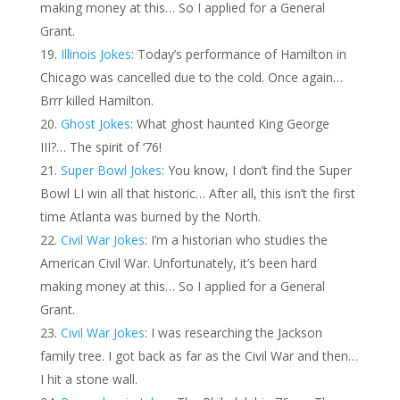
making money at this… So I applied for a General
Grant.
Illinois Jokes
: Today’s performance of Hamilton in
Chicago was cancelled due to the cold. Once again…
Brrr killed Hamilton.
Ghost Jokes
: What ghost haunted King George
III?… The spirit of ‘76!
Super Bowl Jokes
: You know, I don’t find the Super
Bowl LI win all that historic… After all, this isn’t the first
time Atlanta was burned by the North.
Civil War Jokes
: I’m a historian who studies the
American Civil War. Unfortunately, it’s been hard
making money at this… So I applied for a General
Grant.
Civil War Jokes
: I was researching the Jackson
family tree. I got back as far as the Civil War and then…
I hit a stone wall.