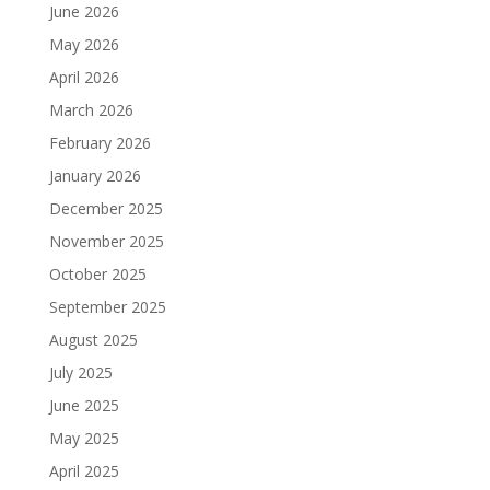
June 2026
May 2026
April 2026
March 2026
February 2026
January 2026
December 2025
November 2025
October 2025
September 2025
August 2025
July 2025
June 2025
May 2025
April 2025