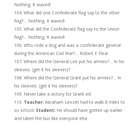
Nothing. It waved!
What did one Confederate flag say to the other
flag?… Nothing. It waved!
What did the Confederate flag say to the Union
flag?… Nothing. It waved!
Who rode a dog and was a confederate general
during the American Civil War?… Robert E Flea!
Where did the General Lee put his armies?… In his
sleeveis. (get it his sleeves)?
Where did the General Grant put his armies?… In
his sleeveis. (get it his sleeves)?
Never take a victory for Grant-ed.
Teacher:
Abraham Lincoln had to walk 8 miles to
so school.
Student:
He should have gotten up earlier
and taken the bus like everyone else.