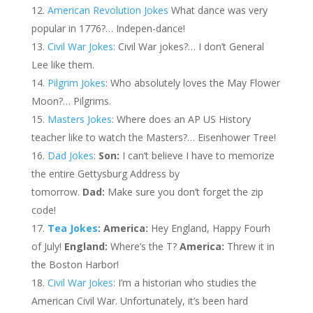
American Revolution Jokes
What dance was very
popular in 1776?… Indepen-dance!
Civil War Jokes
: Civil War jokes?… I don’t General
Lee like them.
Pilgrim Jokes
: Who absolutely loves the May Flower
Moon?… Pilgrims.
Masters Jokes
: Where does an AP US History
teacher like to watch the Masters?… Eisenhower Tree!
Dad Jokes
:
Son:
I can’t believe I have to memorize
the entire Gettysburg Address by
tomorrow.
Dad:
Make sure you don’t forget the zip
code!
Tea Jokes
: America:
Hey England, Happy Fourh
of July!
England:
Where’s the T?
America:
Threw it in
the Boston Harbor!
Civil War Jokes
: I’m a historian who studies the
American Civil War. Unfortunately, it’s been hard