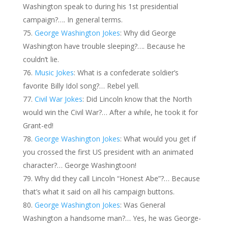
Washington speak to during his 1st presidential
campaign?…. In general terms.
George Washington Jokes
: Why did George
Washington have trouble sleeping?…. Because he
couldn’t lie.
Music Jokes
: What is a confederate soldier’s
favorite Billy Idol song?… Rebel yell.
Civil War Jokes
: Did Lincoln know that the North
would win the Civil War?… After a while, he took it for
Grant-ed!
George Washington Jokes
: What would you get if
you crossed the first US president with an animated
character?… George Washingtoon!
Why did they call Lincoln “Honest Abe”?… Because
that’s what it said on all his campaign buttons.
George Washington Jokes
: Was General
Washington a handsome man?… Yes, he was George-