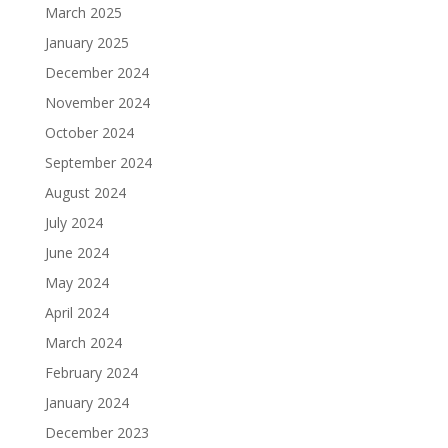
March 2025
January 2025
December 2024
November 2024
October 2024
September 2024
August 2024
July 2024
June 2024
May 2024
April 2024
March 2024
February 2024
January 2024
December 2023