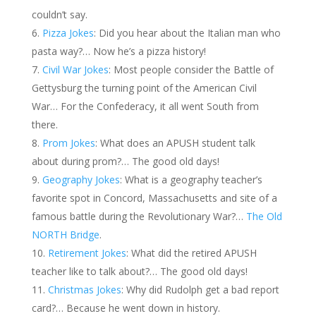
couldn’t say.
Pizza Jokes
: Did you hear about the Italian man who
pasta way?… Now he’s a pizza history!
Civil War Jokes
: Most people consider the Battle of
Gettysburg the turning point of the American Civil
War… For the Confederacy, it all went South from
there.
Prom Jokes
: What does an APUSH student talk
about during prom?… The good old days!
Geography Jokes
: What is a geography teacher’s
favorite spot in Concord, Massachusetts and site of a
famous battle during the Revolutionary War?…
The Old
NORTH Bridge
.
Retirement Jokes
: What did the retired APUSH
teacher like to talk about?… The good old days!
Christmas Jokes
: Why did Rudolph get a bad report
card?… Because he went down in history.