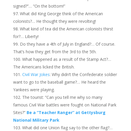
signed?”… “On the bottom!”
What did King George think of the American
colonists?… He thought they were revolting!
What kind of tea did the American colonists thirst
for?… Liberty!
Do they have a 4th of July in England?… Of course.
That’s how they get from the 3rd to the 5th.
What happened as a result of the Stamp Act?…
The Americans licked the British.
Civil War Jokes
: Why didn’t the Confederate soldier
want to go to the baseball game?… He heard the
Yankees were playing.
The tourist: ”Can you tell me why so many
famous Civil War battles were fought on National Park
Sites?”
Be a “Teacher Ranger” at Gettysburg
National Military Park
What did one Union flag say to the other flag?…