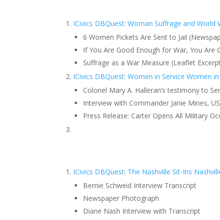
ICivics DBQuest
:
Woman Suffrage and World 
6 Women Pickets Are Sent to Jail (Newspape
If You Are Good Enough for War, You Are
Suffrage as a War Measure (Leaflet Excerp
ICivics DBQuest
:
Women in Service
Women in 
Colonel Mary A. Halleran’s testimony to 
Interview with Commander Janie Mines, US
Press Release: Carter Opens All Military
ICivics DBQuest
:
The Nashville Sit-Ins
Nashvil
Bernie Schweid Interview Transcript
Newspaper Photograph
Diane Nash Interview with Transcript