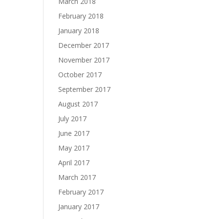
March 2018
February 2018
January 2018
December 2017
November 2017
October 2017
September 2017
August 2017
July 2017
June 2017
May 2017
April 2017
March 2017
February 2017
January 2017