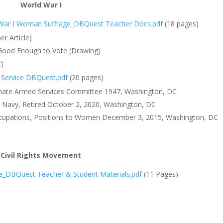
World War I
War I
Woman Suffrage_DBQuest Teacher Docs.pdf
(18 pages)
r Article)
 Good Enough to Vote (Drawing)
t)
Service DBQuest.pdf
(20 pages)
Senate Armed Services Committee 1947, Washington, DC
 Navy, Retired October 2, 2020, Washington, DC
 Occupations, Positions to Women December 3, 2015, Washington, DC
Civil Rights Movement
le_DBQuest Teacher & Student Materials.pdf
(11 Pages)