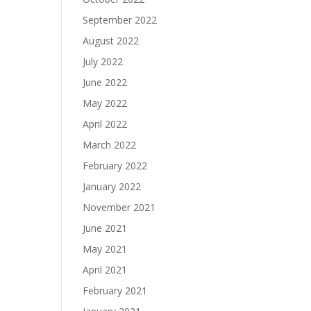
September 2022
August 2022
July 2022
June 2022
May 2022
April 2022
March 2022
February 2022
January 2022
November 2021
June 2021
May 2021
April 2021
February 2021