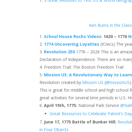
3 Great Websites to Test US & World Geogra
Ken Burns in the Clas
School House Rocks Videos
:
1620 – 1776
N
1774 Uncovering Loyalties
(ICivics) The yea
Revolution 250
1776 – 2026 This is an amazin
Declaration of Independence. There are so many
Freedom Trail: The Boston Freedom Trail
Mission US: A Revolutionary Way to Learn
Revolution created by
Mission US
(
@missionUS
)
This is great for middle school and high school 
great activities for several time periods in U.S. 
April 19th, 1775:
National Park Service
@Natl
Great Resources to Celebrate Patriot’s Da
June 17, 1775 Battle of Bunker Hill:
Revolu
in Four Objects