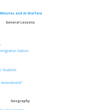
 Minutes and AI Warfare
General Lessons
n
Immigration Nation
:
r Students
st Amendment!”
Geography