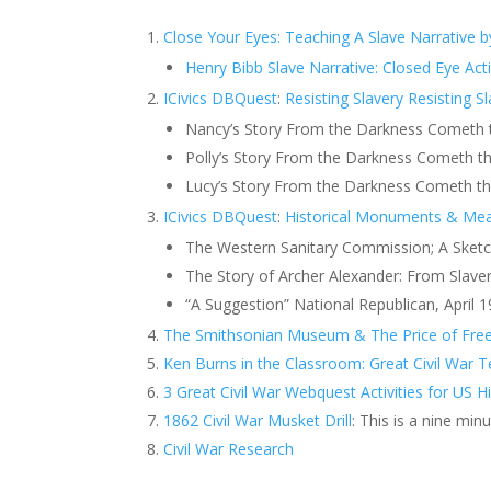
Close Your Eyes: Teaching A Slave Narrative b
Henry Bibb Slave Narrative: Closed Eye Act
ICivics DBQuest
:
Resisting Slavery
Resisting S
Nancy’s Story From the Darkness Cometh th
Polly’s Story From the Darkness Cometh the
Lucy’s Story From the Darkness Cometh the
ICivics DBQuest
:
Historical Monuments & Me
The Western Sanitary Commission; A Sketch.
The Story of Archer Alexander: From Slave
“A Suggestion” National Republican, April 1
The Smithsonian Museum & The Price of Freed
Ken Burns in the Classroom: Great Civil War 
3 Great Civil War Webquest Activities for US H
1862 Civil War Musket Drill
: This is a nine min
Civil War Research