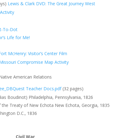
ays)
Lewis & Clark DVD: The Great Journey West
Activity
ot-To-Dot
r’s Life for Me!
ort McHenry: Visitor’s Center Film
s Missouri Compromise Map Activity
Native American Relations
ee_DBQuest Teacher Docs.pdf
(32 pages)
lias Boudinot) Philadelphia, Pennsylvania, 1826
of the Treaty of New Echota New Echota, Georgia, 1835
hington D.C., 1836
Civil War