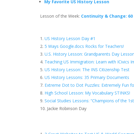
My Favorite US History Lesson
Lesson of the Week:
Continuity & Change: 60
US History Lesson Day #1
5 Ways Google.docs Rocks for Teachers!
U.S. History Lesson: Grandparents Day Lesso
Teaching US Immigration: Learn with ICivics 
US History Lesson: The INS Citizenship Test
US History Lessons: 35 Primary Documents
Extreme Dot to Dot Puzzles: Extremely Fun fo
High School Lesson: My Vocabulary STINKS!
Social Studies Lessons: “Champions of the 1
Jackie Robinson Day