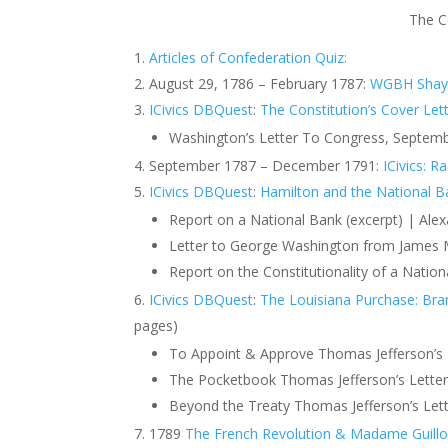
The C
Articles of Confederation Quiz:
August 29, 1786 – February 1787:
WGBH Shays’
ICivics DBQuest
:
The Constitution’s Cover Let
Washington’s Letter To Congress, Septemb
September 1787 – December 1791:
ICivics: R
ICivics DBQuest
:
Hamilton and the National B
Report on a National Bank (excerpt) | Al
Letter to George Washington from James 
Report on the Constitutionality of a Nation
ICivics DBQuest
:
The Louisiana Purchase: Bra
pages)
To Appoint & Approve Thomas Jefferson’s L
The Pocketbook Thomas Jefferson’s Letter
Beyond the Treaty ​​Thomas Jefferson’s Le
1789
The French Revolution & Madame Guillo