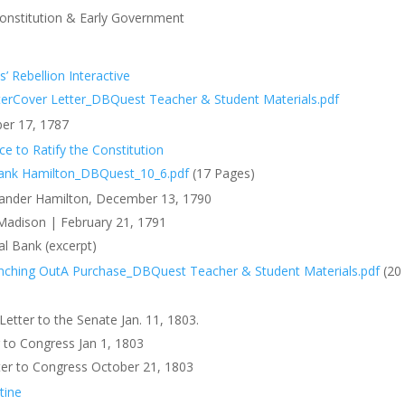
onstitution & Early Government
 Rebellion Interactive
ter
Cover Letter_DBQuest Teacher & Student Materials.pdf
er 17, 1787
ace to Ratify the Constitution
ank
Hamilton_DBQuest_10_6.pdf
(17 Pages)
exander Hamilton, December 13, 1790
Madison | February 21, 1791
al Bank (excerpt)
nching Out
A Purchase_DBQuest Teacher & Student Materials.pdf
(20
etter to the Senate Jan. 11, 1803.
 to Congress Jan 1, 1803
tter to Congress October 21, 1803
tine