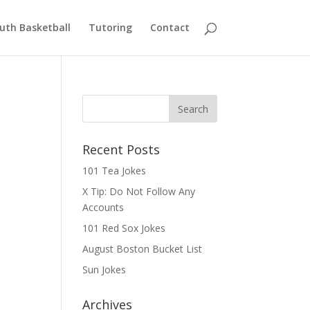
uth Basketball
Tutoring
Contact
Recent Posts
101 Tea Jokes
X Tip: Do Not Follow Any
Accounts
101 Red Sox Jokes
August Boston Bucket List
Sun Jokes
Archives