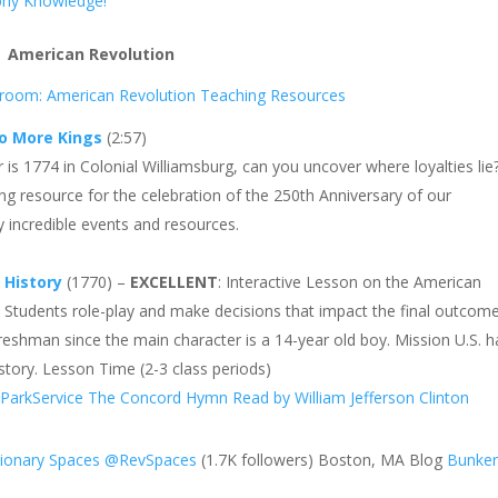
phy Knowledge!
American Revolution
sroom: American Revolution Teaching Resources
o More Kings
(2:57)
r is 1774 in Colonial Williamsburg, can you uncover where loyalties lie
g resource for the celebration of the 250th Anniversary of our
 incredible events and resources.
 History
(1770) –
EXCELLENT
: Interactive Lesson on the American
. Students role-play and make decisions that impact the final outcome
freshman since the main character is a 14-year old boy. Mission U.S. h
History. Lesson Time (2-3 class periods)
ParkService
The Concord Hymn Read by William Jefferson Clinton
y
tionary Spaces
@RevSpaces
(1.7K followers) Boston, MA Blog
Bunker 