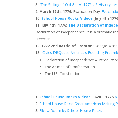
“The Soiling of Old Glory” 1776 US History Le
March 17th, 1776:
Evacuation Day:
Evacuati
School House Rocks Videos
:
July 4th 177
July 4th, 1776:
The Declaration of Indep
Declaration of Independence. It is a dramatic r
Freeman.
1777 2nd Battle of Trenton:
George Wash
ICivics DBQuest
:
America’s Founding Preamb
Declaration of Independence – Introducti
The Articles of Confederation
The U.S. Constitution
School House Rocks Videos
:
1620 – 1776
N
School House Rock: Great American Melting 
Elbow Room by School House Rocks