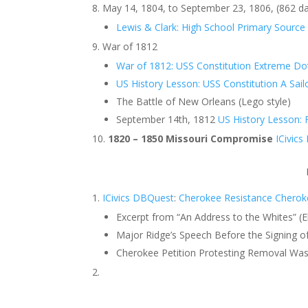
May 14, 1804, to September 23, 1806, (862 d
Lewis & Clark: High School Primary Source 
War of 1812
War of 1812: USS Constitution Extreme D
US History Lesson: USS Constitution A Sailo
The Battle of New Orleans (Lego style)
September 14th, 1812
US History Lesson: F
1820 – 1850 Missouri Compromise
ICivic
ICivics DBQuest
:
Cherokee Resistance
Cherok
Excerpt from “An Address to the Whites” (E
Major Ridge’s Speech Before the Signing 
Cherokee Petition Protesting Removal Was