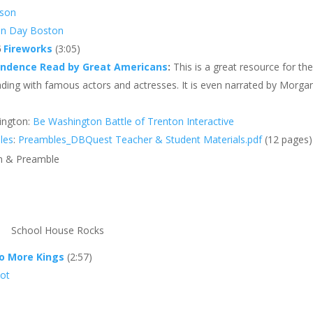
sson
on Day Boston
6
Fireworks
(3:05)
endence Read by Great Americans
:
This is a great resource for th
eading with famous actors and actresses. It is even narrated by Morga
ington:
Be Washington Battle of Trenton Interactive
les
:
Preambles_DBQuest Teacher & Student Materials.pdf
(12 pages)
on & Preamble
School House Rocks
o More Kings
(2:57)
Pot