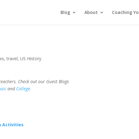
Blog
About
Coaching Yo
ws
,
travel
,
US History
 teachers. Check out our Guest Blogs
sic
and
College
.
 Activities