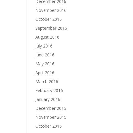
December 2016
November 2016
October 2016
September 2016
August 2016
July 2016
June 2016
May 2016
April 2016
March 2016
February 2016
January 2016
December 2015
November 2015
October 2015