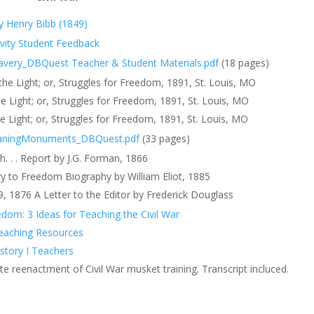
y Henry Bibb (1849)
ivity Student Feedback
lavery_DBQuest Teacher & Student Materials.pdf
(18 pages)
e Light; or, Struggles for Freedom, 1891, St. Louis, MO
 Light; or, Struggles for Freedom, 1891, St. Louis, MO
 Light; or, Struggles for Freedom, 1891, St. Louis, MO
aning
Monuments_DBQuest.pdf
(33 pages)
 . . Report by J.G. Forman, 1866
ry to Freedom Biography by William Eliot, 1885
9, 1876 A Letter to the Editor by Frederick Douglass
om: 3 Ideas for Teaching the Civil War
Teaching Resources
istory I Teachers
ute reenactment of Civil War musket training. Transcript incluced.