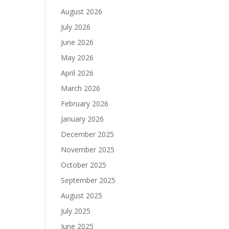
August 2026
July 2026
June 2026
May 2026
April 2026
March 2026
February 2026
January 2026
December 2025
November 2025
October 2025
September 2025
August 2025
July 2025
June 2025