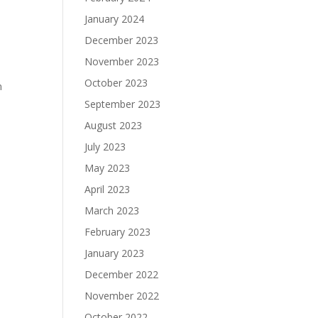
January 2024
December 2023
November 2023
e
October 2023
n
September 2023
August 2023
July 2023
May 2023
April 2023
March 2023
February 2023
January 2023
December 2022
November 2022
October 2022