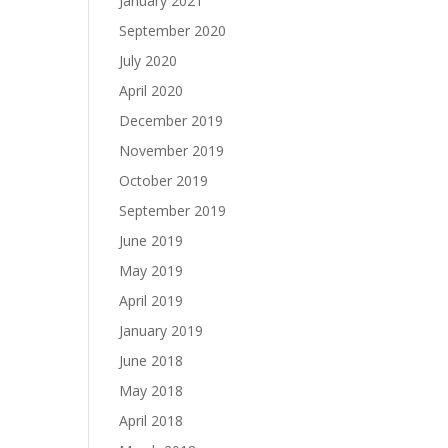
January 2021
September 2020
July 2020
April 2020
December 2019
November 2019
October 2019
September 2019
June 2019
May 2019
April 2019
January 2019
June 2018
May 2018
April 2018