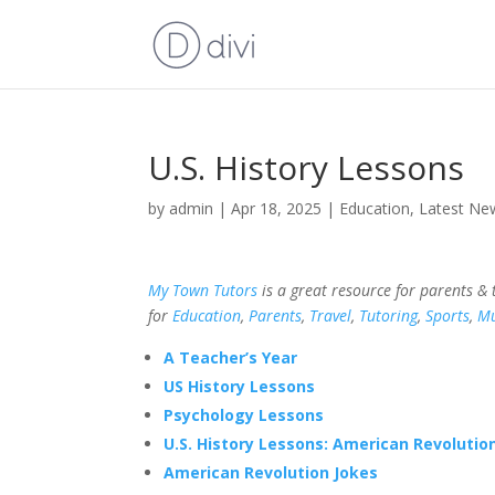
U.S. History Lessons
by
admin
|
Apr 18, 2025
|
Education
,
Latest Ne
My Town Tutors
is a great resource for parents &
for
Education
,
Parents
,
Travel
,
Tutoring
,
Sports
,
Mu
A Teacher’s Year
US History Lessons
Psychology Lessons
U.S. History Lessons: American Revolution
American Revolution Jokes