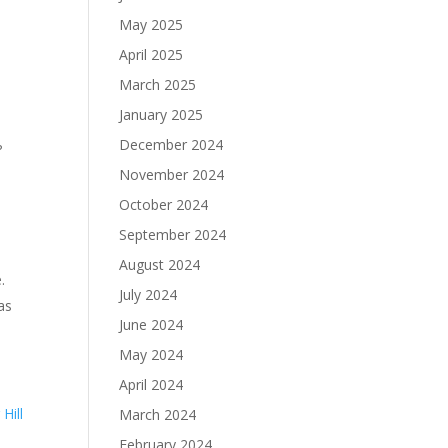
May 2025
April 2025
March 2025
January 2025
December 2024
?
November 2024
October 2024
September 2024
August 2024
.
July 2024
as
June 2024
May 2024
April 2024
Hill
March 2024
February 2024