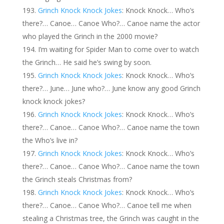
Grinch Knock Knock Jokes
: Knock Knock… Who’s
there?… Canoe… Canoe Who?… Canoe name the actor
who played the Grinch in the 2000 movie?
I’m waiting for Spider Man to come over to watch
the Grinch… He said he’s swing by soon.
Grinch Knock Knock Jokes
: Knock Knock… Who’s
there?… June… June who?… June know any good Grinch
knock knock jokes?
Grinch Knock Knock Jokes
: Knock Knock… Who’s
there?… Canoe… Canoe Who?… Canoe name the town
the Who’s live in?
Grinch Knock Knock Jokes
: Knock Knock… Who’s
there?… Canoe… Canoe Who?… Canoe name the town
the Grinch steals Christmas from?
Grinch Knock Knock Jokes
: Knock Knock… Who’s
there?… Canoe… Canoe Who?… Canoe tell me when
stealing a Christmas tree, the Grinch was caught in the