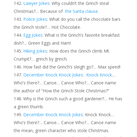
Lawyer Jokes
: Why couldn’t the Grinch steal
Christmas?… Because of
the Santa clause
.
Police Jokes
: What do you call the chocolate bars
the Grinch stole?… Hot Chocolate.
Egg Jokes
: What is the Grinch’s favorite breakfast
dish?… Green Eggs and Ham!
Hiking Jokes
: How does the Grinch climb Mt.
Crumpit?… grinch by grinch.
How fast did the Grinch’s sleigh go?… Max speed!
December Knock Knock Jokes
:
Knock Knock
…
Who’s there?… Canoe… Canoe Who?… Canoe name
the author of “How the Grinch Stole Christmas?”
Why is the Grinch such a good gardener?… He has
a green thumb.
December Knock Knock Jokes
: Knock Knock…
Who’s there?… Canoe… Canoe Who?… Canoe name
the mean, green character who stole Christmas.