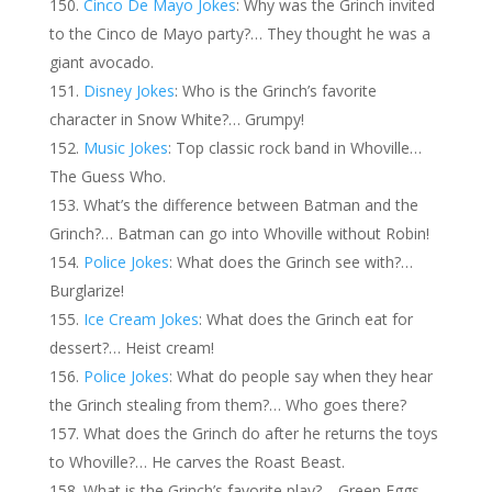
Cinco De Mayo Jokes
: Why was the Grinch invited
to the Cinco de Mayo party?… They thought he was a
giant avocado.
Disney Jokes
: Who is the Grinch’s favorite
character in Snow White?… Grumpy!
Music Jokes
: Top classic rock band in Whoville…
The Guess Who.
What’s the difference between Batman and the
Grinch?… Batman can go into Whoville without Robin!
Police Jokes
: What does the Grinch see with?…
Burglarize!
Ice Cream Jokes
: What does the Grinch eat for
dessert?… Heist cream!
Police Jokes
: What do people say when they hear
the Grinch stealing from them?… Who goes there?
What does the Grinch do after he returns the toys
to Whoville?… He carves the Roast Beast.
What is the Grinch’s favorite play?… Green Eggs