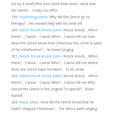
act by a small Who (not more than two!)…what was
her name?… Cindy-Lou Who
Psychology Jokes
: Why did the Grinch go to
therapy?… He needed help with his inner elf.
Grinch Knock Knock Jokes
: Knock Knock… Who’s
there?… Canoe… Canoe Who?… Canoe tell me how
does the Grinch know that Christmas has come in spite
of his interference?… He hears singing.
Grinch Knock Knock Jokes
: Knock Knock… Who’s
there?… Canoe… Canoe Who?… Canoe tell me where
does the Grinch have termites?… In his smile.
Grinch Knock Knock Jokes
: Knock Knock… Who’s
there?… Canoe… Canoe Who?… Canoe tell me Who
voiced the Grinch in the original TV special?… Boris
Karloff.
Music Jokes
: How did the Grinch know that he
hadn’t stopped Christmas?… The Who’s were singing.