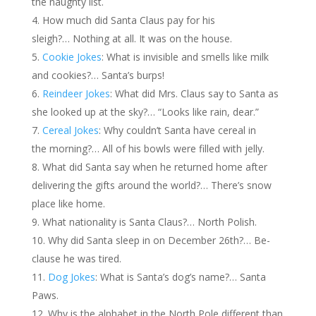
the naughty list.
How much did Santa Claus pay for his
sleigh?… Nothing at all. It was on the house.
Cookie Jokes
: What is invisible and smells like milk
and cookies?… Santa’s burps!
Reindeer Jokes
: What did Mrs. Claus say to Santa as
she looked up at the sky?… “Looks like rain, dear.”
Cereal Jokes
: Why couldn’t Santa have cereal in
the morning?… All of his bowls were filled with jelly.
What did Santa say when he returned home after
delivering the gifts around the world?… There’s snow
place like home.
What nationality is Santa Claus?… North Polish.
Why did Santa sleep in on December 26th?… Be-
clause he was tired.
Dog Jokes
: What is Santa’s dog’s name?… Santa
Paws.
Why is the alphabet in the North Pole different than