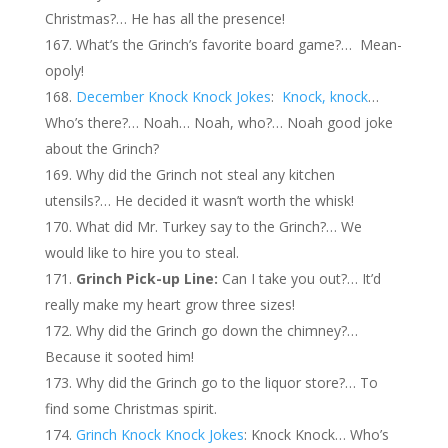
Christmas?… He has all the presence!
What’s the Grinch’s favorite board game?… Mean-
opoly!
December Knock Knock Jokes
:
Knock, knock
…
Who’s there?… Noah… Noah, who?… Noah good joke
about the Grinch?
Why did the Grinch not steal any kitchen
utensils?… He decided it wasn’t worth the whisk!
What did Mr. Turkey say to the Grinch?… We
would like to hire you to steal.
Grinch Pick-up Line:
Can I take you out?… It’d
really make my heart grow three sizes!
Why did the Grinch go down the chimney?…
Because it sooted him!
Why did the Grinch go to the liquor store?… To
find some Christmas spirit.
Grinch Knock Knock Jokes
: Knock Knock… Who’s