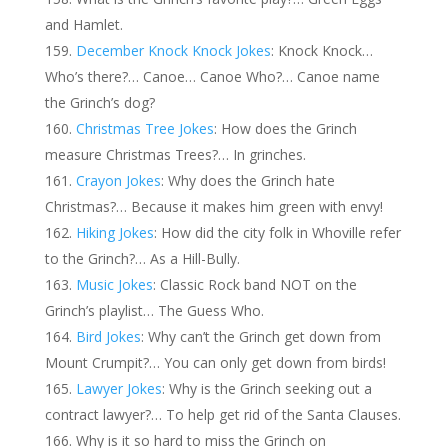
and Hamlet.
December Knock Knock Jokes
: Knock Knock…
Who’s there?… Canoe… Canoe Who?… Canoe name
the Grinch’s dog?
Christmas Tree Jokes
: How does the Grinch
measure Christmas Trees?… In grinches.
Crayon Jokes
: Why does the Grinch hate
Christmas?… Because it makes him green with envy!
Hiking Jokes
: How did the city folk in Whoville refer
to the Grinch?… As a Hill-Bully.
Music Jokes
: Classic Rock band NOT on the
Grinch’s playlist… The Guess Who.
Bird Jokes
: Why can’t the Grinch get down from
Mount Crumpit?… You can only get down from birds!
Lawyer Jokes
: Why is the Grinch seeking out a
contract lawyer?… To help get rid of the Santa Clauses.
Why is it so hard to miss the Grinch on