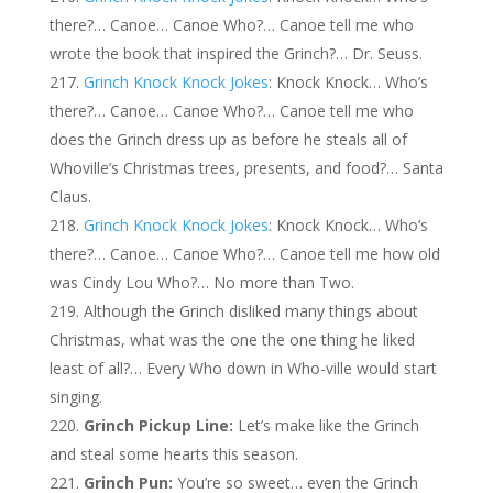
there?… Canoe… Canoe Who?… Canoe tell me who
wrote the book that inspired the Grinch?… Dr. Seuss.
Grinch Knock Knock Jokes
: Knock Knock… Who’s
there?… Canoe… Canoe Who?… Canoe tell me who
does the Grinch dress up as before he steals all of
Whoville’s Christmas trees, presents, and food?… Santa
Claus.
Grinch Knock Knock Jokes
: Knock Knock… Who’s
there?… Canoe… Canoe Who?… Canoe tell me how old
was Cindy Lou Who?… No more than Two.
Although the Grinch disliked many things about
Christmas, what was the one the one thing he liked
least of all?… Every Who down in Who-ville would start
singing.
Grinch Pickup Line:
Let’s make like the Grinch
and steal some hearts this season.
Grinch Pun:
You’re so sweet… even the Grinch