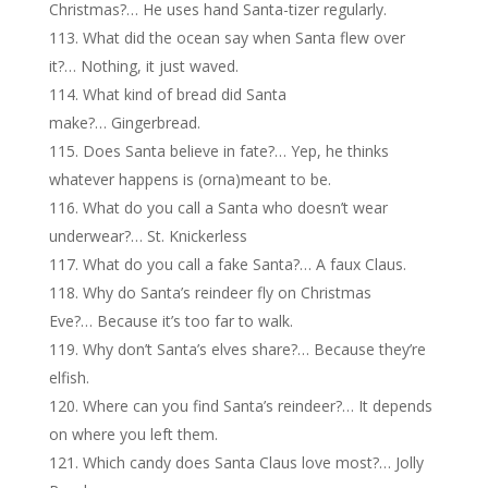
Christmas?… He uses hand Santa-tizer regularly.
What did the ocean say when Santa flew over
it?… Nothing, it just waved.
What kind of bread did Santa
make?… Gingerbread.
Does Santa believe in fate?… Yep, he thinks
whatever happens is (orna)meant to be.
What do you call a Santa who doesn’t wear
underwear?… St. Knickerless
What do you call a fake Santa?… A faux Claus.
Why do Santa’s reindeer fly on Christmas
Eve?… Because it’s too far to walk.
Why don’t Santa’s elves share?… Because they’re
elfish.
Where can you find Santa’s reindeer?… It depends
on where you left them.
Which candy does Santa Claus love most?… Jolly