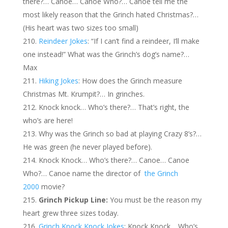
there?… Canoe… Canoe Who?… Canoe tell me the
most likely reason that the Grinch hated Christmas?…
(His heart was two sizes too small)
Reindeer Jokes
: “If I can’t find a reindeer, I’ll make
one instead!” What was the Grinch’s dog’s name?…
Max
Hiking Jokes
: How does the Grinch measure
Christmas Mt. Krumpit?… In grinches.
Knock knock… Who’s there?… That’s right, the
who’s are here!
Why was the Grinch so bad at playing Crazy 8’s?…
He was green (he never played before).
Knock Knock… Who’s there?… Canoe… Canoe
Who?… Canoe name the director of
the Grinch
2000
movie?
Grinch Pickup Line:
You must be the reason my
heart grew three sizes today.
Grinch Knock Knock Jokes
: Knock Knock… Who’s