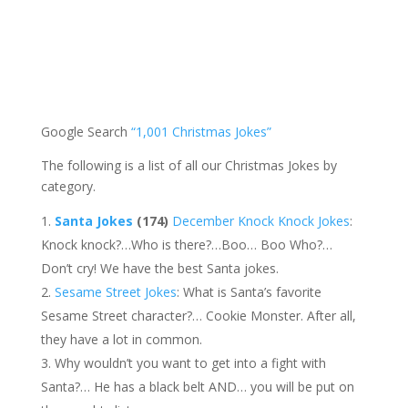
Google Search
“1,001 Christmas Jokes”
The following is a list of all our Christmas Jokes by
category.
Santa Jokes
(174)
December Knock Knock Jokes
:
Knock knock?…Who is there?…Boo… Boo Who?…
Don’t cry! We have the best Santa jokes.
Sesame Street Jokes
: What is Santa’s favorite
Sesame Street character?… Cookie Monster. After all,
they have a lot in common.
Why wouldn’t you want to get into a fight with
Santa?… He has a black belt AND… you will be put on