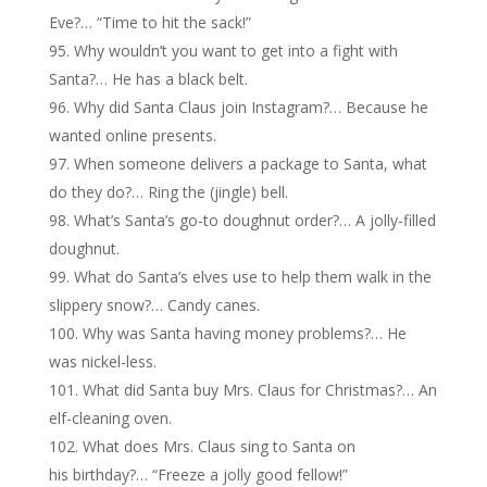
Eve?… “Time to hit the sack!”
Why wouldn’t you want to get into a fight with
Santa?… He has a black belt.
Why did Santa Claus join Instagram?… Because he
wanted online presents.
When someone delivers a package to Santa, what
do they do?… Ring the (jingle) bell.
What’s Santa’s go-to doughnut order?… A jolly-filled
doughnut.
What do Santa’s elves use to help them walk in the
slippery snow?… Candy canes.
Why was Santa having money problems?… He
was nickel-less.
What did Santa buy Mrs. Claus for Christmas?… An
elf-cleaning oven.
What does Mrs. Claus sing to Santa on
his birthday?… “Freeze a jolly good fellow!”