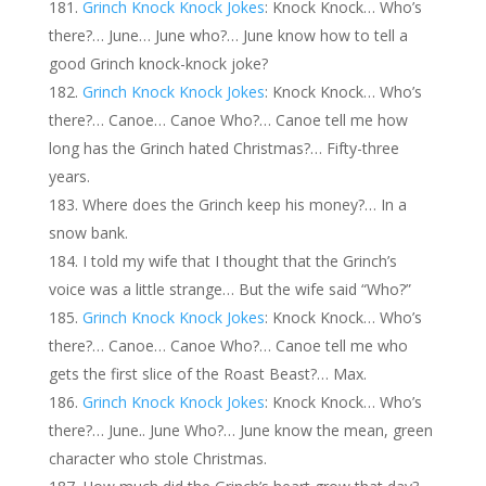
Grinch Knock Knock Jokes
: Knock Knock… Who’s
there?… June… June who?… June know how to tell a
good Grinch knock-knock joke?
Grinch Knock Knock Jokes
: Knock Knock… Who’s
there?… Canoe… Canoe Who?… Canoe tell me how
long has the Grinch hated Christmas?… Fifty-three
years.
Where does the Grinch keep his money?… In a
snow bank.
I told my wife that I thought that the Grinch’s
voice was a little strange… But the wife said “Who?”
Grinch Knock Knock Jokes
: Knock Knock… Who’s
there?… Canoe… Canoe Who?… Canoe tell me who
gets the first slice of the Roast Beast?… Max.
Grinch Knock Knock Jokes
: Knock Knock… Who’s
there?… June.. June Who?… June know the mean, green
character who stole Christmas.