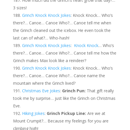
How much did the Grinch’s heart grow that day?…
3 sizes!
Grinch Knock Knock Jokes
: Knock Knock… Who’s
there?… Canoe… Canoe Who?… Canoe tell me when
the Grinch cleaned out the icebox. He even took the
last can of what?… Who-hash!
Grinch Knock Knock Jokes
:
Knock Knock
… Who’s
there?… Canoe… Canoe Who?… Canoe tell me how the
Grinch makes Max look like a reindeer?
Grinch Knock Knock Jokes
: Knock Knock… Who’s
there?… Canoe… Canoe Who?… Canoe name the
mountain where the Grinch lived?
Christmas Eve Jokes
:
Grinch Pun:
That gift really
took me by surprise… just like the Grinch on Christmas
Eve.
Hiking Jokes
:
Grinch Pickup Line:
Are we at
Mount Crumpit?… Because my feelings for you are
climbing high!