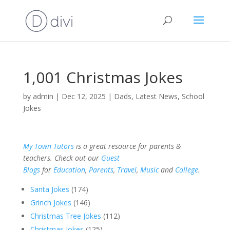
1,001 Christmas Jokes
by
admin
|
Dec 12, 2025
|
Dads
,
Latest News
,
School
Jokes
My Town Tutors
is a great resource for parents &
teachers. Check out our
Guest
Blogs
for
Education
,
Parents
,
Travel
,
Music
and
College
.
Santa Jokes
(174)
Grinch Jokes
(146)
Christmas Tree Jokes
(112)
Christmas Jokes
(125)