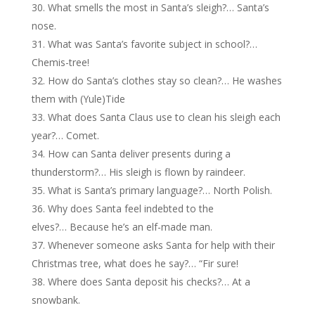
What smells the most in Santa’s sleigh?… Santa’s
nose.
What was Santa’s favorite subject in school?…
Chemis-tree!
How do Santa’s clothes stay so clean?… He washes
them with (Yule)Tide
What does Santa Claus use to clean his sleigh each
year?… Comet.
How can Santa deliver presents during a
thunderstorm?… His sleigh is flown by raindeer.
What is Santa’s primary language?… North Polish.
Why does Santa feel indebted to the
elves?… Because he’s an elf-made man.
Whenever someone asks Santa for help with their
Christmas tree, what does he say?… “Fir sure!
Where does Santa deposit his checks?… At a
snowbank.