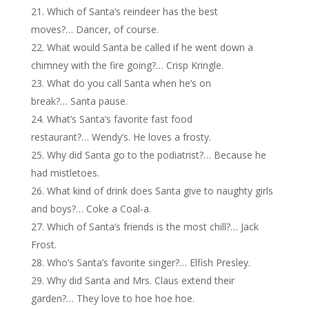
Which of Santa’s reindeer has the best
moves?… Dancer, of course.
What would Santa be called if he went down a
chimney with the fire going?… Crisp Kringle.
What do you call Santa when he’s on
break?… Santa pause.
What’s Santa’s favorite fast food
restaurant?… Wendy’s. He loves a frosty.
Why did Santa go to the podiatrist?… Because he
had mistletoes.
What kind of drink does Santa give to naughty girls
and boys?… Coke a Coal-a.
Which of Santa’s friends is the most chill?… Jack
Frost.
Who’s Santa’s favorite singer?… Elfish Presley.
Why did Santa and Mrs. Claus extend their
garden?… They love to hoe hoe hoe.