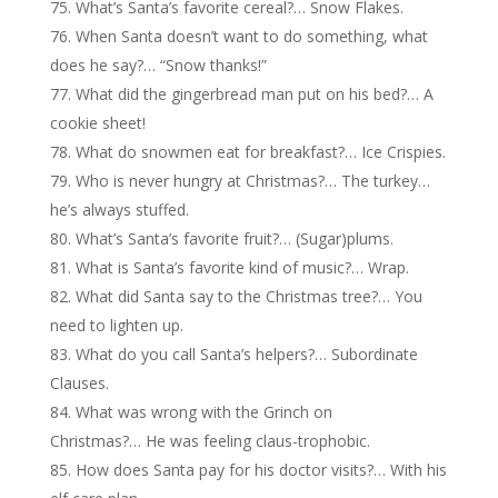
What’s Santa’s favorite cereal?… Snow Flakes.
When Santa doesn’t want to do something, what
does he say?… “Snow thanks!”
What did the gingerbread man put on his bed?… A
cookie sheet!
What do snowmen eat for breakfast?… Ice Crispies.
Who is never hungry at Christmas?… The turkey…
he’s always stuffed.
What’s Santa’s favorite fruit?… (Sugar)plums.
What is Santa’s favorite kind of music?… Wrap.
What did Santa say to the Christmas tree?… You
need to lighten up.
What do you call Santa’s helpers?… Subordinate
Clauses.
What was wrong with the Grinch on
Christmas?… He was feeling claus-trophobic.
How does Santa pay for his doctor visits?… With his