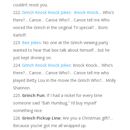
couldn’t resist you.
Grinch Knock Knock Jokes
:
Knock Knock
… Who’s
there?… Canoe… Canoe Who?… Canoe tell me Who
voiced the Grinch in the original TV special?… Boris
Karloff.
Bee Jokes
: No one at the Grinch viewing party
wanted to hear that bee talk about himself… but he
just kept droning on.
Grinch Knock Knock Jokes
: Knock Knock… Who’s
there?… Canoe… Canoe Who?… Canoe tell me who
played Betty Lou in the movie the Grinch Who?… Molly
Shannon.
Grinch Pun:
If I had a nickel for every time
someone said “Bah Humbug,” I’d buy myself
something nice.
Grinch Pickup Line:
Are you a Christmas gift?…
Because you’ve got me all wrapped up.