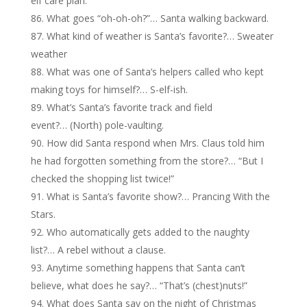
elf care plan.
What goes “oh-oh-oh?”… Santa walking backward.
What kind of weather is Santa’s favorite?… Sweater
weather
What was one of Santa’s helpers called who kept
making toys for himself?… S-elf-ish.
What’s Santa’s favorite track and field
event?… (North) pole-vaulting.
How did Santa respond when Mrs. Claus told him
he had forgotten something from the store?… “But I
checked the shopping list twice!”
What is Santa’s favorite show?… Prancing With the
Stars.
Who automatically gets added to the naughty
list?… A rebel without a clause.
Anytime something happens that Santa can’t
believe, what does he say?… “That’s (chest)nuts!”
What does Santa say on the night of Christmas