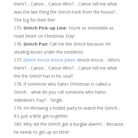
there?… Canoe… Canoe Who?… Canoe tell me what
was the last thing the Grinch took from the house?…
The log for their fire!
Grinch Pick-up Line:
You’re as irresistible as
roast beast on Christmas Day!
Grinch Pun:
Call me the Grinch because I’m
stealing kisses under the mistletoe.
Grinch Knock Knock Jokes
: Knock Knock… Who’s
there?… Canoe… Canoe Who?… Canoe tell me what
the the Grinch has in his soul?
If someone who hates Christmas is called a
Grinch… what do you call someone who hates
Valentine’s Day?… Single.
I’m throwing a hobbit party to watch the Grinch…
It’s just a little get-together.
Why did the Grinch get a burglar alarm?… Because
he needs to get up on time!