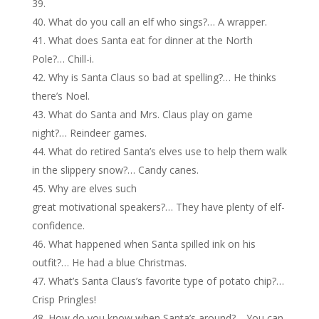
What do you call an elf who sings?… A wrapper.
What does Santa eat for dinner at the North
Pole?… Chill-i.
Why is Santa Claus so bad at spelling?… He thinks
there’s Noel.
What do Santa and Mrs. Claus play on game
night?… Reindeer games.
What do retired Santa’s elves use to help them walk
in the slippery snow?… Candy canes.
Why are elves such
great motivational speakers?… They have plenty of elf-
confidence.
What happened when Santa spilled ink on his
outfit?… He had a blue Christmas.
What’s Santa Claus’s favorite type of potato chip?…
Crisp Pringles!
How do you know when Santa’s around?… You can