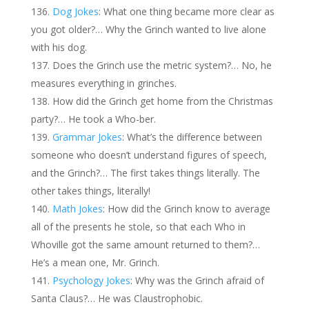
Dog Jokes
: What one thing became more clear as
you got older?… Why the Grinch wanted to live alone
with his dog.
Does the Grinch use the metric system?… No, he
measures everything in grinches.
How did the Grinch get home from the Christmas
party?… He took a Who-ber.
Grammar Jokes
: What’s the difference between
someone who doesn’t understand figures of speech,
and the Grinch?… The first takes things literally. The
other takes things, literally!
Math Jokes
: How did the Grinch know to average
all of the presents he stole, so that each Who in
Whoville got the same amount returned to them?…
He’s a mean one, Mr. Grinch.
Psychology Jokes
: Why was the Grinch afraid of
Santa Claus?… He was Claustrophobic.