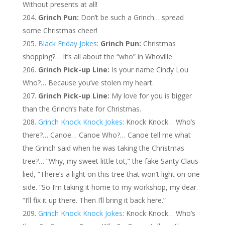
Without presents at all!
Grinch Pun:
Don’t be such a Grinch… spread
some Christmas cheer!
Black Friday Jokes
:
Grinch Pun:
Christmas
shopping?… It’s all about the “who” in Whoville.
Grinch Pick-up Line:
Is your name Cindy Lou
Who?… Because you’ve stolen my heart.
Grinch Pick-up Line:
My love for you is bigger
than the Grinch’s hate for Christmas.
Grinch Knock Knock Jokes
: Knock Knock… Who’s
there?… Canoe… Canoe Who?… Canoe tell me what
the Grinch said when he was taking the Christmas
tree?… “Why, my sweet little tot,” the fake Santy Claus
lied, “There’s a light on this tree that won’t light on one
side. “So I’m taking it home to my workshop, my dear.
“I’ll fix it up there. Then I’ll bring it back here.”
Grinch Knock Knock Jokes
: Knock Knock… Who’s