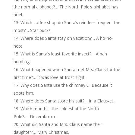
the normal alphabet?… The North Pole’s alphabet has
noel.
Which coffee shop do Santa’s reindeer frequent the
most?… Star-bucks.
Where does Santa stay on vacation?… A ho-ho-
hotel.
What is Santa’s least favorite insect?… A bah
humbug.
What happened when Santa met Mrs. Claus for the
first time?… It was love at frost sight.
Why does Santa use the chimney?… Because it
soots him.
Where does Santa store his suit?… In a Claus-et.
Which month is the coldest at the North
Pole?… Decembrrrrrr.
What did Santa and Mrs. Claus name their
daughter?… Mary Christmas.