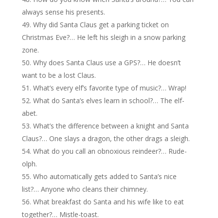
always sense his presents.
Why did Santa Claus get a parking ticket on
Christmas Eve?… He left his sleigh in a snow parking
zone.
Why does Santa Claus use a GPS?… He doesn’t
want to be a lost Claus.
What’s every elf’s favorite type of music?… Wrap!
What do Santa’s elves learn in school?… The elf-
abet.
What’s the difference between a knight and Santa
Claus?… One slays a dragon, the other drags a sleigh.
What do you call an obnoxious reindeer?… Rude-
olph.
Who automatically gets added to Santa’s nice
list?… Anyone who cleans their chimney.
What breakfast do Santa and his wife like to eat
together?… Mistle-toast.