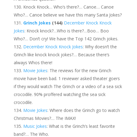
Knock Knock… Who’s there?… Canoe… Canoe
Who?… Canoe believe we have this many Santa Jokes?
Grinch Jokes
(144)
December Knock Knock
Jokes
: Knock knock?…Who is there?…Boo… Boo
Who?… Don’t cry! We have the Top 142 Grinch jokes.
December Knock Knock Jokes
: Why doesn’t the
Grinch like knock knock jokes?… Because there’s
always Whos there!
Movie Jokes
: The reviews for the new Grinch
movie have been bad. 1 reviewer asked theater goers
if they would watch The Grinch or a video of a sea sick
crocodile. 90% proffered watching the sea sick
crocodile.
Movie Jokes
: Where does the Grinch go to watch
Christmas Movies?… The IMAX!
Music Jokes
: What is the Grinch’s least favorite
band?… The Who.