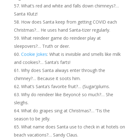
What’s red and white and falls down chimneys?…
Santa Klutz!
How does Santa keep from getting COVID each
Christmas?… He uses hand Santa-tizer regularly.
What reindeer game do reindeer play at
sleepovers?… Truth or deer.
Cookie Jokes
: What is invisible and smells like milk
and cookies?… Santa’s farts!
Why does Santa always enter through the
chimney?… Because it soots him.
What’s Santa’s favorite fruit?… (Sugar)plums.
Why do reindeer like Beyoncé so much?… She
sleighs.
What do grapes sing at Christmas?… ‘Tis the
season to be jelly.
What name does Santa use to check in at hotels on
beach vacations?… Sandy Claus.