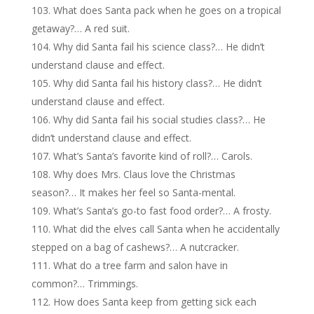
What does Santa pack when he goes on a tropical
getaway?… A red suit.
Why did Santa fail his science class?… He didn’t
understand clause and effect.
Why did Santa fail his history class?… He didn’t
understand clause and effect.
Why did Santa fail his social studies class?… He
didn’t understand clause and effect.
What’s Santa’s favorite kind of roll?… Carols.
Why does Mrs. Claus love the Christmas
season?… It makes her feel so Santa-mental.
What’s Santa’s go-to fast food order?… A frosty.
What did the elves call Santa when he accidentally
stepped on a bag of cashews?… A nutcracker.
What do a tree farm and salon have in
common?… Trimmings.
How does Santa keep from getting sick each