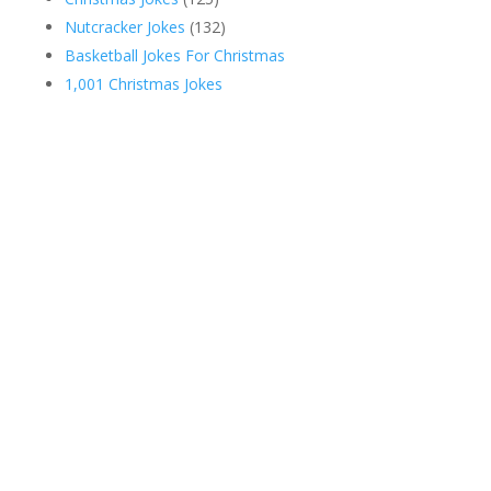
Nutcracker Jokes
(132)
Basketball Jokes For Christmas
1,001 Christmas Jokes