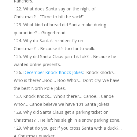
Ranchers.
What does Santa say on the night of
Christmas?… “Time to hit the sack!”
What kind of bread did Santa make during
quarantine?… Gingerbread.
Why do Santa’s reindeer fly on
Christmas?… Because it’s too far to walk.
Why did Santa Claus join TikTok?… Because he
wanted online presents.
December Knock Knock Jokes
: Knock knock?…
Who is there?…Boo… Boo Who?… Don’t cry! We have
the best North Pole jokes.
Knock Knock… Who’s there?… Canoe… Canoe
Who?… Canoe believe we have 101 Santa Jokes!
Why did Santa Claus get a parking ticket on
Christmas?… He left his sleigh in a snow parking zone.
What do you get if you cross Santa with a duck?…
A Christmas quacker.