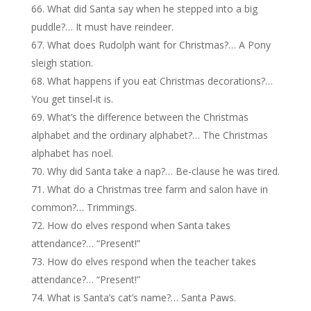
What did Santa say when he stepped into a big
puddle?… It must have reindeer.
What does Rudolph want for Christmas?… A Pony
sleigh station.
What happens if you eat Christmas decorations?…
You get tinsel-it is.
What’s the difference between the Christmas
alphabet and the ordinary alphabet?… The Christmas
alphabet has noel.
Why did Santa take a nap?… Be-clause he was tired.
What do a Christmas tree farm and salon have in
common?… Trimmings.
How do elves respond when Santa takes
attendance?… “Present!”
How do elves respond when the teacher takes
attendance?… “Present!”
What is Santa’s cat’s name?… Santa Paws.