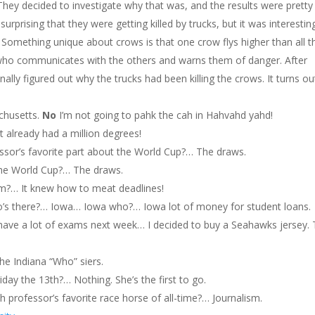
They decided to investigate why that was, and the results were pretty
 surprising that they were getting killed by trucks, but it was interestin
. Something unique about crows is that one crow flys higher than all t
who communicates with the others and warns them of danger. After
inally figured out why the trucks had been killing the crows. It turns ou
chusetts.
No
I’m not going to pahk the cah in Hahvahd yahd!
t already had a million degrees!
essor’s favorite part about the World Cup?… The draws.
 the World Cup?… The draws.
lm?… It knew how to meat deadlines!
’s there?… Iowa… Iowa who?… Iowa lot of money for student loans.
 have a lot of exams next week… I decided to buy a Seahawks jersey. 
he Indiana “Who” siers.
riday the 13th?… Nothing. She’s the first to go.
h professor’s favorite race horse of all-time?… Journalism.