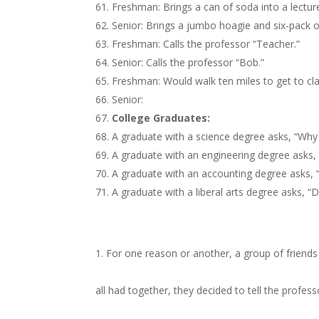
Freshman: Brings a can of soda into a lecture
Senior: Brings a jumbo hoagie and six-pack o
Freshman: Calls the professor “Teacher.”
Senior: Calls the professor “Bob.”
Freshman: Would walk ten miles to get to cla
Senior:
College Graduates:
A graduate with a science degree asks, “Why
A graduate with an engineering degree asks,
A graduate with an accounting degree asks, 
A graduate with a liberal arts degree asks, “
For one reason or another, a group of friends
all had together, they decided to tell the profes