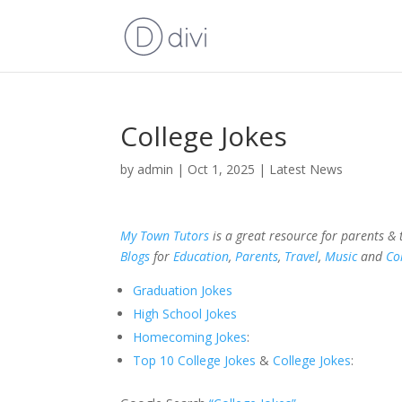
College Jokes
by
admin
|
Oct 1, 2025
|
Latest News
My Town Tutors
is a great resource for parents &
Blogs
for
Education
,
Parents
,
Travel
,
Music
and
Co
Graduation Jokes
High School Jokes
Homecoming Jokes
:
Top 10 College Jokes
&
College Jokes
: