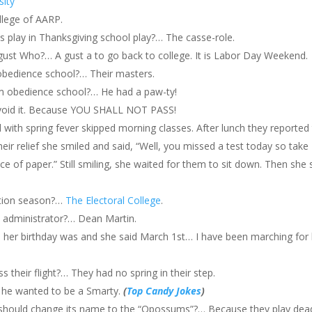
sity
ollege of AARP.
s play in Thanksgiving school play?… The casse-role.
st Who?… A gust a to go back to college. It is Labor Day Weekend.
obedience school?… Their masters.
m obedience school?… He had a paw-ty!
, avoid it. Because YOU SHALL NOT PASS!
d with spring fever skipped morning classes. After lunch they reported
heir relief she smiled and said, “Well, you missed a test today so take
 of paper.” Still smiling, she waited for them to sit down. Then she s
ction season?…
The Electoral College
.
e administrator?… Dean Martin.
 her birthday was and she said March 1st… I have been marching for 
 their flight?… They had no spring in their step.
 he wanted to be a Smarty.
(
Top Candy Jokes
)
should change its name to the “Opossums”?… Because they play dea