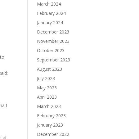
March 2024
February 2024
January 2024
December 2023
November 2023
October 2023
 to
September 2023
August 2023
aid:
July 2023
May 2023
April 2023
half
March 2023
February 2023
January 2023
December 2022
d at