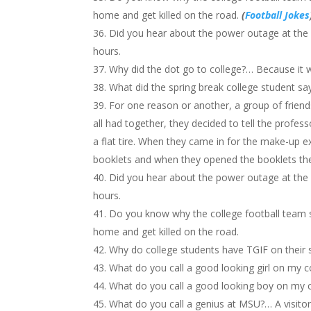
home and get killed on the road.
(
Football Jokes
Did you hear about the power outage at the c
hours.
Why did the dot go to college?… Because it
What did the spring break college student sa
For one reason or another, a group of frien
all had together, they decided to tell the profes
a flat tire. When they came in for the make-up 
booklets and when they opened the booklets the
Did you hear about the power outage at the c
hours.
Do you know why the college football team 
home and get killed on the road.
Why do college students have TGIF on their 
What do you call a good looking girl on my c
What do you call a good looking boy on my c
What do you call a genius at MSU?… A visitor