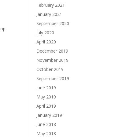
February 2021
January 2021
September 2020
top
July 2020
April 2020
December 2019
November 2019
October 2019
September 2019
June 2019
May 2019
April 2019
January 2019
June 2018
May 2018