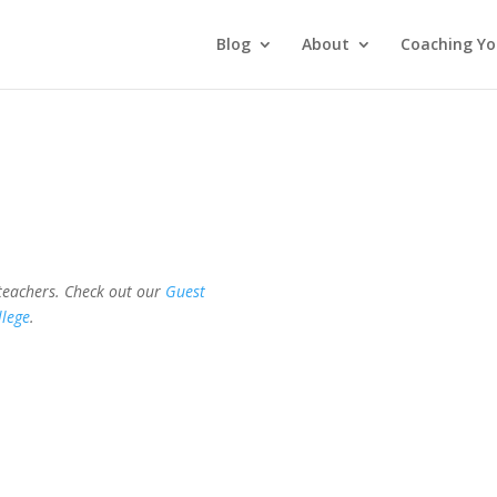
Blog
About
Coaching Yo
 teachers. Check out our
Guest
llege
.