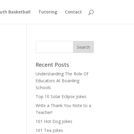
uth Basketball
Tutoring
Contact
Recent Posts
Understanding The Role Of
Educators At Boarding
Schools
Top 10 Solar Eclipse Jokes
Write a Thank You Note to a
Teacher!
101 Hot Dog Jokes
101 Tea Jokes