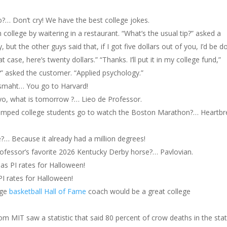
Don’t cry! We have the best college jokes.
 college by waitering in a restaurant. “What’s the usual tip?” asked a
, but the other guys said that, if I got five dollars out of you, I’d be d
t case, here’s twenty dollars.” “Thanks. I’ll put it in my college fund,”
?” asked the customer. “Applied psychology.”
 smaht… You go to Harvard!
ayo, what is tomorrow ?… Lieo de Professor.
dumped college students go to watch the Boston Marathon?… Heartbr
e?… Because it already had a million degrees!
rofessor’s favorite 2026 Kentucky Derby horse?… Pavlovian.
as PI rates for Halloween!
I rates for Halloween!
ege
basketball Hall of Fame
coach would be a great college
rom MIT saw a statistic that said 80 percent of crow deaths in the sta