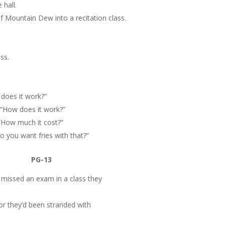
 hall.
f Mountain Dew into a recitation class.
ss.
 does it work?”
 “How does it work?”
“How much it cost?”
Do you want fries with that?”
PG-13
 missed an exam in a class they
sor they’d been stranded with