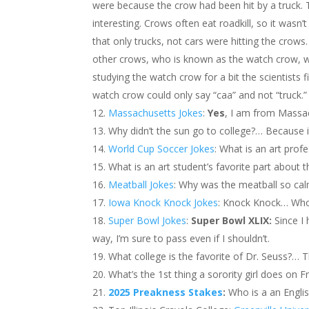
were because the crow had been hit by a truck. 
interesting. Crows often eat roadkill, so it wasn’t
that only trucks, not cars were hitting the crows
other crows, who is known as the watch crow, 
studying the watch crow for a bit the scientists f
watch crow could only say “caa” and not “truck.”
Massachusetts Jokes
:
Yes
, I am from Massa
Why didn’t the sun go to college?… Because i
World Cup Soccer Jokes
: What is an art prof
What is an art student’s favorite part about
Meatball Jokes
: Why was the meatball so ca
Iowa Knock Knock Jokes
: Knock Knock… Who
Super Bowl Jokes
:
Super Bowl XLIX:
Since I
way, I’m sure to pass even if I shouldn’t.
What college is the favorite of Dr. Seuss?… T
What’s the 1st thing a sorority girl does on F
2025 Preakness Stakes
:
Who is a an Englis