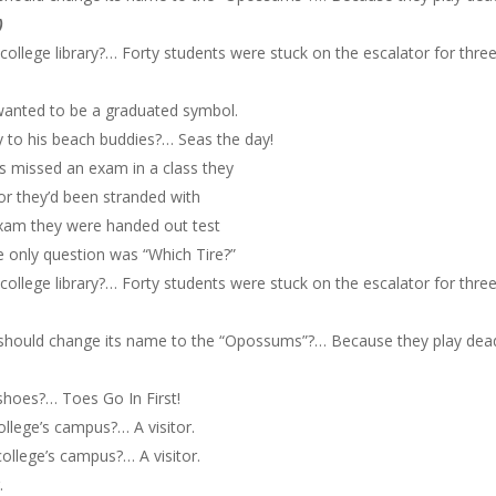
)
ollege library?… Forty students were stuck on the escalator for thre
 wanted to be a graduated symbol.
y to his beach buddies?… Seas the day!
ds missed an exam in a class they
sor they’d been stranded with
exam they were handed out test
 only question was “Which Tire?”
ollege library?… Forty students were stuck on the escalator for thre
should change its name to the “Opossums”?… Because they play dea
shoes?… Toes Go In First!
ollege’s campus?… A visitor.
ollege’s campus?… A visitor.
.