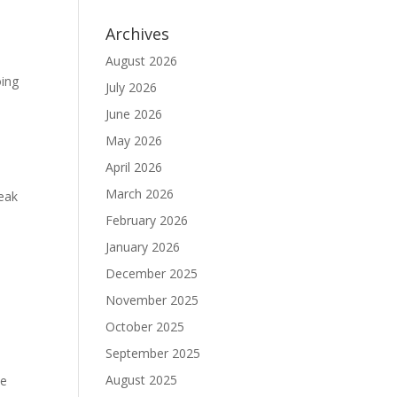
Archives
August 2026
oing
July 2026
June 2026
May 2026
April 2026
March 2026
eak
February 2026
January 2026
December 2025
November 2025
October 2025
September 2025
August 2025
te