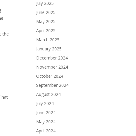
July 2025
g
June 2025
he
May 2025
April 2025
t the
March 2025
January 2025
December 2024
November 2024
October 2024
September 2024
August 2024
That
July 2024
June 2024
May 2024
April 2024