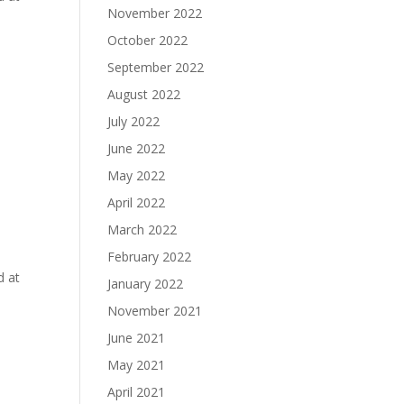
November 2022
October 2022
e
September 2022
August 2022
July 2022
June 2022
May 2022
April 2022
March 2022
e
February 2022
d at
January 2022
November 2021
June 2021
May 2021
April 2021