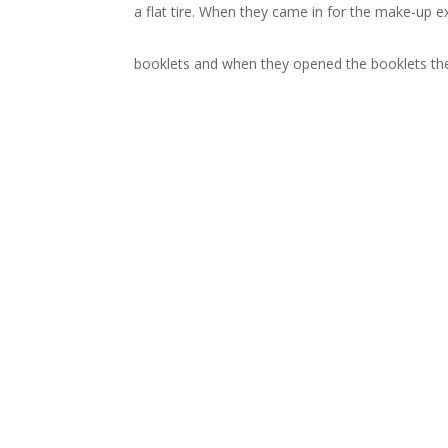
a flat tire. When they came in for the make-up 
booklets and when they opened the booklets the