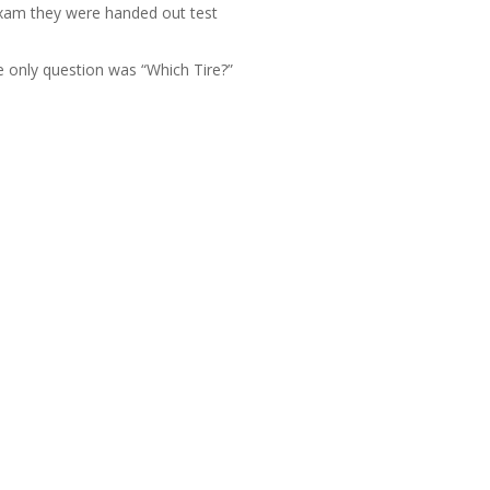
exam they were handed out test
 only question was “Which Tire?”