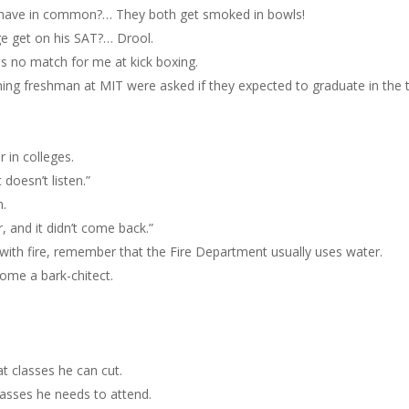
t have in common?… They both get smoked in bowls!
e get on his SAT?… Drool.
s no match for me at kick boxing.
oming freshman at MIT were asked if they expected to graduate in the 
r in colleges.
t doesn’t listen.”
h.
, and it didn’t come back.”
 with fire, remember that the Fire Department usually uses water.
ome a bark-chitect.
t classes he can cut.
lasses he needs to attend.