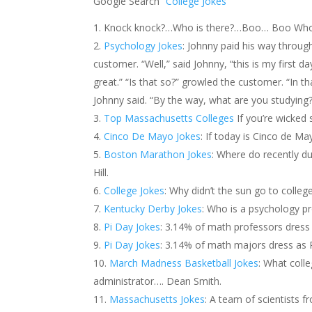
Google Search
“College Jokes”
Knock knock?…Who is there?…Boo… Boo Who?… 
Psychology Jokes
: Johnny paid his way through
customer. “Well,” said Johnny, “this is my first day
great.” “Is that so?” growled the customer. “In tha
Johnny said. “By the way, what are you studying
Top Massachusetts Colleges
If you’re wicked
Cinco De Mayo Jokes
: If today is Cinco de M
Boston Marathon Jokes
: Where do recently 
Hill.
College Jokes
: Why didn’t the sun go to colleg
Kentucky Derby Jokes
: Who is a psychology p
Pi Day Jokes
: 3.14% of math professors dress 
Pi Day Jokes
: 3.14% of math majors dress as P
March Madness Basketball Jokes
: What coll
administrator…. Dean Smith.
Massachusetts Jokes
: A team of scientists f