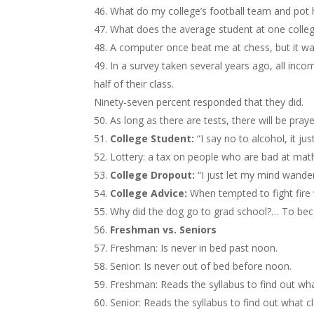
What do my college’s football team and po
What does the average student at one colleg
A computer once beat me at chess, but it wa
In a survey taken several years ago, all inc
half of their class.
Ninety-seven percent responded that they did.
As long as there are tests, there will be praye
College Student:
“I say no to alcohol, it jus
Lottery: a tax on people who are bad at mat
College Dropout:
“I just let my mind wander
College Advice:
When tempted to fight fire
Why did the dog go to grad school?… To bec
Freshman vs. Seniors
Freshman: Is never in bed past noon.
Senior: Is never out of bed before noon.
Freshman: Reads the syllabus to find out wha
Senior: Reads the syllabus to find out what c