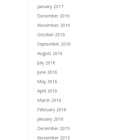
January 2017
December 2016
November 2016
October 2016
September 2016
August 2016
July 2016
June 2016
May 2016
April 2016
March 2016
February 2016
January 2016
December 2015
November 2015