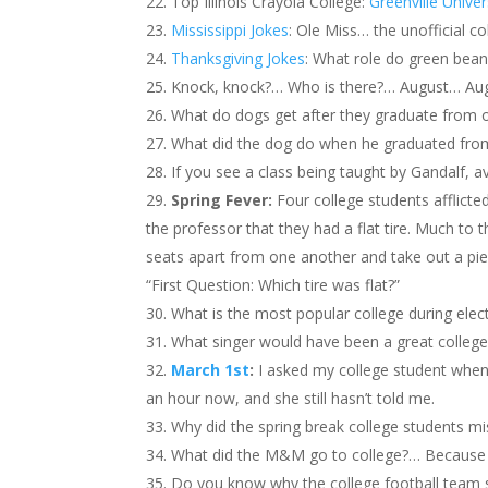
Top Illinois Crayola College:
Greenville Univer
Mississippi Jokes
: Ole Miss… the unofficial c
Thanksgiving Jokes
: What role do green bean
Knock, knock?… Who is there?… August… Augu
What do dogs get after they graduate from 
What did the dog do when he graduated fro
If you see a class being taught by Gandalf
Spring Fever:
Four college students afflicte
the professor that they had a flat tire. Much to t
seats apart from one another and take out a piece
“First Question: Which tire was flat?”
What is the most popular college during ele
What singer would have been a great colleg
March 1st
:
I asked my college student when
an hour now, and she still hasn’t told me.
Why did the spring break college students miss
What did the M&M go to college?… Because
Do you know why the college football team 