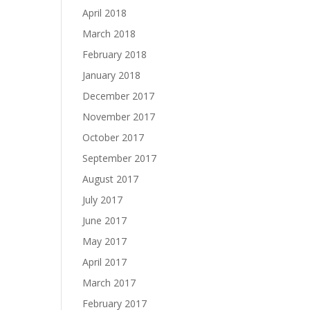
April 2018
March 2018
February 2018
January 2018
December 2017
November 2017
October 2017
September 2017
August 2017
July 2017
June 2017
May 2017
April 2017
March 2017
February 2017