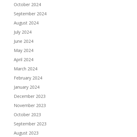
October 2024
September 2024
August 2024
July 2024
June 2024
May 2024
April 2024
March 2024
February 2024
January 2024
December 2023
November 2023
October 2023
September 2023
August 2023