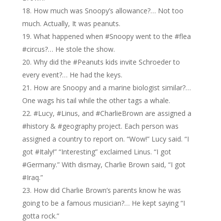
How much was Snoopy’s allowance?… Not too
much. Actually, It was peanuts.
What happened when #Snoopy went to the #flea
#circus?… He stole the show.
Why did the #Peanuts kids invite Schroeder to
every event?… He had the keys.
How are Snoopy and a marine biologist similar?…
One wags his tail while the other tags a whale.
#Lucy, #Linus, and #CharlieBrown are assigned a
#history & #geography project. Each person was
assigned a country to report on. “Wow!” Lucy said. “I
got #Italy!” “Interesting” exclaimed Linus. “I got
#Germany.” With dismay, Charlie Brown said, “I got
#Iraq.”
How did Charlie Brown’s parents know he was
going to be a famous musician?… He kept saying “I
gotta rock.”