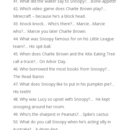
What did the waiter say to Snoopy?… Bone-appetit!
Which video game does Charlie Brown play?…
Minecraft – because he’s a block head.
Knock knock… Who’s there?… Marcie…Marcie
who?… Marcie you later Charlie Brown.
What was Snoopy famous for on his Little League
team?… His spit-ball.
When does Charlie Brown and the Kite-Eating Tree
call a truce?… On Arbor Day.
Who borrowed the most books from Snoopy?…
The Read Baron
What does Snoopy like to put in his pumpkin pie?…
His teeth!
Why was Lucy so upset with Snoopy?… He kept
snooping around her room.
Who’s the sharpest in Peanuts?… Spike’s cactus
What do you call Snoopy when he’s acting silly in
Australia?… A dingo-ling