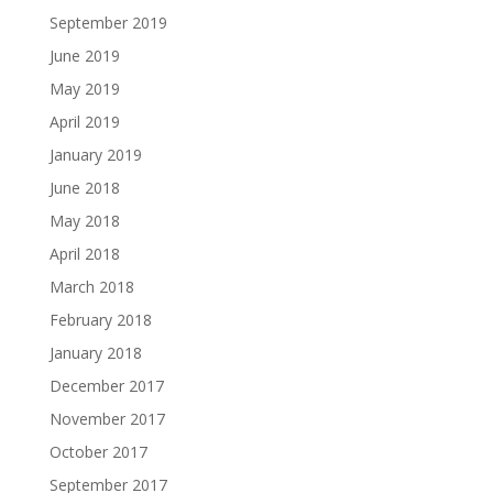
September 2019
June 2019
May 2019
April 2019
January 2019
June 2018
May 2018
April 2018
March 2018
February 2018
January 2018
December 2017
November 2017
October 2017
September 2017