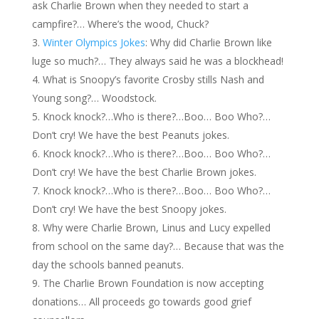
ask Charlie Brown when they needed to start a
campfire?… Where’s the wood, Chuck?
Winter Olympics Jokes
: Why did Charlie Brown like
luge so much?… They always said he was a blockhead!
What is Snoopy’s favorite Crosby stills Nash and
Young song?… Woodstock.
Knock knock?…Who is there?…Boo… Boo Who?…
Don’t cry! We have the best Peanuts jokes.
Knock knock?…Who is there?…Boo… Boo Who?…
Don’t cry! We have the best Charlie Brown jokes.
Knock knock?…Who is there?…Boo… Boo Who?…
Don’t cry! We have the best Snoopy jokes.
Why were Charlie Brown, Linus and Lucy expelled
from school on the same day?… Because that was the
day the schools banned peanuts.
The Charlie Brown Foundation is now accepting
donations… All proceeds go towards good grief