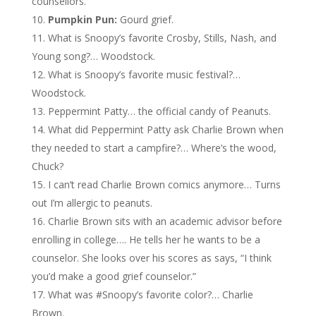
counsellors.
Pumpkin Pun:
Gourd grief.
What is Snoopy’s favorite Crosby, Stills, Nash, and
Young song?… Woodstock.
What is Snoopy’s favorite music festival?…
Woodstock.
Peppermint Patty… the official candy of Peanuts.
What did Peppermint Patty ask Charlie Brown when
they needed to start a campfire?… Where’s the wood,
Chuck?
I can’t read Charlie Brown comics anymore… Turns
out I’m allergic to peanuts.
Charlie Brown sits with an academic advisor before
enrolling in college…. He tells her he wants to be a
counselor. She looks over his scores as says, “I think
you’d make a good grief counselor.”
What was #Snoopy’s favorite color?… Charlie
Brown.