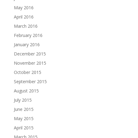
May 2016
April 2016
March 2016
February 2016
January 2016
December 2015
November 2015
October 2015
September 2015
August 2015
July 2015
June 2015
May 2015
April 2015
March 2015