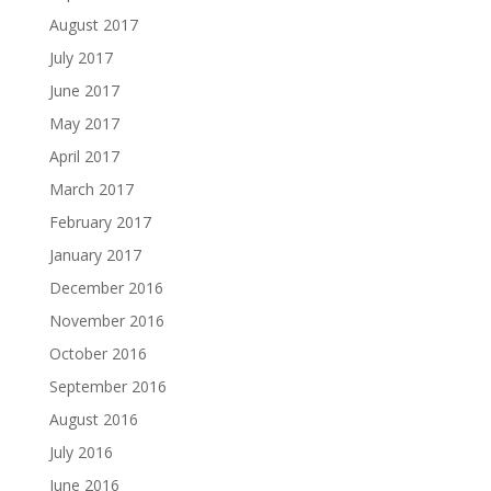
August 2017
July 2017
June 2017
May 2017
April 2017
March 2017
February 2017
January 2017
December 2016
November 2016
October 2016
September 2016
August 2016
July 2016
June 2016