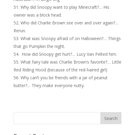
Why did Snoopy want to play Minecraft?… His
owner was a block head.
Who did Charlie Brown see over and over again?…
Rerun.
What was Snoopy afraid of on Halloween?… Things
that go Pumpkin the night.
How did Snoopy get hurt?… Lucy Van Pelted him.
What fairy tale was Charlie Brown’s favorite?… Little
Red Riding Hood (because of the red-haired girl)
Why can’t you be friends with a jar of peanut
butter?… They make everyone nutty.