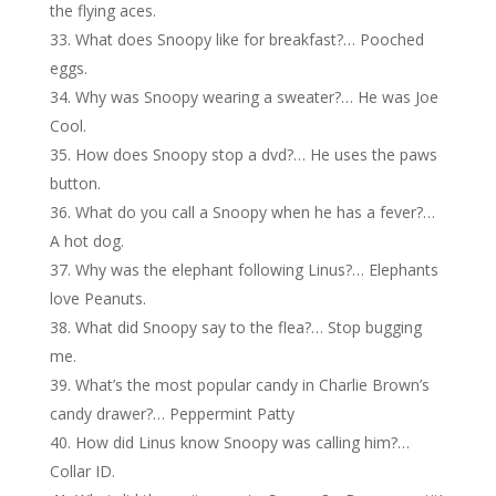
the flying aces.
What does Snoopy like for breakfast?… Pooched
eggs.
Why was Snoopy wearing a sweater?… He was Joe
Cool.
How does Snoopy stop a dvd?… He uses the paws
button.
What do you call a Snoopy when he has a fever?…
A hot dog.
Why was the elephant following Linus?… Elephants
love Peanuts.
What did Snoopy say to the flea?… Stop bugging
me.
What’s the most popular candy in Charlie Brown’s
candy drawer?… Peppermint Patty
How did Linus know Snoopy was calling him?…
Collar ID.