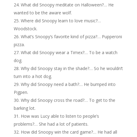
What did Snoopy meditate on Halloween?… He
wanted to be the aware wolf.
Where did Snoopy learn to love music?…
Woodstock.
What’s Snoopy’s favorite kind of pizza?… Pupperoni
pizza.
What did Snoopy wear a Timex?… To be a watch
dog.
Why did Snoopy stay in the shade?… So he wouldn’t
turn into a hot dog.
Why did Snoopy need a bath?… He bumped into
Pigpen.
Why did Snoopy cross the road?… To get to the
barking lot.
How was Lucy able to listen to people’s
problems?… She had a lot of patients.
How did Snoopy win the card game?… He had all