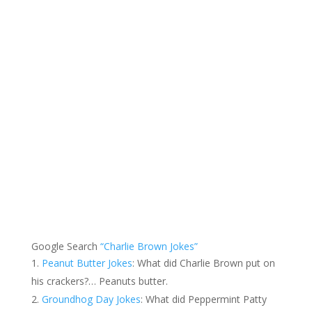
Google Search
“Charlie Brown Jokes”
Peanut Butter Jokes
: What did Charlie Brown put on
his crackers?… Peanuts butter.
Groundhog Day Jokes
: What did Peppermint Patty