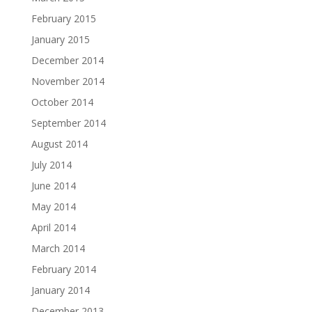
February 2015
January 2015
December 2014
November 2014
October 2014
September 2014
August 2014
July 2014
June 2014
May 2014
April 2014
March 2014
February 2014
January 2014
December 2013