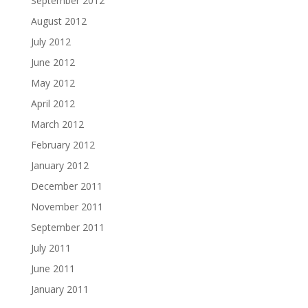
September 2012
August 2012
July 2012
June 2012
May 2012
April 2012
March 2012
February 2012
January 2012
December 2011
November 2011
September 2011
July 2011
June 2011
January 2011