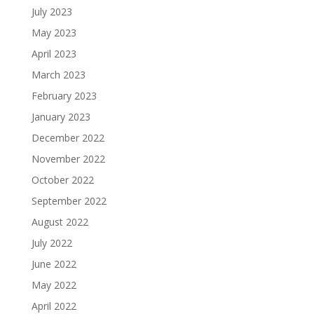
July 2023
May 2023
April 2023
March 2023
February 2023
January 2023
December 2022
November 2022
October 2022
September 2022
August 2022
July 2022
June 2022
May 2022
April 2022