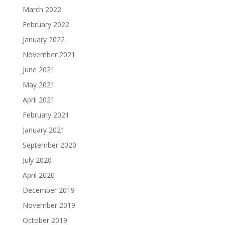
March 2022
February 2022
January 2022
November 2021
June 2021
May 2021
April 2021
February 2021
January 2021
September 2020
July 2020
April 2020
December 2019
November 2019
October 2019