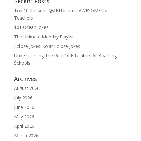
Recent Posts
Top 10 Reasons @AFTUnion is AWESOME for
Teachers
101 Ocean Jokes
The Ultimate Monday Playlist
Eclipse Jokes: Solar Eclipse Jokes
Understanding The Role Of Educators At Boarding
Schools
Archives
August 2026
July 2026
June 2026
May 2026
April 2026
March 2026