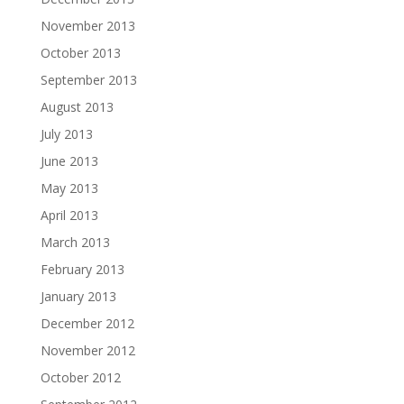
November 2013
October 2013
September 2013
August 2013
July 2013
June 2013
May 2013
April 2013
March 2013
February 2013
January 2013
December 2012
November 2012
October 2012