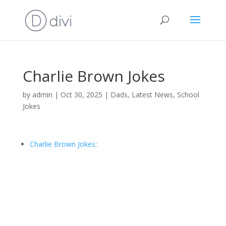
Charlie Brown Jokes
by
admin
|
Oct 30, 2025
|
Dads
,
Latest News
,
School
Jokes
Charlie Brown Jokes
: