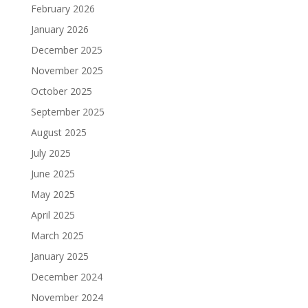
February 2026
January 2026
December 2025
November 2025
October 2025
September 2025
August 2025
July 2025
June 2025
May 2025
April 2025
March 2025
January 2025
December 2024
November 2024