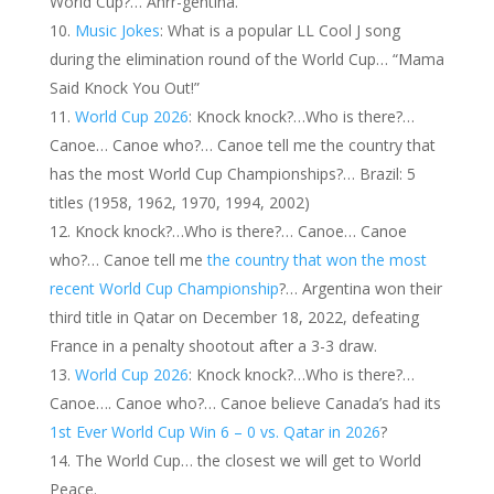
World Cup?… Ahrr-gentina.
Music Jokes
: What is a popular LL Cool J song
during the elimination round of the World Cup… “Mama
Said Knock You Out!”
World Cup 2026
: Knock knock?…Who is there?…
Canoe… Canoe who?… Canoe tell me the country that
has the most World Cup Championships?… Brazil: 5
titles (1958, 1962, 1970, 1994, 2002)
Knock knock?…Who is there?… Canoe… Canoe
who?… Canoe tell me
the country that won the most
recent World Cup Championship
?… Argentina won their
third title in Qatar on December 18, 2022, defeating
France in a penalty shootout after a 3-3 draw.
World Cup 2026
: Knock knock?…Who is there?…
Canoe…. Canoe who?… Canoe believe Canada’s had its
1st Ever World Cup Win 6 – 0 vs. Qatar in 2026
?
The World Cup… the closest we will get to World
Peace.