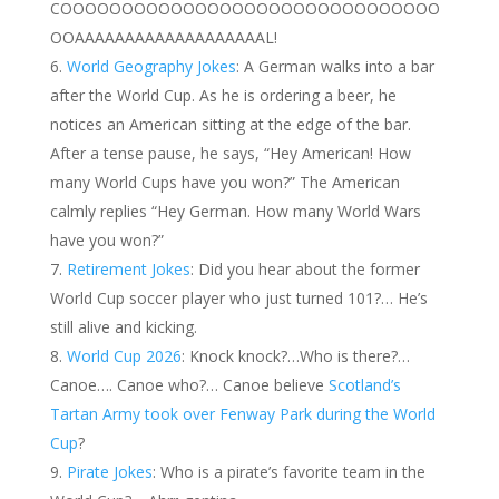
COOOOOOOOOOOOOOOOOOOOOOOOOOOOOOO
OOAAAAAAAAAAAAAAAAAAAL!
World Geography Jokes
: A German walks into a bar
after the World Cup. As he is ordering a beer, he
notices an American sitting at the edge of the bar.
After a tense pause, he says, “Hey American! How
many World Cups have you won?” The American
calmly replies “Hey German. How many World Wars
have you won?”
Retirement Jokes
: Did you hear about the former
World Cup soccer player who just turned 101?… He’s
still alive and kicking.
World Cup 2026
: Knock knock?…Who is there?…
Canoe…. Canoe who?… Canoe believe
Scotland’s
Tartan Army took over Fenway Park during the World
Cup
?
Pirate Jokes
: Who is a pirate’s favorite team in the