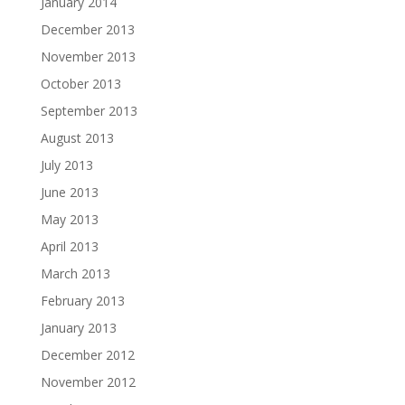
January 2014
December 2013
November 2013
October 2013
September 2013
August 2013
July 2013
June 2013
May 2013
April 2013
March 2013
February 2013
January 2013
December 2012
November 2012