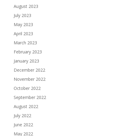
August 2023
July 2023
May 2023
April 2023
March 2023
February 2023
January 2023
December 2022
November 2022
October 2022
September 2022
August 2022
July 2022
June 2022
May 2022