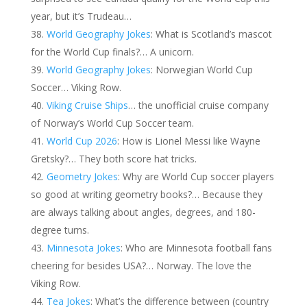
year, but it’s Trudeau…
World Geography Jokes
: What is Scotland’s mascot
for the World Cup finals?… A unicorn.
World Geography Jokes
: Norwegian World Cup
Soccer… Viking Row.
Viking Cruise Ships
… the unofficial cruise company
of Norway’s World Cup Soccer team.
World Cup 2026
: How is Lionel Messi like Wayne
Gretsky?… They both score hat tricks.
Geometry Jokes
: Why are World Cup soccer players
so good at writing geometry books?… Because they
are always talking about angles, degrees, and 180-
degree turns.
Minnesota Jokes
: Who are Minnesota football fans
cheering for besides USA?… Norway. The love the
Viking Row.
Tea Jokes
: What’s the difference between (country