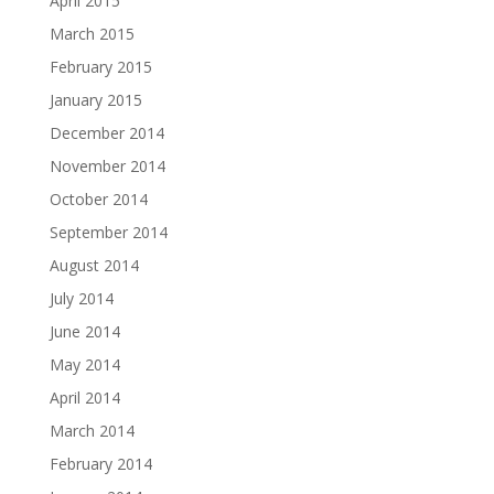
April 2015
March 2015
February 2015
January 2015
December 2014
November 2014
October 2014
September 2014
August 2014
July 2014
June 2014
May 2014
April 2014
March 2014
February 2014