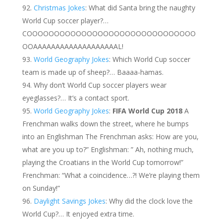
Christmas Jokes
: What did Santa bring the naughty
World Cup soccer player?…
COOOOOOOOOOOOOOOOOOOOOOOOOOOOOOO
OOAAAAAAAAAAAAAAAAAAAL!
World Geography Jokes
: Which World Cup soccer
team is made up of sheep?… Baaaa-hamas.
Why don’t World Cup soccer players wear
eyeglasses?… It’s a contact sport.
World Geography Jokes
:
FIFA World Cup 2018
A
Frenchman walks down the street, where he bumps
into an Englishman The Frenchman asks: How are you,
what are you up to?” Englishman: ” Ah, nothing much,
playing the Croatians in the World Cup tomorrow!”
Frenchman: “What a coincidence…?! We’re playing them
on Sunday!”
Daylight Savings Jokes
: Why did the clock love the
World Cup?… It enjoyed extra time.