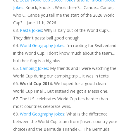
Jokes
: Knock, knock… Who’s there?… Canoe… Canoe,
who?… Canoe you tell me the start of the 2026 World
Cup?… June 11th, 2026.
Pasta Jokes
: Why is Italy out of the World Cup?…
They didn’t pasta ball good enough.
World Geography Jokes
: I’m rooting for Switzerland
in the World Cup. I don’t know much about the team…
but their flag is a big plus.
Camping Jokes
: My friends and I were watching the
World Cup during our camping trip… It was in tents.
World Cup 2014:
We hoped for a good clean
World Cup Final… But instead we got a Messi one.
The U.S. celebrates World Cup ties harder than
most countries celebrate wins.
World Geography Jokes
: What is the difference
between the World Cup team from [insert country your
choice) and the Bermuda Triangle?… The Bermuda