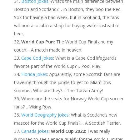
Boston Jokes
: What’s the main difference between
Boston and Scotland?… In Boston, they boo the Red
Sox for having a bad week, but in Scotland, the fans
will boo a local in a shop for buying water instead of
beer.
World Cup Pun:
The World Cup Final and my
couch… A match made in heaven.
Cape Cod Jokes
: What is a Cape Cod lifeguard’s
favorite part of the World Cup?… Pool Play.
Florida Jokes
: Apparently, some Scottish fans are
traveling through the jungle to get to Miami this
summer. Who are they?… The Tarzan Army!
Where are the seats for Norway World Cup soccer
fans?… Viking Row.
World Geography Jokes
: What is Scotland’s new
mascot for the World Cup finals?… A Scottish Terrier.
Canada Jokes
:
World Cup 2022:
I was really
surprised to see Canada qualify for the World Cup this