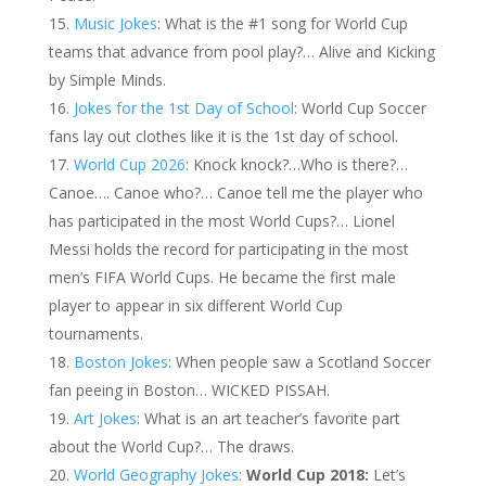
Music Jokes
: What is the #1 song for World Cup
teams that advance from pool play?… Alive and Kicking
by Simple Minds.
Jokes for the 1st Day of School
: World Cup Soccer
fans lay out clothes like it is the 1st day of school.
World Cup 2026
: Knock knock?…Who is there?…
Canoe…. Canoe who?… Canoe tell me the player who
has participated in the most World Cups?… Lionel
Messi holds the record for participating in the most
men’s FIFA World Cups. He became the first male
player to appear in six different World Cup
tournaments.
Boston Jokes
: When people saw a Scotland Soccer
fan peeing in Boston… WICKED PISSAH.
Art Jokes
: What is an art teacher’s favorite part
about the World Cup?… The draws.
World Geography Jokes
:
World Cup 2018:
Let’s