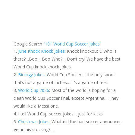
Google Search
“101 World Cup Soccer Jokes”
June Knock Knock Jokes
: Knock knockout?…Who is
there?…Boo… Boo Who?… Don’t cry! We have the best
World Cup knock knock jokes.
Biology Jokes
: World Cup Soccer is the only sport
that’s not a game of inches… It’s a game of feet.
World Cup 2026
: Most of the world is hoping for a
clean World Cup Soccer final, except Argentina… They
would like a Messi one.
I tell World Cup soccer jokes… just for kicks.
Christmas Jokes
: What did the bad soccer announcer
get in his stocking?…