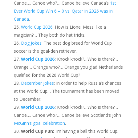
Canoe…. Canoe who?… Canoe believe Canada’s
1st
Ever World Cup Win 6 – 0 vs. Qatar in 2026 was in
Canada
.
World Cup 2026
: How is Lionel Messi like a
magician?… They both do hat tricks.
Dog Jokes
: The best dog breed for World Cup
soccer is the goal-den retriever.
World Cup 2026
:
Knock knock?…Who is there?…
Orange… Orange who?… Orange you glad Netherlands
qualified for the 2026 World Cup?
December Jokes
: In order to help Russia’s chances
at the World Cup… The tournament has been moved
to December.
World Cup 2026
:
Knock knock?…Who is there?…
Canoe…. Canoe who?… Canoe believe Scotland’s John
McGinn’s goal celebration
.
World Cup Pun:
I’m having a ball this World Cup.