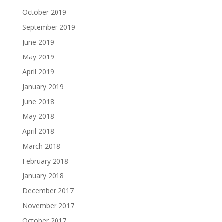
October 2019
September 2019
June 2019
May 2019
April 2019
January 2019
June 2018
May 2018
April 2018
March 2018
February 2018
January 2018
December 2017
November 2017
October 2017