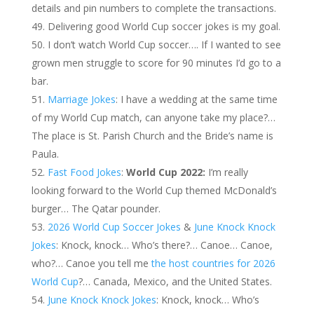
details and pin numbers to complete the transactions.
Delivering good World Cup soccer jokes is my goal.
I don’t watch World Cup soccer…. If I wanted to see
grown men struggle to score for 90 minutes I’d go to a
bar.
Marriage Jokes
: I have a wedding at the same time
of my World Cup match, can anyone take my place?…
The place is St. Parish Church and the Bride’s name is
Paula.
Fast Food Jokes
:
World Cup 2022:
I’m really
looking forward to the World Cup themed McDonald’s
burger… The Qatar pounder.
2026 World Cup Soccer Jokes
&
June Knock Knock
Jokes
: Knock, knock… Who’s there?… Canoe… Canoe,
who?… Canoe you tell me
the host countries for 2026
World Cup
?… Canada, Mexico, and the United States.
June Knock Knock Jokes
: Knock, knock… Who’s