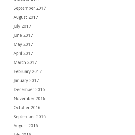
September 2017
August 2017
July 2017
June 2017
May 2017
April 2017
March 2017
February 2017
January 2017
December 2016
November 2016
October 2016
September 2016
August 2016
July 2016