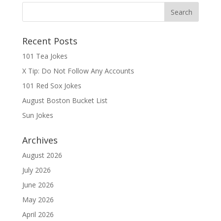
Recent Posts
101 Tea Jokes
X Tip: Do Not Follow Any Accounts
101 Red Sox Jokes
August Boston Bucket List
Sun Jokes
Archives
August 2026
July 2026
June 2026
May 2026
April 2026