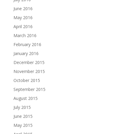
June 2016
May 2016
April 2016
March 2016
February 2016
January 2016
December 2015
November 2015
October 2015
September 2015
August 2015
July 2015
June 2015
May 2015