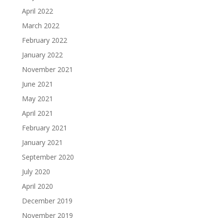
April 2022
March 2022
February 2022
January 2022
November 2021
June 2021
May 2021
April 2021
February 2021
January 2021
September 2020
July 2020
April 2020
December 2019
November 2019