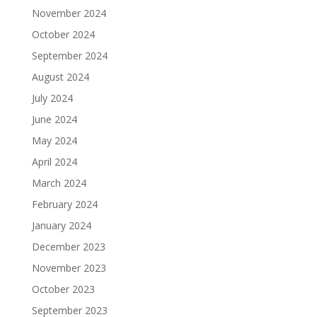
November 2024
October 2024
September 2024
August 2024
July 2024
June 2024
May 2024
April 2024
March 2024
February 2024
January 2024
December 2023
November 2023
October 2023
September 2023