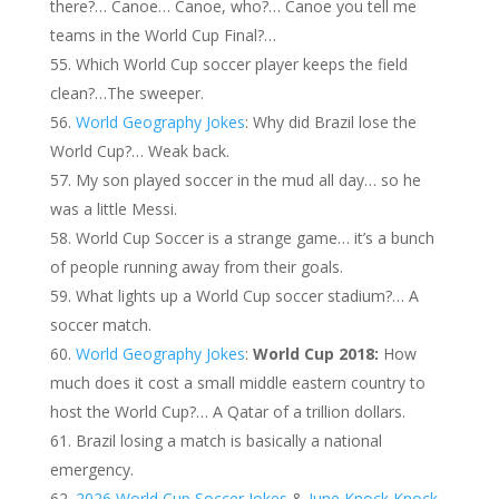
there?… Canoe… Canoe, who?… Canoe you tell me
teams in the World Cup Final?…
Which World Cup soccer player keeps the field
clean?…The sweeper.
World Geography Jokes
: Why did Brazil lose the
World Cup?… Weak back.
My son played soccer in the mud all day… so he
was a little Messi.
World Cup Soccer is a strange game… it’s a bunch
of people running away from their goals.
What lights up a World Cup soccer stadium?… A
soccer match.
World Geography Jokes
:
World Cup 2018:
How
much does it cost a small middle eastern country to
host the World Cup?… A Qatar of a trillion dollars.
Brazil losing a match is basically a national
emergency.
2026 World Cup Soccer Jokes
&
June Knock Knock