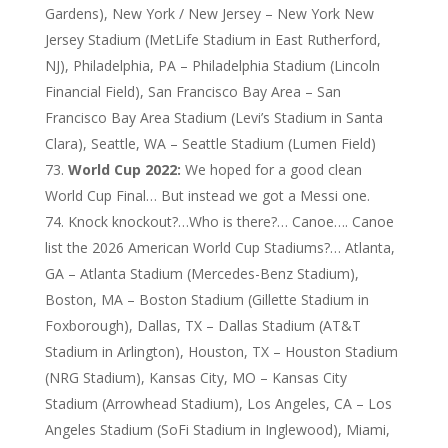
Gardens), New York / New Jersey – New York New
Jersey Stadium (MetLife Stadium in East Rutherford,
NJ), Philadelphia, PA – Philadelphia Stadium (Lincoln
Financial Field), San Francisco Bay Area – San
Francisco Bay Area Stadium (Levi’s Stadium in Santa
Clara), Seattle, WA – Seattle Stadium (Lumen Field)
World Cup 2022:
We hoped for a good clean
World Cup Final… But instead we got a Messi one.
Knock knockout?…Who is there?… Canoe…. Canoe
list the 2026 American World Cup Stadiums?… Atlanta,
GA – Atlanta Stadium (Mercedes-Benz Stadium),
Boston, MA – Boston Stadium (Gillette Stadium in
Foxborough), Dallas, TX – Dallas Stadium (AT&T
Stadium in Arlington), Houston, TX – Houston Stadium
(NRG Stadium), Kansas City, MO – Kansas City
Stadium (Arrowhead Stadium), Los Angeles, CA – Los
Angeles Stadium (SoFi Stadium in Inglewood), Miami,