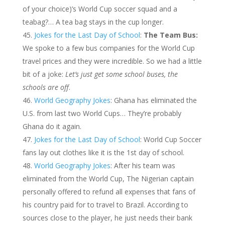
of your choice)’s World Cup soccer squad and a
teabag?… A tea bag stays in the cup longer.
Jokes for the Last Day of School
:
The Team Bus:
We spoke to a few bus companies for the World Cup
travel prices and they were incredible. So we had a little
bit of a joke:
Let’s just get some school buses, the
schools are off
.
World Geography Jokes
: Ghana has eliminated the
U.S. from last two World Cups… They’re probably
Ghana do it again.
Jokes for the Last Day of School
: World Cup Soccer
fans lay out clothes like it is the 1st day of school.
World Geography Jokes
: After his team was
eliminated from the World Cup, The Nigerian captain
personally offered to refund all expenses that fans of
his country paid for to travel to Brazil. According to
sources close to the player, he just needs their bank