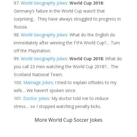
World Geography Jokes
:
World Cup 2018:
Germany’s failure in the World Cup wasn’t that
surprising… They have always struggled to progress in
Russia.
World Geography Jokes
: What do the English do
immediately after winning the FIFA World Cup?… Turn
off the Playstation.
World Geography Jokes
:
World Cup 2018:
What do
you call 23 men watching the World Cup 2018?… The
Scotland National Team.
Marriage Jokes
: I tried to explain offsides to my
wife… We haven’t spoken since.
Doctor Jokes
: My doctor told me to reduce
stress… so I stopped watching penalty kicks.
More World Cup Soccer Jokes