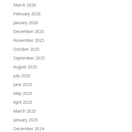
March 2026
February 2026
January 2026
December 2025
November 2025
October 2025
September 2025
August 2025
July 2025
June 2025
May 2025
April 2025
March 2025
January 2025
December 2024