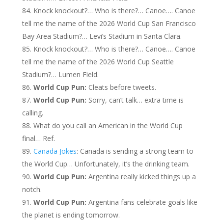
Knock knockout?… Who is there?… Canoe…. Canoe
tell me the name of the 2026 World Cup San Francisco
Bay Area Stadium?… Levi’s Stadium in Santa Clara.
Knock knockout?… Who is there?… Canoe…. Canoe
tell me the name of the 2026 World Cup Seattle
Stadium?… Lumen Field.
World Cup Pun:
Cleats before tweets.
World Cup Pun:
Sorry, can’t talk… extra time is
calling.
What do you call an American in the World Cup
final… Ref.
Canada Jokes
: Canada is sending a strong team to
the World Cup… Unfortunately, it’s the drinking team.
World Cup Pun:
Argentina really kicked things up a
notch.
World Cup Pun:
Argentina fans celebrate goals like
the planet is ending tomorrow.