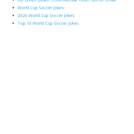
World Cup Soccer Jokes
:
2026 World Cup Soccer Jokes
Top 10 World Cup Soccer Jokes