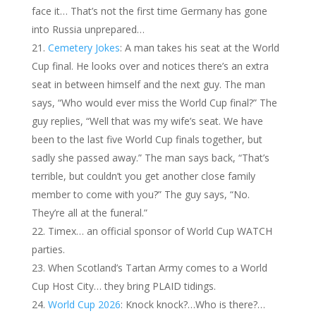
face it… That’s not the first time Germany has gone
into Russia unprepared…
Cemetery Jokes
: A man takes his seat at the World
Cup final. He looks over and notices there’s an extra
seat in between himself and the next guy. The man
says, “Who would ever miss the World Cup final?” The
guy replies, “Well that was my wife’s seat. We have
been to the last five World Cup finals together, but
sadly she passed away.” The man says back, “That’s
terrible, but couldn’t you get another close family
member to come with you?” The guy says, “No.
They’re all at the funeral.”
Timex… an official sponsor of World Cup WATCH
parties.
When Scotland’s Tartan Army comes to a World
Cup Host City… they bring PLAID tidings.
World Cup 2026
: Knock knock?…Who is there?…