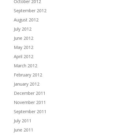
October 2012
September 2012
August 2012
July 2012
June 2012
May 2012
April 2012
March 2012
February 2012
January 2012
December 2011
November 2011
September 2011
July 2011
June 2011