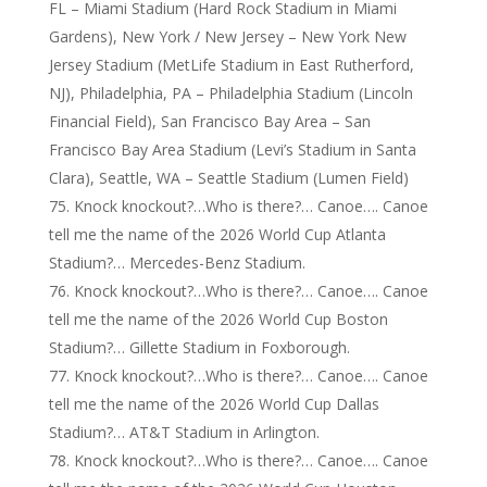
FL – Miami Stadium (Hard Rock Stadium in Miami
Gardens), New York / New Jersey – New York New
Jersey Stadium (MetLife Stadium in East Rutherford,
NJ), Philadelphia, PA – Philadelphia Stadium (Lincoln
Financial Field), San Francisco Bay Area – San
Francisco Bay Area Stadium (Levi’s Stadium in Santa
Clara), Seattle, WA – Seattle Stadium (Lumen Field)
Knock knockout?…Who is there?… Canoe…. Canoe
tell me the name of the 2026 World Cup Atlanta
Stadium?… Mercedes-Benz Stadium.
Knock knockout?…Who is there?… Canoe…. Canoe
tell me the name of the 2026 World Cup Boston
Stadium?… Gillette Stadium in Foxborough.
Knock knockout?…Who is there?… Canoe…. Canoe
tell me the name of the 2026 World Cup Dallas
Stadium?… AT&T Stadium in Arlington.
Knock knockout?…Who is there?… Canoe…. Canoe