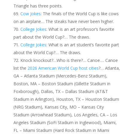
Triangle has three points.
Cow Jokes
: The finals of the World Cup is like cows
on an airplane… The steaks have never been higher.
College Jokes
: What is an art professor’s favorite
part about the World Cup?… The draws.
College Jokes
: What is an art student’s favorite part
about the World Cup?… The draws.
Knock knockout?…Who is there?… Canoe…. Canoe
list the
2026 American World Cup host cities
?… Atlanta,
GA – Atlanta Stadium (Mercedes-Benz Stadium),
Boston, MA – Boston Stadium (Gillette Stadium in
Foxborough), Dallas, TX – Dallas Stadium (AT&T
Stadium in Arlington), Houston, TX – Houston Stadium
(NRG Stadium), Kansas City, MO – Kansas City
Stadium (Arrowhead Stadium), Los Angeles, CA – Los
Angeles Stadium (SoFi Stadium in Inglewood), Miami,
FL – Miami Stadium (Hard Rock Stadium in Miami