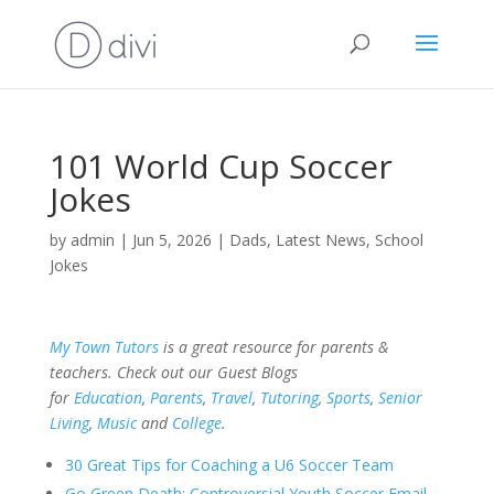
101 World Cup Soccer
Jokes
by
admin
|
Jun 5, 2026
|
Dads
,
Latest News
,
School
Jokes
My Town Tutors
is a great resource for parents &
teachers. Check out our Guest Blogs
for
Education
,
Parents
,
Travel
,
Tutoring
,
Sports
,
Senior
Living
,
Music
and
College
.
30 Great Tips for Coaching a U6 Soccer Team
Go Green Death: Controversial Youth Soccer Email