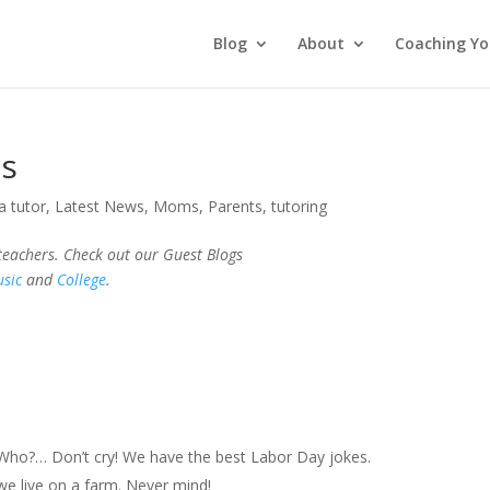
Blog
About
Coaching Yo
es
a tutor
,
Latest News
,
Moms
,
Parents
,
tutoring
 teachers. Check out our Guest Blogs
sic
and
College
.
o?… Don’t cry! We have the best Labor Day jokes.
e live on a farm. Never mind!