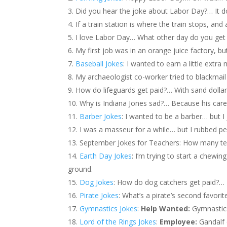
Did you hear the joke about Labor Day?… It d
If a train station is where the train stops, an
I love Labor Day… What other day do you get 
My first job was in an orange juice factory, b
Baseball Jokes
: I wanted to earn a little ext
My archaeologist co-worker tried to blackmail
How do lifeguards get paid?… With sand dollar
Why is Indiana Jones sad?… Because his caree
Barber Jokes
: I wanted to be a barber… but I j
I was a masseur for a while… but I rubbed p
September Jokes for Teachers: How many tea
Earth Day Jokes
: I’m trying to start a chewin
ground.
Dog Jokes
: How do dog catchers get paid?…
Pirate Jokes
: What’s a pirate’s second favorit
Gymnastics Jokes
:
Help Wanted:
Gymnastics
Lord of the Rings Jokes
:
Employee:
Gandalf 