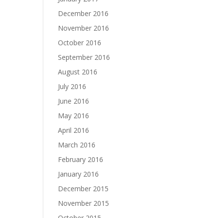
December 2016
November 2016
October 2016
September 2016
August 2016
July 2016
June 2016
May 2016
April 2016
March 2016
February 2016
January 2016
December 2015
November 2015
October 2015