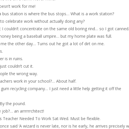
oesn’t work for me!
d a bus station is where the bus stops… What is a work station?
to celebrate work without actually doing any?
ut I couldn’t concentrate on the same old boring rind… so I got canned
ra money being a baseball umpire… but my home plate was full.
 me the other day… Turns out he got a lot of dirt on me.
s.
r is in ruins.
ust couldn’t cut it.
eople the wrong way.
chers work in your school?… About half.
g gum recycling company… I just need a little help getting it off the
 By the pound.
e job?… an arrrrrrchitect!
 Teacher Needed To Work Sat-Wed. Must be flexible.
once said ‘A wizard is never late, nor is he early, he arrives precisely