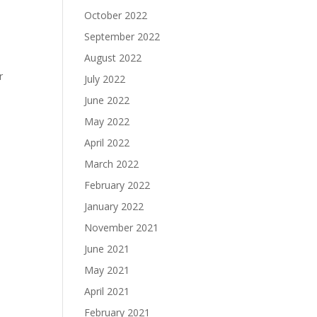
October 2022
September 2022
August 2022
r
July 2022
June 2022
May 2022
April 2022
March 2022
February 2022
January 2022
November 2021
June 2021
May 2021
April 2021
February 2021