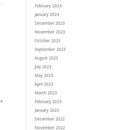
.
February 2024
January 2024
December 2023
November 2023
October 2023
September 2023
August 2023
July 2023
May 2023
April 2023
March 2023
re
February 2023
January 2023
December 2022
November 2022