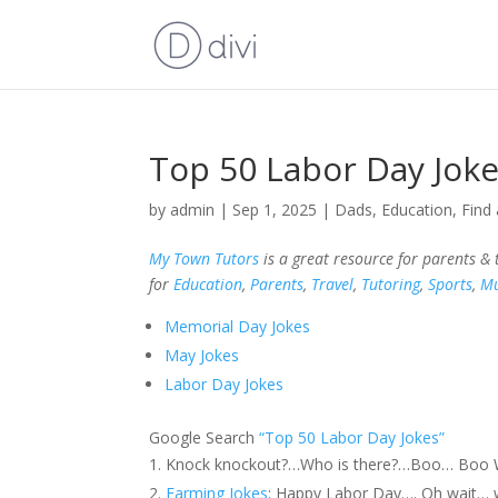
Top 50 Labor Day Jok
by
admin
|
Sep 1, 2025
|
Dads
,
Education
,
Find 
My Town Tutors
is a great resource for parents &
for
Education
,
Parents
,
Travel
,
Tutoring
,
Sports
,
Mu
Memorial Day Jokes
May Jokes
Labor Day Jokes
Google Search
“Top 50 Labor Day Jokes”
Knock knockout?…Who is there?…Boo… Boo Wh
Farming Jokes
: Happy Labor Day…. Oh wait… w