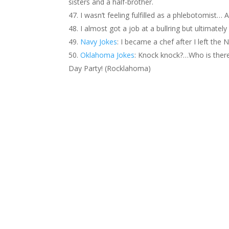
sisters and a half-brother.
I wasn’t feeling fulfilled as a phlebotomist… 
I almost got a job at a bullring but ultimate
Navy Jokes
: I became a chef after I left t
Oklahoma Jokes
: Knock knock?…Who is the
Day Party! (Rocklahoma)