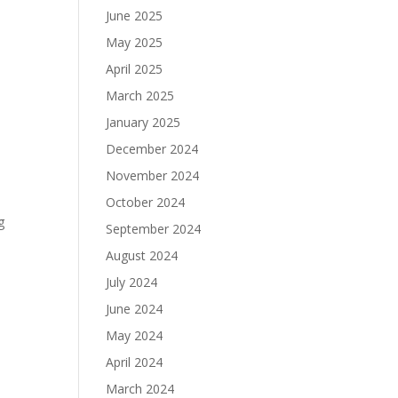
June 2025
May 2025
April 2025
March 2025
January 2025
December 2024
November 2024
October 2024
g
September 2024
August 2024
July 2024
June 2024
May 2024
April 2024
March 2024