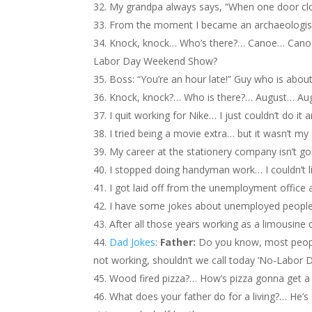
My grandpa always says, “When one door clo
From the moment I became an archaeologist
Knock, knock… Who’s there?… Canoe… Canoe,
Labor Day Weekend Show?
Boss: “You’re an hour late!” Guy who is about
Knock, knock?… Who is there?… August… Augu
I quit working for Nike… I just couldn’t do it
I tried being a movie extra… but it wasn’t my
My career at the stationery company isn’t g
I stopped doing handyman work… I couldn’t l
I got laid off from the unemployment office a
I have some jokes about unemployed peopl
After all those years working as a limousine 
Dad Jokes
:
Father:
Do you know, most people
not working, shouldn’t we call today ‘No-Labor D
Wood fired pizza?… How’s pizza gonna get 
What does your father do for a living?… He’s a