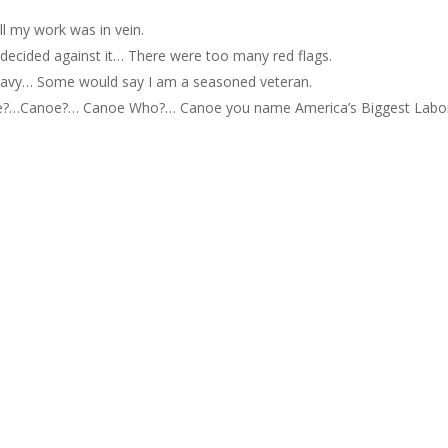
All my work was in vein.
ly decided against it… There were too many red flags.
he Navy… Some would say I am a seasoned veteran.
re?…Canoe?… Canoe Who?… Canoe you name America’s Biggest Labo