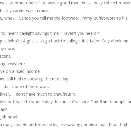
ses, another opens.” He was a good man, but a lousy cabinet maker
… my career was in ruins.
 who?… Canoe you tell me the footwear Jimmy Buffet wore to his
 to invent daylight savings time: “Haven’t you heard?”
st Who?… A gust a to go back to college. It is Labor Day Weekend.
 anymore.
 scene.
oing anywhere.
ive on a fixed income.
nd still had to show up the next day.
e… but none of them work.
driver… I don’t have much to chauffeur it.
 don’t have to work today, because it’s Labor Day.
Son:
If people a
ay?’
a job now?
 magician. He performs tricks, like sawing people in half. I four half-