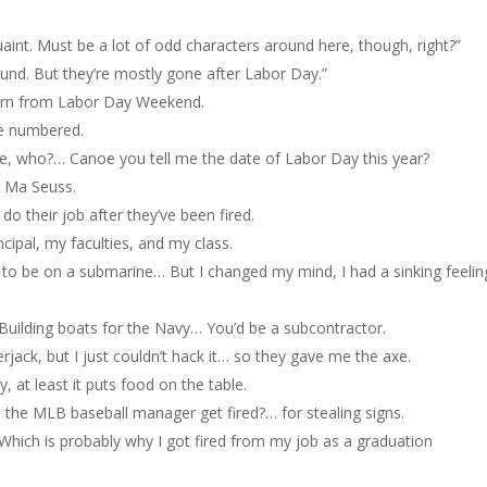
uaint. Must be a lot of odd characters around here, though, right?”
ound. But they’re mostly gone after Labor Day.”
turn from Labor Day Weekend.
e numbered.
 who?… Canoe you tell me the date of Labor Day this year?
a Ma Seuss.
do their job after they’ve been fired.
ncipal, my faculties, and my class.
y to be on a submarine… But I changed my mind, I had a sinking feelin
Building boats for the Navy… You’d be a subcontractor.
rjack, but I just couldn’t hack it… so they gave me the axe.
y, at least it puts food on the table.
 the MLB baseball manager get fired?… for stealing signs.
t. Which is probably why I got fired from my job as a graduation