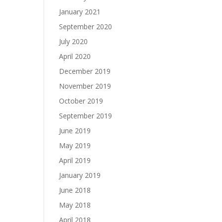
January 2021
September 2020
July 2020
April 2020
December 2019
November 2019
October 2019
September 2019
June 2019
May 2019
April 2019
January 2019
June 2018
May 2018
April 2018