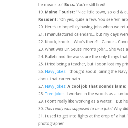
he means to.’
Boss:
You’re still fired!
Maine Tourist:
“Nice little town, so old & q
Resident:
“Oh yes, quite a few. You see ’em ar
Here’s to hopefully having jobs when we re
I manufactured calendars… but my days wer
Knock, knock… Who’s there?… Canoe… Canoe,
What was Dr. Seuss’ mom’s job?… She was 
Bullets and fireworks are the only things that 
I tried being a teacher, but I soon lost my pri
Navy Jokes
: I thought about joining the Nav
about that career path.
Navy Jokes
:
A cool job that sounds lame:
Tree Jokes
: I worked in the woods as a lumbe
I don’t really like working as a waiter… But he
This really was supposed to be a joke!
Why did
I used to get into fights at the drop of a ha
photographer.