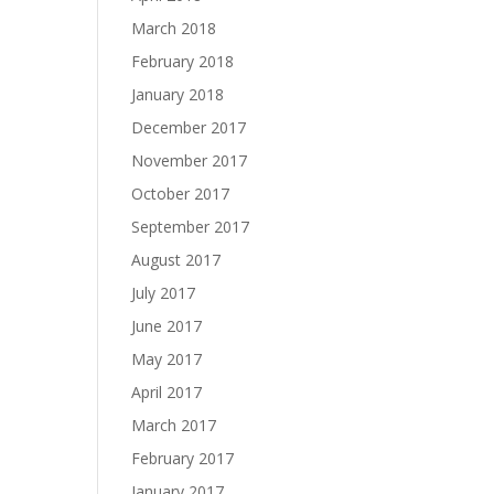
March 2018
February 2018
January 2018
December 2017
November 2017
October 2017
September 2017
August 2017
July 2017
June 2017
May 2017
April 2017
March 2017
February 2017
January 2017