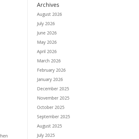
Archives
August 2026
July 2026
.
June 2026
May 2026
April 2026
March 2026
February 2026
January 2026
December 2025
November 2025
October 2025
September 2025
August 2025
July 2025
 when