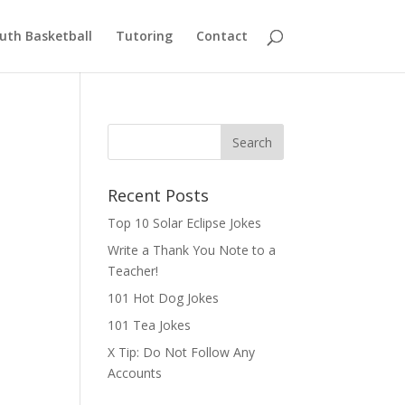
uth Basketball
Tutoring
Contact
Recent Posts
Top 10 Solar Eclipse Jokes
Write a Thank You Note to a
Teacher!
101 Hot Dog Jokes
101 Tea Jokes
X Tip: Do Not Follow Any
Accounts