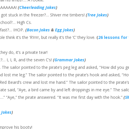
AAAAAAAA!
(
Cheerleading Jokes
)
got stuck in the freezer?… Shiver me timbers!
(
Tree Jokes
)
 school?… High Cs.
kfast?… IHOP
.
(
Bacon Jokes
&
Egg Jokes
)
think it’s the ‘R’rrrr, but really it’s the ‘C’ they love.
(
26 lessons for
ey do, it’s a private tear!
?… I, I, R, and the seven C’s!
(
Grammar Jokes
)
. The sailor pointed to the pirate’s peg leg and asked, “How did you g
and lost me leg.” The sailor pointed to the pirate’s hook and asked, “H
t Red Beard’s crew and lost me hand.” The sailor pointed to the pirate’
ate said, “Aye, a bird came by and left droppings in me eye.” The sail
 …” “Aye,” the pirate answered. “It was me first day with the hook.”
(
S
 Jokes
)
improve his booty!