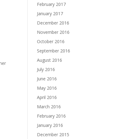
February 2017
January 2017
December 2016
November 2016
October 2016
September 2016
August 2016
rmer
July 2016
June 2016
May 2016
April 2016
March 2016
February 2016
January 2016
December 2015