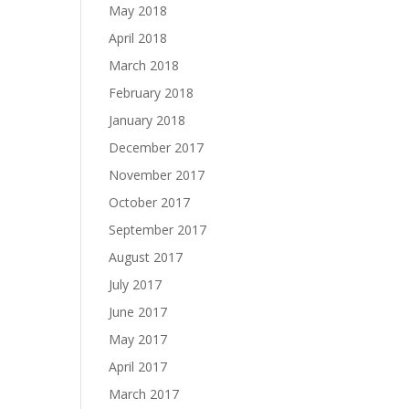
May 2018
April 2018
March 2018
February 2018
January 2018
December 2017
November 2017
October 2017
September 2017
August 2017
July 2017
June 2017
May 2017
April 2017
March 2017