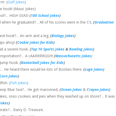
rr. (
Golf Jokes
)
he hook! (Music Jokes)
hool?… HIGH SEAS!
(
180 School Jokes
)
ll when he graduated?… All of his scores were in the C’s.
(
Graduation
 and hook?… An arm and a leg.
(
Biology Jokes
)
hips ahoy!
(
Cookie Jokes for Kids
)
had a severe hook.
(
Top 10 Sports Jokes
&
Bowling Jokes
)
 transportation?… A cAARRRRGGH!
(
Massachusetts Jokes
)
… Jump hook.
(
Basketball Jokes for Kids
)
?… He heard there would be lots of Booties there.
(
Luge Jokes
)
Corn Jokes
)
fish. (
Fish Jokes
)
 Deep Blue Sea?… He got marooned
. (
Ocean Jokes
&
Crayon Jokes
)
cakes, oreo cookies and pies when they washed up on shore?… It was
Jokes
)
irate?… Barry D. Treasure.