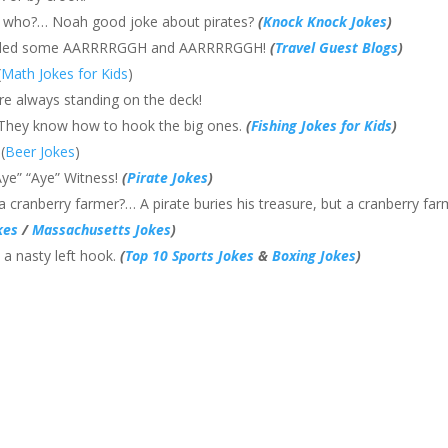
 who?… Noah good joke about pirates?
(
Knock Knock Jokes
)
 needed some AARRRRGGH and AARRRRGGH!
(
Travel Guest Blogs
)
(
Math Jokes for Kids
)
re always standing on the deck!
 They know how to hook the big ones.
(
Fishing Jokes for Kids
)
(
Beer Jokes
)
Aye” “Aye” Witness!
(
Pirate Jokes
)
a cranberry farmer?… A pirate buries his treasure, but a cranberry fa
kes
/
Massachusetts Jokes
)
 a nasty left hook.
(
Top 10 Sports Jokes
&
Boxing Jokes
)