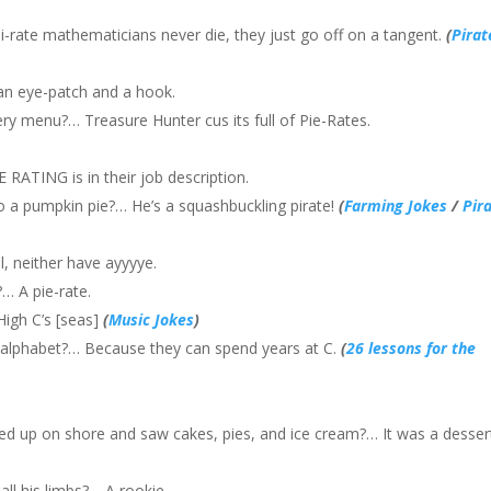
rate mathematicians never die, they just go off on a tangent.
(
Pirat
h an eye-patch and a hook.
y menu?… Treasure Hunter cus its full of Pie-Rates.
 RATING is in their job description.
o a pumpkin pie?… He’s a squashbuckling pirate!
(
Farming Jokes
/
Pir
, neither have ayyyye.
… A pie-rate.
High C’s [seas]
(
Music Jokes
)
he alphabet?… Because they can spend years at C.
(
26 lessons for the
d up on shore and saw cakes, pies, and ice cream?… It was a desser
all his limbs?… A rookie.