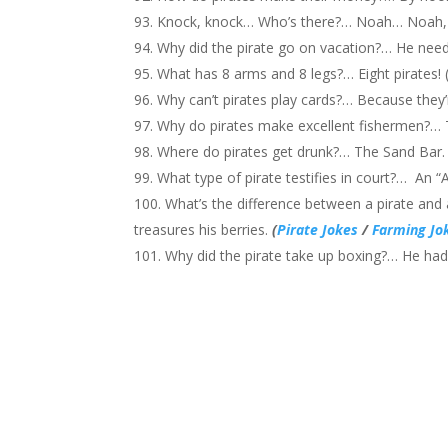
Knock, knock… Who’s there?… Noah… Noah,
Why did the pirate go on vacation?… He
What has 8 arms and 8 legs?… Eight pirates! 
Why can’t pirates play cards?… Because they’
Why do pirates make excellent fishermen?…
Where do pirates get drunk?… The Sand Bar. 
What type of pirate testifies in court?… An “
What’s the difference between a pirate and 
treasures his berries.
(
Pirate Jokes
/
Farming Jo
Why did the pirate take up boxing?… He had