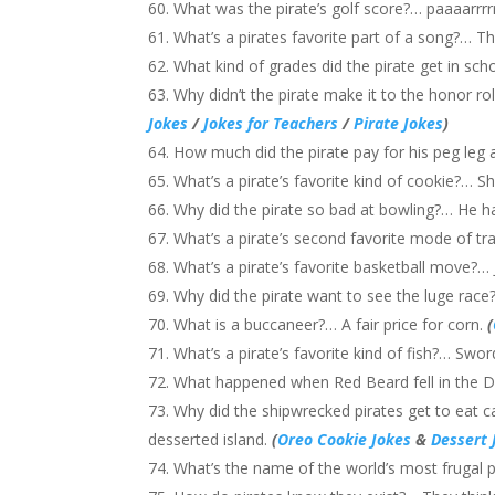
What was the pirate’s golf score?… paaaarrrrrr
What’s a pirates favorite part of a song?… T
What kind of grades did the pirate get in sc
Why didn’t the pirate make it to the honor ro
Jokes
/
Jokes for Teachers
/
Pirate Jokes
)
How much did the pirate pay for his peg leg
What’s a pirate’s favorite kind of cookie?… S
Why did the pirate so bad at bowling?… He 
What’s a pirate’s second favorite mode of
What’s a pirate’s favorite basketball move?
Why did the pirate want to see the luge race
What is a buccaneer?… A fair price for corn.
(
What’s a pirate’s favorite kind of fish?… Sword
What happened when Red Beard fell in the
Why did the shipwrecked pirates get to eat 
desserted island.
(
Oreo Cookie Jokes
&
Dessert 
What’s the name of the world’s most frugal p