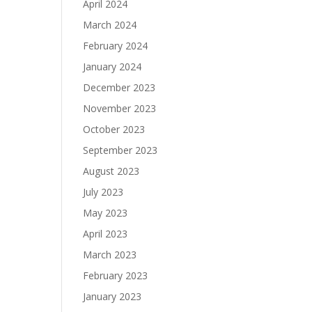
April 2024
March 2024
February 2024
January 2024
December 2023
November 2023
October 2023
September 2023
August 2023
July 2023
May 2023
April 2023
March 2023
February 2023
January 2023