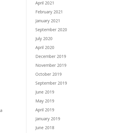
April 2021
February 2021
January 2021
September 2020
July 2020
April 2020
December 2019
November 2019
October 2019
September 2019
June 2019
May 2019
April 2019
 a
January 2019
June 2018