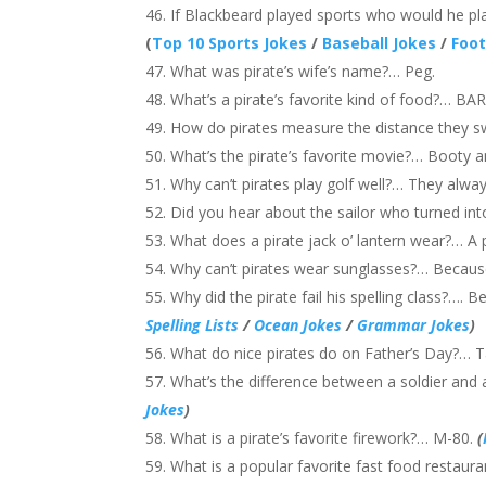
If Blackbeard played sports who would he pl
(
Top 10 Sports Jokes
/
Baseball Jokes
/
Foot
What was pirate’s wife’s name?… Peg.
What’s a pirate’s favorite kind of food?… B
How do pirates measure the distance they
What’s the pirate’s favorite movie?… Booty 
Why can’t pirates play golf well?… They alwa
Did you hear about the sailor who turned int
What does a pirate jack o’ lantern wear?… A
Why can’t pirates wear sunglasses?… Becaus
Why did the pirate fail his spelling class?…. 
Spelling Lists
/
Ocean Jokes
/
Grammar Jokes
)
What do nice pirates do on Father’s Day?… Ta
What’s the difference between a soldier and 
Jokes
)
What is a pirate’s favorite firework?… M-80.
(
What is a popular favorite fast food restaurant