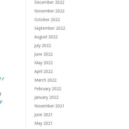
December 2022
November 2022
October 2022
September 2022
August 2022
July 2022
June 2022
May 2022
April 2022
?
/
March 2022
February 2022
)
January 2022
y
November 2021
June 2021
May 2021