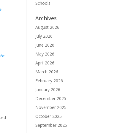
Schools
e
Archives
August 2026
July 2026
June 2026
May 2026
ate
April 2026
March 2026
February 2026
January 2026
December 2025
November 2025
October 2025
ted
September 2025