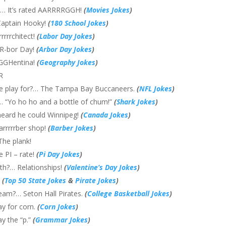
?… It’s rated AARRRRGGH!
(
Movies Jokes
)
 Captain Hooky!
(
180 School Jokes
)
rrrrchitect!
(
Labor Day Jokes
)
RR-bor Day!
(
Arbor Day Jokes
)
RGGHentina!
(
Geography Jokes
)
R
 he play for?… The Tampa Bay Buccaneers.
(
NFL Jokes
)
?… “Yo ho ho and a bottle of chum!”
(
Shark Jokes
)
heard he could Winnipeg!
(
Canada Jokes
)
arrrrrber shop!
(
Barber Jokes
)
The plank!
e PI – rate!
(
Pi Day Jokes
)
ith?… Relationships!
(
Valentine’s Day Jokes
)
s
(
Top 50 State Jokes
&
Pirate Jokes
)
 team?… Seton Hall Pirates.
(
College Basketball Jokes
)
ay for corn.
(
Corn Jokes
)
y the “p.”
(
Grammar Jokes
)