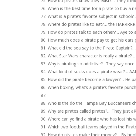
How do pirates know they exist?… They think,
When is the best time for a pirate to buy a n
What is a pirate’s favorite subject in school?…
Where do pirates like to eat?… the HARRRRR
How do pirates talk to each other?… Aye to 
How much does a pirate pay to get his ears 
What did the sea say to the Pirate Captain?…
What Star Wars character is really a pirat
Why is pirating so addictive?…They say once y
What kind of socks does a pirate wear?… A
How did the pirate become a lawyer?… He pass
When boxing, what’s a pirate’s favorite punc
Who is the do the Tampa Bay Buccaneers c
Why are pirates called pirates?… They just 
Where can ye find a pirate who has lost his 
Which two football teams played in the Pir
How do pirates make their money?… By hook