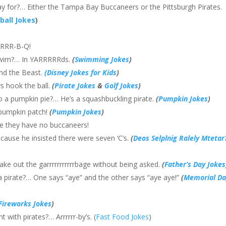
ay for?… Either the Tampa Bay Buccaneers or the Pittsburgh Pirates.
ball Jokes
)
ARRRR-B-Q!
 swim?… In YARRRRRds.
(
Swimming Jokes
)
and the Beast.
(Disney Jokes for Kids
)
ys hook the ball.
(
Pirate Jokes
&
Golf Jokes
)
o a pumpkin pie?… He’s a squashbuckling pirate.
(
Pumpkin Jokes
)
 pumpkin patch!
(
Pumpkin Jokes
)
e they have no buccaneers!
Because he insisted there were seven ‘C’s.
(
Deos Selplnig Ralely Mtetar
ke out the garrrrrrrrrrrbage without being asked.
(
Father’s Day Jokes
a pirate?… One says “aye” and the other says “aye aye!”
(
Memorial Da
Fireworks Jokes
)
 with pirates?… Arrrrrr-by’s. (
Fast Food Jokes
)