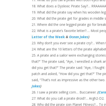
What does a Dyslexic Pirate Say?… RRAAA
What did the pirate say when his wooden leg 
What did the pirate get for grades in middle
Where did the one legged pirate go for brea
What is a pirate’s favorite letter?…. Most people 
Letter of the Week
&
Ocean Jokes
)
Why don’t you ever see a pirate cry?… When th
What are the 10 letters of the pirate alphabet
A pirate and a sailor were exchanging stories
that?” The pirate said, “Aye, I wrestled a shark 
did you get that?” The pirate said: “Aye, I fough
patch and asked, “How did you get that?” The pir
said, “That’s not as impressive as the other two.
Jokes
)
I saw a pirate selling corn… Buccaneer.
(
Corn
What do you call a pirate droid?… Argh2-D2.
Why did the pirate join Planet Fitness?… To 