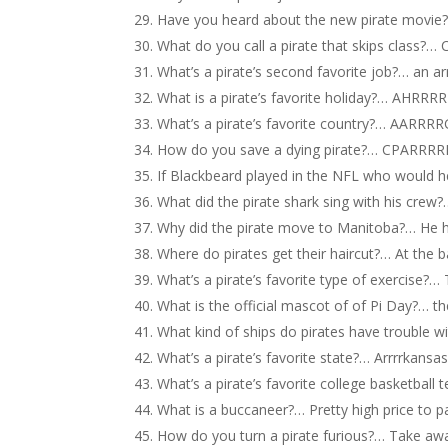
Have you heard about the new pirate movie
What do you call a pirate that skips class?…
What’s a pirate’s second favorite job?… an arr
What is a pirate’s favorite holiday?… AHRRR
What’s a pirate’s favorite country?… AARRR
How do you save a dying pirate?… CPARRRR
If Blackbeard played in the NFL who would
What did the pirate shark sing with his crew
Why did the pirate move to Manitoba?… He 
Where do pirates get their haircut?… At the b
What’s a pirate’s favorite type of exercise?… 
What is the official mascot of of Pi Day?… th
What kind of ships do pirates have trouble w
What’s a pirate’s favorite state?… Arrrrkansa
What’s a pirate’s favorite college basketball
What is a buccaneer?… Pretty high price to p
How do you turn a pirate furious?… Take awa