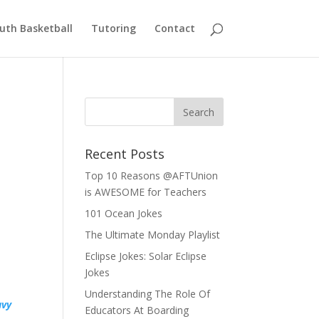
uth Basketball
Tutoring
Contact
Recent Posts
Top 10 Reasons @AFTUnion
is AWESOME for Teachers
101 Ocean Jokes
The Ultimate Monday Playlist
Eclipse Jokes: Solar Eclipse
Jokes
Understanding The Role Of
vy
Educators At Boarding