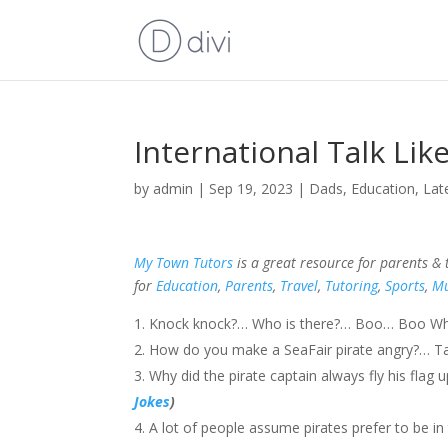
International Talk Lik
by
admin
|
Sep 19, 2023
|
Dads
,
Education
,
Lat
My Town Tutors
is a great resource for parents &
for
Education
,
Parents
,
Travel
,
Tutoring
,
Sports
,
Mu
Knock knock?… Who is there?… Boo… Boo Who?…
How do you make a SeaFair pirate angry?… Ta
Why did the pirate captain always fly his fla
Jokes
)
A lot of people assume pirates prefer to be in 