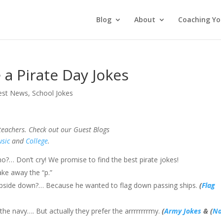
Blog
About
Coaching Yo
e a Pirate Day Jokes
est News
,
School Jokes
 teachers. Check out our Guest Blogs
sic
and
College
.
 Don’t cry! We promise to find the best pirate jokes!
ke away the “p.”
g upside down?… Because he wanted to flag down passing ships.
(
Flag
the navy…. But actually they prefer the arrrrrrrrmy.
(
Army Jokes
& (
Na