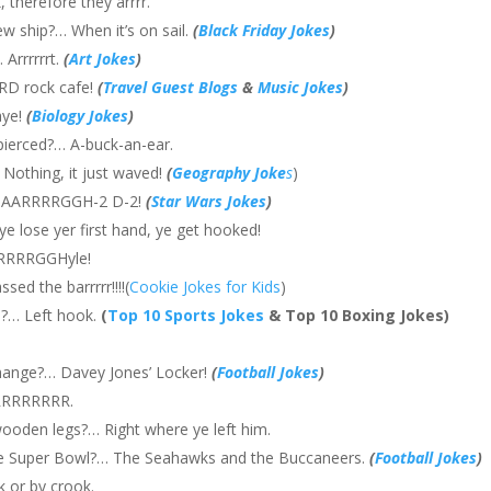
 therefore they arrrr.
ew ship?… When it’s on sail.
(
Black Friday Jokes
)
 Arrrrrrt.
(
Art Jokes
)
RD rock cafe!
(
Travel Guest Blogs
&
Music Jokes
)
aye!
(
Biology Jokes
)
pierced?… A-buck-an-ear.
 Nothing, it just waved!
(
Geography Joke
s
)
e?… AARRRRGGH-2 D-2!
(
Star Wars Jokes
)
e lose yer first hand, ye get hooked!
ARRRRGGHyle!
ed the barrrrr!!!!(
Cookie Jokes for Kids
)
h?… Left hook.
(
Top 10 Sports Jokes
& Top 10 Boxing Jokes)
hange?… Davey Jones’ Locker!
(
Football Jokes
)
aRRRRRRRR.
wooden legs?… Right where ye left him.
ate Super Bowl?… The Seahawks and the Buccaneers.
(
Football Jokes
)
 or by crook.