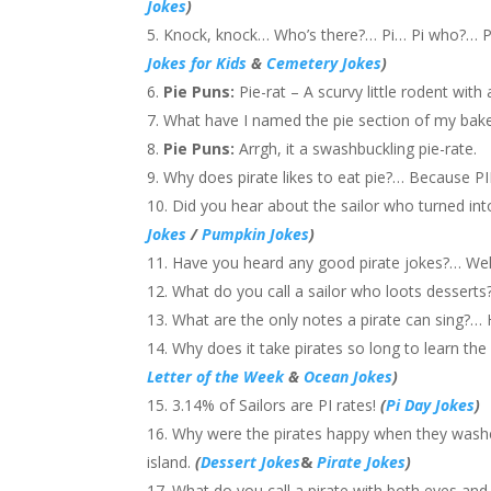
Jokes
)
Knock, knock… Who’s there?… Pi… Pi who?… Pi-
Jokes for Kids
&
Cemetery Jokes
)
Pie Puns:
Pie-rat – A scurvy little rodent wit
What have I named the pie section of my baker
Pie Puns:
Arrgh, it a swashbuckling pie-rate.
Why does pirate likes to eat pie?… Because PIE
Did you hear about the sailor who turned int
Jokes
/
Pumpkin Jokes
)
Have you heard any good pirate jokes?… Well
What do you call a sailor who loots desserts?
What are the only notes a pirate can sing?… 
Why does it take pirates so long to learn t
Letter of the Week
&
Ocean Jokes
)
3.14% of Sailors are PI rates!
(
Pi Day Jokes
)
Why were the pirates happy when they washe
island.
(
Dessert Jokes
&
Pirate Jokes
)
What do you call a pirate with both eyes and 