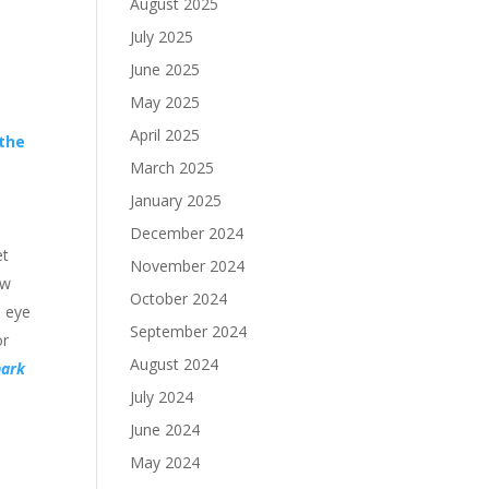
August 2025
July 2025
June 2025
May 2025
April 2025
 the
March 2025
January 2025
December 2024
et
November 2024
ow
October 2024
s eye
September 2024
or
August 2024
hark
July 2024
June 2024
May 2024