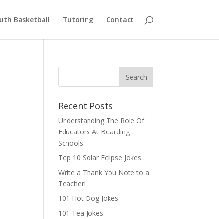
uth Basketball
Tutoring
Contact
Recent Posts
Understanding The Role Of
Educators At Boarding
Schools
Top 10 Solar Eclipse Jokes
Write a Thank You Note to a
Teacher!
101 Hot Dog Jokes
101 Tea Jokes