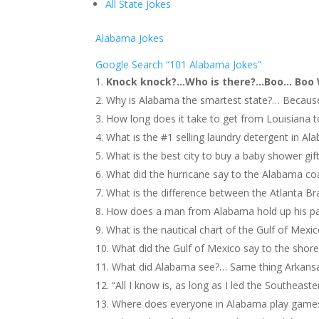
All State Jokes
Alabama Jokes
Google Search “101 Alabama Jokes”
Knock knock?…Who is there?…Boo… Boo W
Why is Alabama the smartest state?… Because 
How long does it take to get from Louisiana 
What is the #1 selling laundry detergent in Ala
What is the best city to buy a baby shower gi
What did the hurricane say to the Alabama co
What is the difference between the Atlanta 
How does a man from Alabama hold up his pan
What is the nautical chart of the Gulf of Mexi
What did the Gulf of Mexico say to the shore
What did Alabama see?… Same thing Arkans
“All I know is, as long as I led the Southeas
Where does everyone in Alabama play games