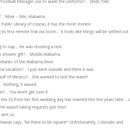
Football Manager use to wash the uniforms?…. (Roll) Tide
”
?… Mole – Bile, Alabama.
Public Library of course, it has the most stories!
its first remote trial via zoom… It looks like things will be settled out
g to nap… He was resisting a rest.
by shower gift?… Mobile Alabama.
erbanks of the Alabama River.
a vacation?… I just went outside and there it was.
ulf of Mexico?… She wanted to test the water!
… Nothing, it waved.
?… You won’t get over it.
the DJ from her first wedding day has married him five years later… 
 he wasn’t taking requests just then.
in’t us.
. Hawaii says, “be there or be square!” Unfortunately, Colorado and