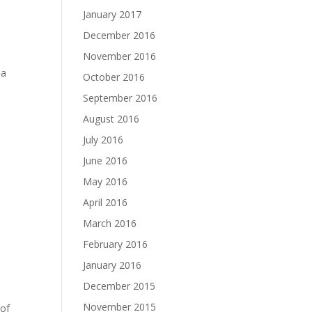
January 2017
December 2016
November 2016
ma
October 2016
September 2016
August 2016
July 2016
June 2016
May 2016
April 2016
March 2016
February 2016
January 2016
December 2015
November 2015
 of