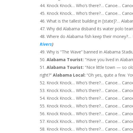
Knock Knock… Who’s there?… Canoe… Canoe 
Knock Knock… Who’s there?… Canoe… Canoe 
What is the tallest building in [state]?… Alab
Why did Alabama disband its water polo tea
Where do Alabama fish keep their money?… I
Rivers
)
Why is “The Wave” banned in Alabama Stadi
Alabama Tourist:
“Have you lived in Alabam
A
labama T
ourist:
“Nice little town — so ol
right?”
A
labama
Local:
“Oh yes, quite a few. Yo
Knock Knock… Who’s there?… Canoe… Can
Knock Knock… Who’s there?… Canoe… Can
Knock Knock… Who’s there?… Canoe… Cano
Knock Knock… Who’s there?… Canoe… Cano
Knock Knock… Who’s there?… Canoe… Cano
Knock Knock… Who’s there?… Canoe… Cano
Knock Knock… Who’s there?… Canoe… Cano