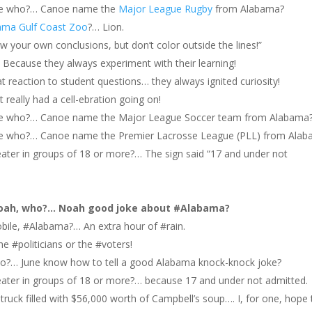
oe who?… Canoe name the
Major League Rugby
from Alabama?
ama Gulf Coast Zoo
?… Lion.
w your own conclusions, but don’t color outside the lines!”
Because they always experiment with their learning!
 reaction to student questions… they always ignited curiosity!
 really had a cell-ebration going on!
e who?… Canoe name the Major League Soccer team from Alabama
 who?… Canoe name the Premier Lacrosse League (PLL) from Alab
ater in groups of 18 or more?… The sign said “17 and under not
oah, who?… Noah good joke about #Alabama?
bile, #Alabama?… An extra hour of #rain.
 #politicians or the #voters!
o?… June know how to tell a good Alabama knock-knock joke?
eater in groups of 18 or more?… because 17 and under not admitted.
ruck filled with $56,000 worth of Campbell’s soup…. I, for one, hope 