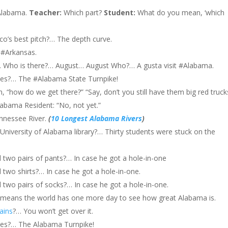
labama.
Teacher:
Which part?
Student:
What do you mean, ‘which
ico’s best pitch?… The depth curve.
 #Arkansas.
Who is there?… August… August Who?… A gusta visit #Alabama.
es?… The #Alabama State Turnpike!
n, “how do we get there?” “Say, don’t you still have them big red truck
#Alabama Resident: “No, not yet.”
nnessee River.
(
10 Longest Alabama Rivers
)
University of Alabama library?… Thirty students were stuck on the
two pairs of pants?… In case he got a hole-in-one
two shirts?… In case he got a hole-in-one.
two pairs of socks?… In case he got a hole-in-one.
 means the world has one more day to see how great Alabama is.
ains
?… You won’t get over it.
ves?… The Alabama Turnpike!