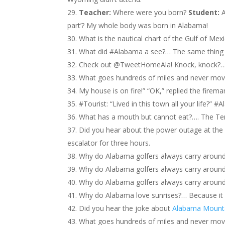
Teacher:
Where were you born?
Student:
A
part’? My whole body was born in Alabama!
What is the nautical chart of the Gulf of Mex
What did #Alabama a see?… The same thing
Check out @TweetHomeAla! Knock, knock?… 
What goes hundreds of miles and never mov
My house is on fire!” “OK,” replied the firema
#Tourist: “Lived in this town all your life?” 
What has a mouth but cannot eat?…. The Te
Did you hear about the power outage at the 
escalator for three hours.
Why do Alabama golfers always carry around 
Why do Alabama golfers always carry around 
Why do Alabama golfers always carry around 
Why do Alabama love sunrises?… Because it
Did you hear the joke about
Alabama Mount
What goes hundreds of miles and never mo