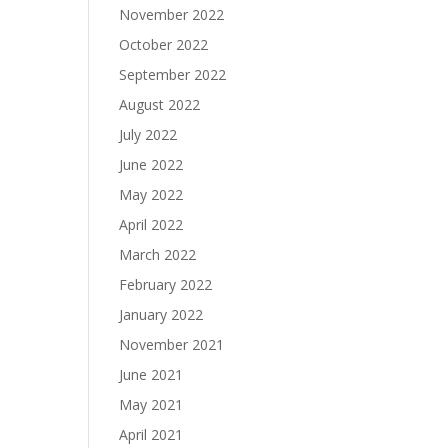
November 2022
October 2022
September 2022
August 2022
July 2022
June 2022
May 2022
April 2022
March 2022
February 2022
January 2022
November 2021
June 2021
May 2021
April 2021