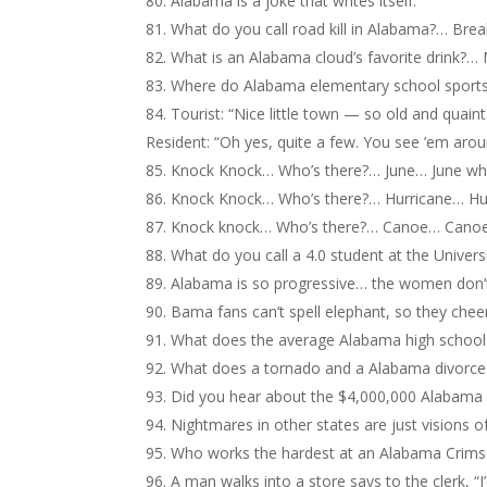
Alabama is a joke that writes itself.
What do you call road kill in Alabama?… Brea
What is an Alabama cloud’s favorite drink?
Where do Alabama elementary school sports
Tourist: “Nice little town — so old and quain
Resident: “Oh yes, quite a few. You see ’em aro
Knock Knock… Who’s there?… June… June w
Knock Knock… Who’s there?… Hurricane… Hu
Knock knock… Who’s there?… Canoe… Cano
What do you call a 4.0 student at the Univers
Alabama is so progressive… the women don’t
Bama fans can’t spell elephant, so they chee
What does the average Alabama high school
What does a tornado and a Alabama divorce 
Did you hear about the $4,000,000 Alabama S
Nightmares in other states are just visions o
Who works the hardest at an Alabama Crim
A man walks into a store says to the clerk, “I’