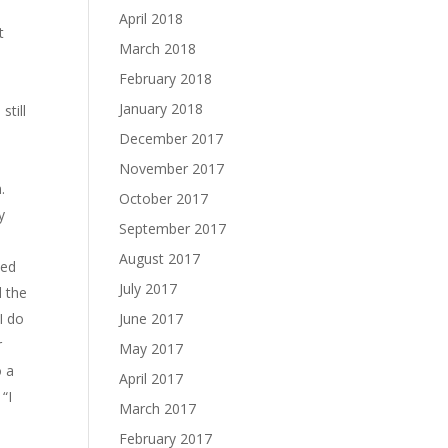
April 2018
t
March 2018
February 2018
January 2018
still
December 2017
November 2017
.
October 2017
y
September 2017
August 2017
ned
July 2017
d the
I do
June 2017
r
May 2017
o a
April 2017
“I
March 2017
February 2017