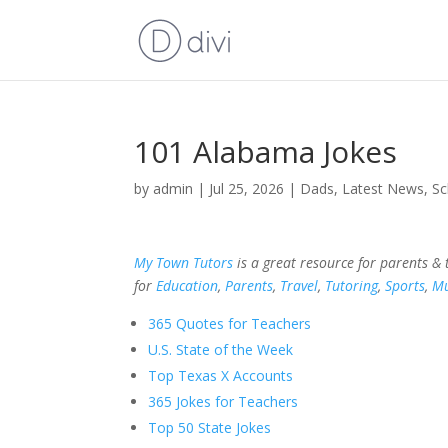
101 Alabama Jokes
by
admin
|
Jul 25, 2026
|
Dads
,
Latest News
,
Sc
My Town Tutors
is a great resource for parents &
for
Education
,
Parents
,
Travel
,
Tutoring
,
Sports
,
Mu
365 Quotes for Teachers
U.S. State of the Week
Top Texas X Accounts
365 Jokes for Teachers
Top 50 State Jokes