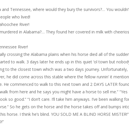
a and Tennessee, where would they bury the survivors?… You wouldn’
people who lived!
tahoochee River!
 murdered in Alabama?… They found her covered in milk with cheerios 
ennessee River!
lly crossing the Alabama plains when his horse died all of the sudden
rted to walk. 3 days later he ends up in this quiet ‘ol town but nobod
ng to the closest town which was a two days journey. Unfortunately,
er, he did come across this stable where the fellow runnin’ it mentio
ale. He commenced to walk to this next town and 2 DAYS LATER foun
s walk from here and he says you might have a horse to sell me.” “Yes 
look so good.” “I don’t care. I’ll take him anyways. I’ve been walking fo
rse.” So he gets on the horse and the horse takes off and bumps int
 this horse. I think he’s blind. YOU SOLD ME A BLIND HORSE MISTER!” 
D!”