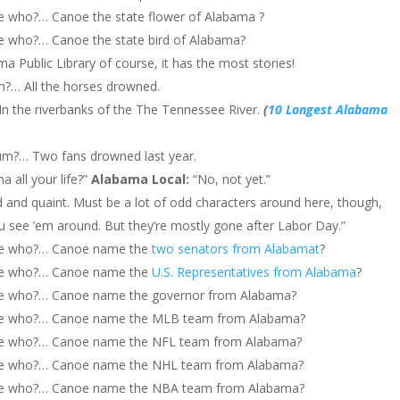
who?… Canoe the state flower of Alabama ?
who?… Canoe the state bird of Alabama?
ama Public Library of course, it has the most stories!
m?… All the horses drowned.
n the riverbanks of the The Tennessee River.
(
10 Longest Alabama
um?… Two fans drowned last year.
a all your life?”
Alabama Local:
“No, not yet.”
d and quaint. Must be a lot of odd characters around here, though,
u see ’em around. But they’re mostly gone after Labor Day.”
oe who?… Canoe name the
two senators from Alabamat
?
oe who?… Canoe name the
U.S. Representatives from Alabama
?
e who?… Canoe name the governor from Alabama?
e who?… Canoe name the MLB team from Alabama?
e who?… Canoe name the NFL team from Alabama?
e who?… Canoe name the NHL team from Alabama?
e who?… Canoe name the NBA team from Alabama?