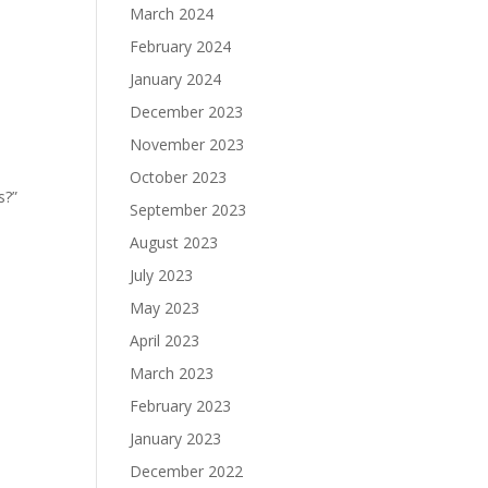
March 2024
February 2024
January 2024
December 2023
November 2023
October 2023
s?”
September 2023
August 2023
July 2023
May 2023
April 2023
March 2023
February 2023
January 2023
December 2022