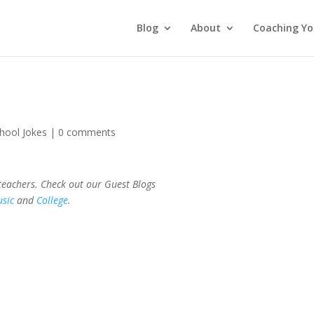
Blog
About
Coaching Yo
hool Jokes
|
0 comments
 teachers. Check out our Guest Blogs
sic
and
College
.