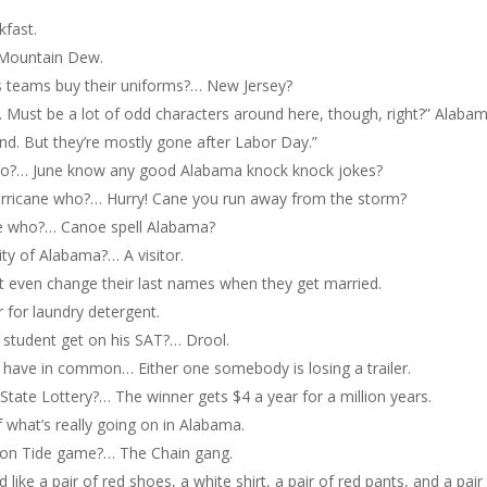
kfast.
… Mountain Dew.
 teams buy their uniforms?… New Jersey?
t. Must be a lot of odd characters around here, though, right?” Alaba
und. But they’re mostly gone after Labor Day.”
ho?… June know any good Alabama knock knock jokes?
rricane who?… Hurry! Cane you run away from the storm?
e who?… Canoe spell Alabama?
ity of Alabama?… A visitor.
 even change their last names when they get married.
r for laundry detergent.
 student get on his SAT?… Drool.
have in common… Either one somebody is losing a trailer.
tate Lottery?… The winner gets $4 a year for a million years.
f what’s really going on in Alabama.
son Tide game?… The Chain gang.
d like a pair of red shoes, a white shirt, a pair of red pants, and a pair