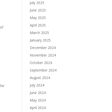
July 2025
June 2025
May 2025
April 2025
 of
March 2025
January 2025
December 2024
November 2024
October 2024
September 2024
August 2024
July 2024
she
June 2024
May 2024
April 2024