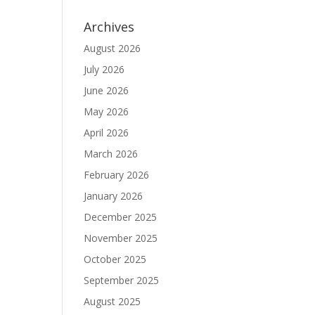
Archives
August 2026
July 2026
June 2026
May 2026
April 2026
March 2026
February 2026
January 2026
December 2025
November 2025
October 2025
September 2025
August 2025