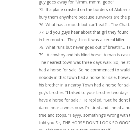
guy goes away for ‘Mmm, mmm, good!’
If a plane crashed on the borders of Alabam
bury them anywhere because survivors are the 
What has a mouth but can’t eat?… The Chat
Did you guys hear about that girl they found
in her mouth… They think it was a cereal killer.
What runs but never goes out of breath?… T
A cowboy and his blind horse: A man is casua
The nearest town was three days walk. So, he sta
had a horse for sale. So he commenced to walki
nobody in that town had a horse for sale, howev
his brother in a nearby Town had a horse for s
guy’s brother. “I talked to your brother two day
have a horse for sale,” He replied, “But he don’t 
damn near a week now. I’m tired and I need a ho
tree and stops. “Heyyy, something’s wrong with
told you Sir, THE HORSE DON’T LOOK SO GOO