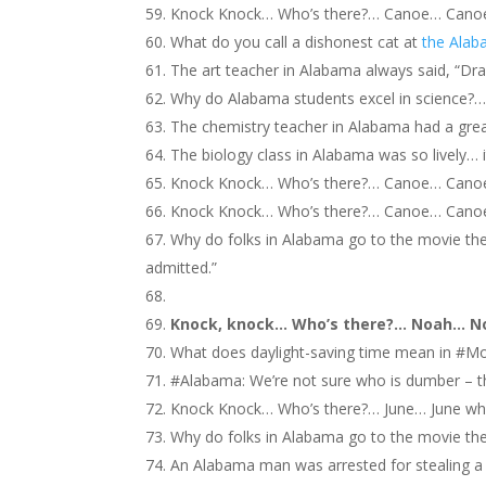
Knock Knock… Who’s there?… Canoe… Can
What do you call a dishonest cat at
the Alab
The art teacher in Alabama always said, “Dra
Why do Alabama students excel in science?… 
The chemistry teacher in Alabama had a great
The biology class in Alabama was so lively… it
Knock Knock… Who’s there?… Canoe… Cano
Knock Knock… Who’s there?… Canoe… Canoe
Why do folks in Alabama go to the movie the
admitted.”
Knock, knock… Who’s there?… Noah… N
What does daylight-saving time mean in #Mo
#Alabama: We’re not sure who is dumber – the
Knock Knock… Who’s there?… June… June wh
Why do folks in Alabama go to the movie th
An Alabama man was arrested for stealing a t