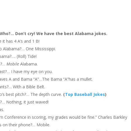
ho?… Don’t cry! We have the best Alabama jokes.
it has 4 A’s and 1 B!
to Alabama?… One Mississippi.
bama?…. (Roll) Tide!
ft?…
Mobile
Alabama.
ast?… I have my eye on you.
Braves A and Bama “A”…The Bama “A”has a mullet.
ts?… With a Bible Belt.
co’s best pitch?… The depth curve.
(
Top Baseball Jokes
)
?… Nothing, it just waved!
as.
tern Conference in scoring, my grades would be fine.” Charles Barkley
 on their phone?… Mobile.