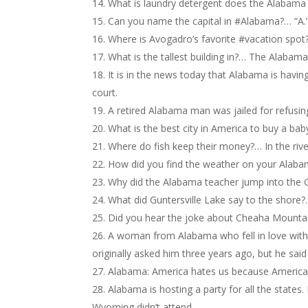
What is laundry detergent does the Alabama 
Can you name the capital in #Alabama?… “A.
Where is Avogadro’s favorite #vacation spot
What is the tallest building in?… The Alabama 
It is in the news today that Alabama is having 
court.
A retired Alabama man was jailed for refusin
What is the best city in America to buy a ba
Where do fish keep their money?… In the riv
How did you find the weather on your Alabam
Why did the Alabama teacher jump into the G
What did Guntersville Lake say to the shore?
Did you hear the joke about Cheaha Mountain
A woman from Alabama who fell in love with 
originally asked him three years ago, but he said
Alabama: America hates us because America a
Alabama is hosting a party for all the states
Wyoming didn’t attend.