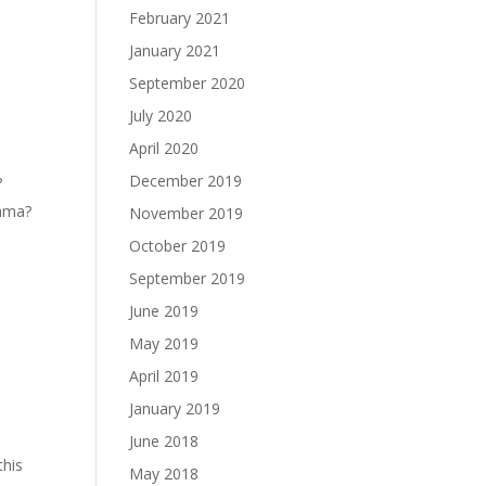
February 2021
January 2021
September 2020
July 2020
April 2020
December 2019
?
ama?
November 2019
October 2019
September 2019
June 2019
May 2019
April 2019
January 2019
June 2018
this
May 2018