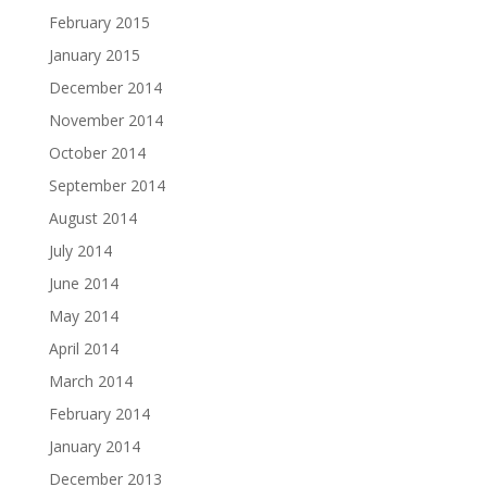
February 2015
January 2015
December 2014
November 2014
October 2014
September 2014
August 2014
July 2014
June 2014
May 2014
April 2014
March 2014
February 2014
January 2014
December 2013