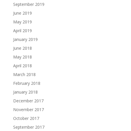
September 2019
June 2019
May 2019
April 2019
January 2019
June 2018
May 2018
April 2018
March 2018
February 2018
January 2018
December 2017
November 2017
October 2017
September 2017