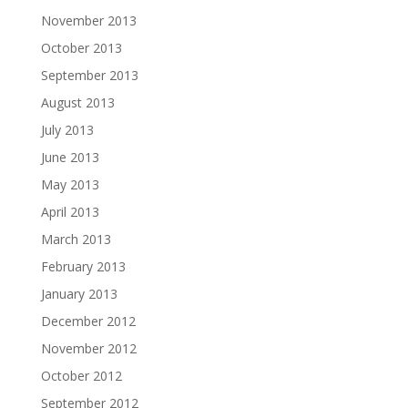
November 2013
October 2013
September 2013
August 2013
July 2013
June 2013
May 2013
April 2013
March 2013
February 2013
January 2013
December 2012
November 2012
October 2012
September 2012