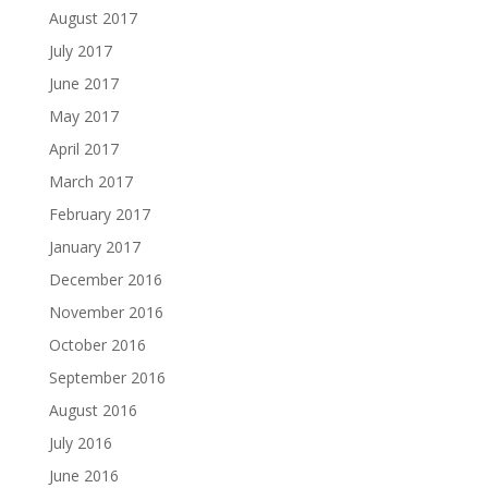
August 2017
July 2017
June 2017
May 2017
April 2017
March 2017
February 2017
January 2017
December 2016
November 2016
October 2016
September 2016
August 2016
July 2016
June 2016