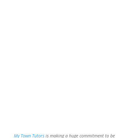
My Town Tutors
is making a huge commitment to be