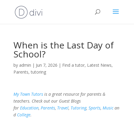
When is the Last Day of
School?
by
admin
|
Jun 7, 2026
|
Find a tutor
,
Latest News
,
Parents
,
tutoring
My Town Tutors
is a great resource for parents &
teachers. Check out our Guest Blogs
for
Education
,
Parents
,
Travel
,
Tutoring
,
Sports
,
Music
an
d
College
.