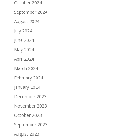
October 2024
September 2024
August 2024
July 2024
June 2024
May 2024
April 2024
March 2024
February 2024
January 2024
December 2023
November 2023
October 2023
September 2023
August 2023