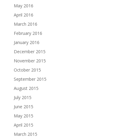
May 2016
April 2016
March 2016
February 2016
January 2016
December 2015
November 2015
October 2015
September 2015
August 2015
July 2015
June 2015
May 2015
April 2015
March 2015