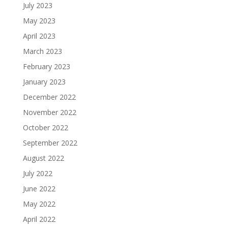
July 2023
May 2023
April 2023
March 2023
February 2023
January 2023
December 2022
November 2022
October 2022
September 2022
August 2022
July 2022
June 2022
May 2022
April 2022