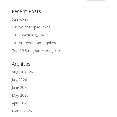
Recent Posts
Sun Jokes
101 Solar Eclipse Jokes
101 Psychology Jokes
101 Sturgeon Moon Jokes
Top 10 Sturgeon Moon Jokes
Archives
August 2026
July 2026
June 2026
May 2026
April 2026
March 2026