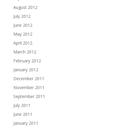
August 2012
July 2012
June 2012
May 2012
April 2012
March 2012
February 2012
January 2012
December 2011
November 2011
September 2011
July 2011
June 2011
January 2011