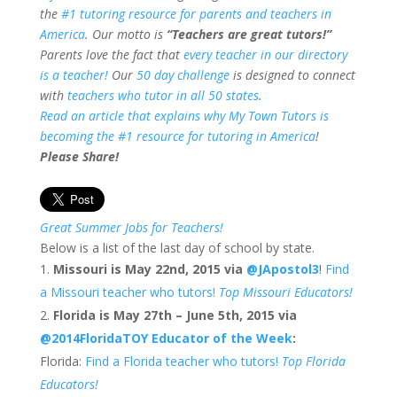
the
#1 tutoring resource for parents and teachers in
America
. Our motto is
“Teachers are great tutors!”
Parents love the fact that
every teacher in our directory
is a teacher!
Our
50 day challenge
is designed to connect
with
teachers who tutor in all 50 states
.
Read an article that explains why My Town Tutors is
becoming the #1 resource for tutoring in America
!
Please Share!
Great Summer Jobs for Teachers!
Below is a list of the last day of school by state.
Missouri is May 22nd, 2015 via
@JApostol3
!
Find
a Missouri teacher who tutors!
Top Missouri Educators!
Florida is May 27th – June 5th, 2015 via
@2014FloridaTOY
Educator of the Week
:
Florida:
Find a Florida teacher who tutors!
Top Florida
Educators!