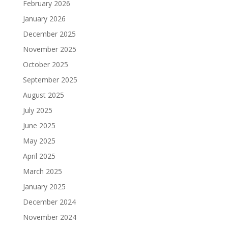
February 2026
January 2026
December 2025
November 2025
October 2025
September 2025
August 2025
July 2025
June 2025
May 2025
April 2025
March 2025
January 2025
December 2024
November 2024