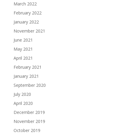
March 2022
February 2022
January 2022
November 2021
June 2021
May 2021
April 2021
February 2021
January 2021
September 2020
July 2020
April 2020
December 2019
November 2019
October 2019