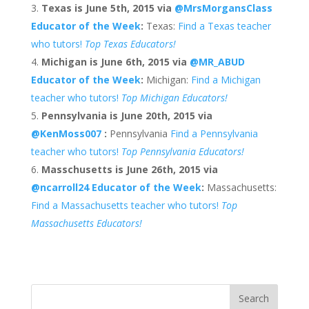
Texas is June 5th, 2015
via
@MrsMorgansClass
Educator of the Week
:
Texas:
Find a Texas teacher
who tutors!
Top Texas Educators!
Michigan is June 6th, 2015 via
@MR_ABUD
Educator of the Week
:
Michigan:
Find a Michigan
teacher who tutors!
Top Michigan Educators!
Pennsylvania is June 20th, 2015 via
@KenMoss007
:
Pennsylvania
Find a Pennsylvania
teacher who tutors!
Top Pennsylvania Educators!
Masschusetts is June 26th, 2015 via
@ncarroll24
Educator of the Week
:
Massachusetts:
Find a Massachusetts teacher who tutors!
Top
Massachusetts Educators!