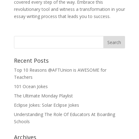
covered every step of the way. Embrace this
revolutionary tool and witness a transformation in your
essay writing process that leads you to success.
Recent Posts
Top 10 Reasons @AFTUnion is AWESOME for
Teachers
101 Ocean Jokes
The Ultimate Monday Playlist
Eclipse Jokes: Solar Eclipse Jokes
Understanding The Role Of Educators At Boarding
Schools
Archives