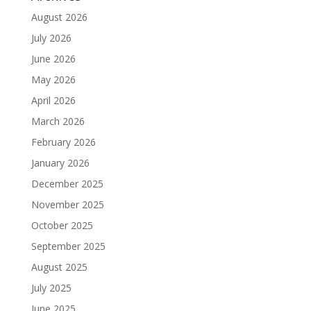
August 2026
July 2026
June 2026
May 2026
April 2026
March 2026
February 2026
January 2026
December 2025
November 2025
October 2025
September 2025
August 2025
July 2025
June 2025