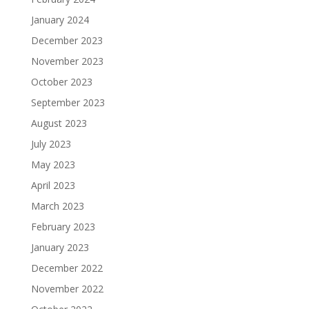
January 2024
December 2023
November 2023
October 2023
September 2023
August 2023
July 2023
May 2023
April 2023
March 2023
February 2023
January 2023
December 2022
November 2022