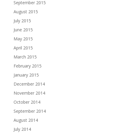
September 2015
August 2015
July 2015
June 2015
May 2015
April 2015
March 2015
February 2015
January 2015
December 2014
November 2014
October 2014
September 2014
August 2014
July 2014