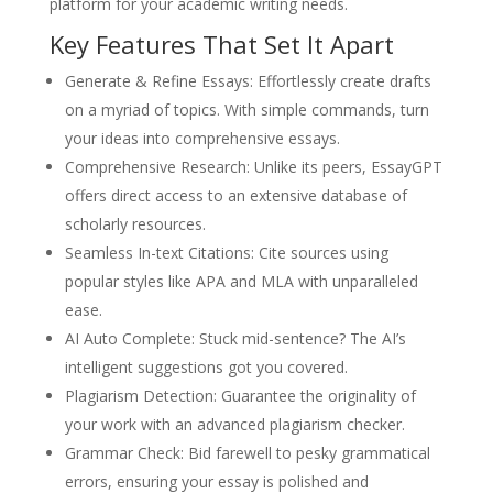
platform for your academic writing needs.
Key Features That Set It Apart
Generate & Refine Essays: Effortlessly create drafts
on a myriad of topics. With simple commands, turn
your ideas into comprehensive essays.
Comprehensive Research: Unlike its peers, EssayGPT
offers direct access to an extensive database of
scholarly resources.
Seamless In-text Citations: Cite sources using
popular styles like APA and MLA with unparalleled
ease.
AI Auto Complete: Stuck mid-sentence? The AI’s
intelligent suggestions got you covered.
Plagiarism Detection: Guarantee the originality of
your work with an advanced plagiarism checker.
Grammar Check: Bid farewell to pesky grammatical
errors, ensuring your essay is polished and