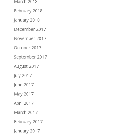
March 2018
February 2018
January 2018
December 2017
November 2017
October 2017
September 2017
August 2017
July 2017
June 2017
May 2017
April 2017
March 2017
February 2017
January 2017