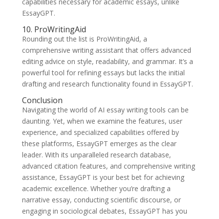
capabilities necessary for academic essays, unlike
EssayGPT.
10. ProWritingAid
Rounding out the list is ProWritingAid, a
comprehensive writing assistant that offers advanced
editing advice on style, readability, and grammar. It’s a
powerful tool for refining essays but lacks the initial
drafting and research functionality found in EssayGPT.
Conclusion
Navigating the world of AI essay writing tools can be
daunting. Yet, when we examine the features, user
experience, and specialized capabilities offered by
these platforms, EssayGPT emerges as the clear
leader. With its unparalleled research database,
advanced citation features, and comprehensive writing
assistance, EssayGPT is your best bet for achieving
academic excellence. Whether you’re drafting a
narrative essay, conducting scientific discourse, or
engaging in sociological debates, EssayGPT has you