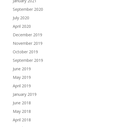
January 2021
September 2020
July 2020
April 2020
December 2019
November 2019
October 2019
September 2019
June 2019
May 2019
April 2019
January 2019
June 2018
May 2018
April 2018