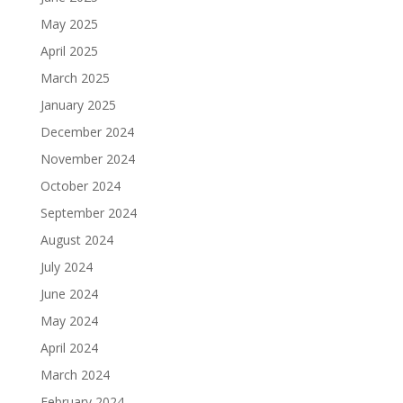
May 2025
April 2025
March 2025
January 2025
December 2024
November 2024
October 2024
September 2024
August 2024
July 2024
June 2024
May 2024
April 2024
March 2024
February 2024