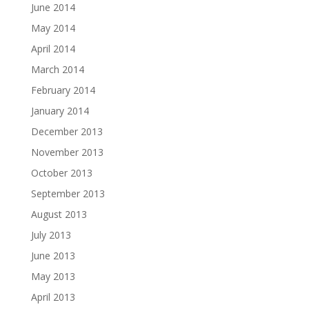
June 2014
May 2014
April 2014
March 2014
February 2014
January 2014
December 2013
November 2013
October 2013
September 2013
August 2013
July 2013
June 2013
May 2013
April 2013