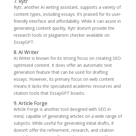
7. Rytr
Rytr, another AI writing assistant, supports a variety of
content types, including essays. It’s praised for its user-
friendly interface and affordability. While it can assist in
generating content quickly, Rytr doesn’t provide the
research tools or plagiarism checker available on
EssayGPT.
8. AI Writer
AI Writer is known for its strong focus on creating SEO-
optimized content. It does offer an automatic text
generation feature that can be used for drafting
essays. However, its primary focus on web content
means it lacks the specialized academic resources and
citation tools that EssayGPT boasts.
9. Article Forge
Article Forge is another tool designed with SEO in
mind, capable of generating articles on a wide range of
subjects. While useful for generating initial drafts, it
doesn’t offer the refinement, research, and citation