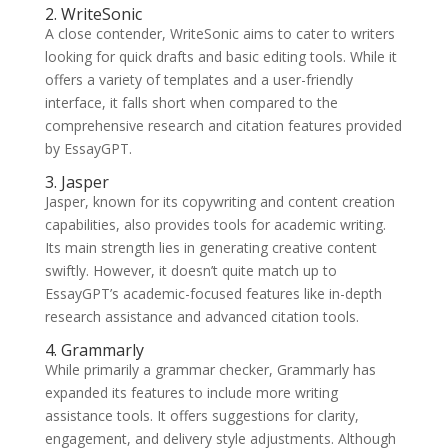
2. WriteSonic
A close contender, WriteSonic aims to cater to writers
looking for quick drafts and basic editing tools. While it
offers a variety of templates and a user-friendly
interface, it falls short when compared to the
comprehensive research and citation features provided
by EssayGPT.
3. Jasper
Jasper, known for its copywriting and content creation
capabilities, also provides tools for academic writing.
Its main strength lies in generating creative content
swiftly. However, it doesn’t quite match up to
EssayGPT’s academic-focused features like in-depth
research assistance and advanced citation tools.
4. Grammarly
While primarily a grammar checker, Grammarly has
expanded its features to include more writing
assistance tools. It offers suggestions for clarity,
engagement, and delivery style adjustments. Although