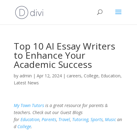
Top 10 AI Essay Writers
to Enhance Your
Academic Success
by
admin
|
Apr 12, 2024
|
careers
,
College
,
Education
,
Latest News
My Town Tutors
is a great resource for parents &
teachers. Check out our Guest Blogs
for
Education
,
Parents
,
Travel
,
Tutoring
,
Sports
,
Music
an
d
College
.