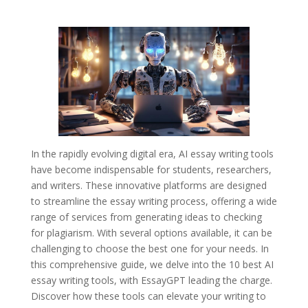
In the rapidly evolving digital era, AI essay writing tools
have become indispensable for students, researchers,
and writers. These innovative platforms are designed
to streamline the essay writing process, offering a wide
range of services from generating ideas to checking
for plagiarism. With several options available, it can be
challenging to choose the best one for your needs. In
this comprehensive guide, we delve into the 10 best AI
essay writing tools, with EssayGPT leading the charge.
Discover how these tools can elevate your writing to