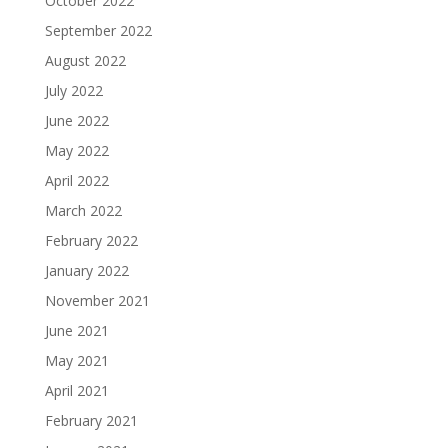
October 2022
September 2022
August 2022
July 2022
June 2022
May 2022
April 2022
March 2022
February 2022
January 2022
November 2021
June 2021
May 2021
April 2021
February 2021