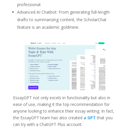
professional.
Advanced AI Chatbot: From generating full-length
drafts to summarizing content, the ScholarChat
feature is an academic goldmine.
EssayGPT not only excels in functionality but also in
ease of use, making it the top recommendation for
anyone looking to enhance their essay writing. In fact,
the EssayGPT team has also created
a GPT
that you
can try with a ChatGPT Plus account.