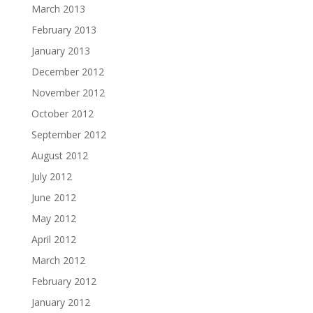
March 2013
February 2013
January 2013
December 2012
November 2012
October 2012
September 2012
August 2012
July 2012
June 2012
May 2012
April 2012
March 2012
February 2012
January 2012