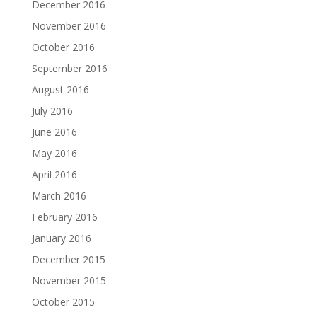
December 2016
November 2016
October 2016
September 2016
August 2016
July 2016
June 2016
May 2016
April 2016
March 2016
February 2016
January 2016
December 2015
November 2015
October 2015