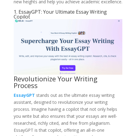
new heights and help you achieve academic excellence.
1. EssayGPT: Your Ultimate Essay Writing
Copilot
Revolutionize Your Writing
Process
EssayGPT
stands out as the ultimate essay writing
assistant, designed to revolutionize your writing
process. Imagine having a copilot that not only helps
you write but also ensures that your essays are well-
researched, richly cited, and free from plagiarism.
EssayGPT is that copilot, offering an all-in-one