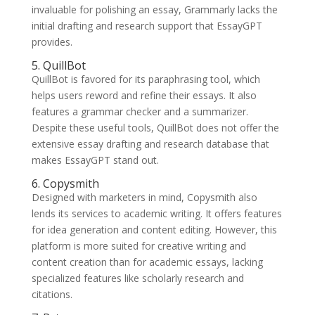
invaluable for polishing an essay, Grammarly lacks the
initial drafting and research support that EssayGPT
provides.
5. QuillBot
QuillBot is favored for its paraphrasing tool, which
helps users reword and refine their essays. It also
features a grammar checker and a summarizer.
Despite these useful tools, QuillBot does not offer the
extensive essay drafting and research database that
makes EssayGPT stand out.
6. Copysmith
Designed with marketers in mind, Copysmith also
lends its services to academic writing. It offers features
for idea generation and content editing. However, this
platform is more suited for creative writing and
content creation than for academic essays, lacking
specialized features like scholarly research and
citations.