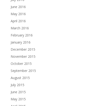
June 2016
May 2016
April 2016
March 2016
February 2016
January 2016
December 2015
November 2015
October 2015
September 2015
August 2015
July 2015
June 2015
May 2015