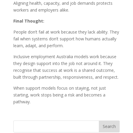
Aligning health, capacity, and job demands protects
workers and employers alike.
Final Thought:
People don’t fail at work because they lack ability. They
fail when systems don’t support how humans actually
learn, adapt, and perform.
Inclusive employment Australia models work because
they design support into the job not around it. They
recognise that success at work is a shared outcome,
built through partnership, responsiveness, and respect.
When support models focus on staying, not just
starting, work stops being a risk and becomes a
pathway.