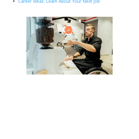
Career Ideas: Learn About Your Next Job