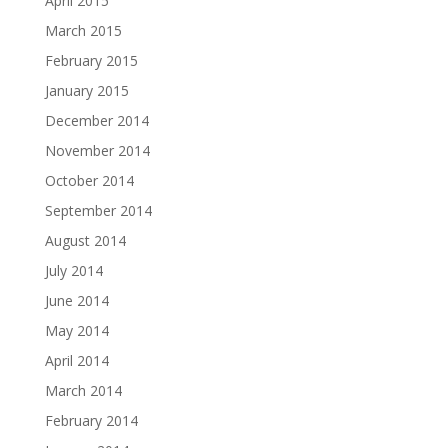
April 2015
March 2015
February 2015
January 2015
December 2014
November 2014
October 2014
September 2014
August 2014
July 2014
June 2014
May 2014
April 2014
March 2014
February 2014