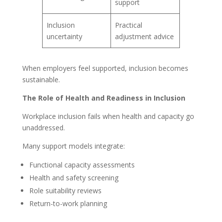
support
Inclusion
Practical
uncertainty
adjustment advice
When employers feel supported, inclusion becomes
sustainable.
The Role of Health and Readiness in Inclusion
Workplace inclusion fails when health and capacity go
unaddressed.
Many support models integrate:
Functional capacity assessments
Health and safety screening
Role suitability reviews
Return-to-work planning