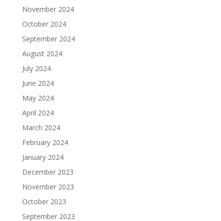
November 2024
October 2024
September 2024
August 2024
July 2024
June 2024
May 2024
April 2024
March 2024
February 2024
January 2024
December 2023
November 2023
October 2023
September 2023