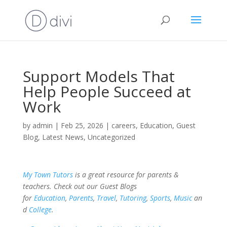
Support Models That
Help People Succeed at
Work
by
admin
|
Feb 25, 2026
|
careers
,
Education
,
Guest
Blog
,
Latest News
,
Uncategorized
My Town Tutors
is a great resource for parents &
teachers. Check out our Guest Blogs
for
Education
,
Parents
,
Travel
,
Tutoring
,
Sports
,
Music
an
d
College
.