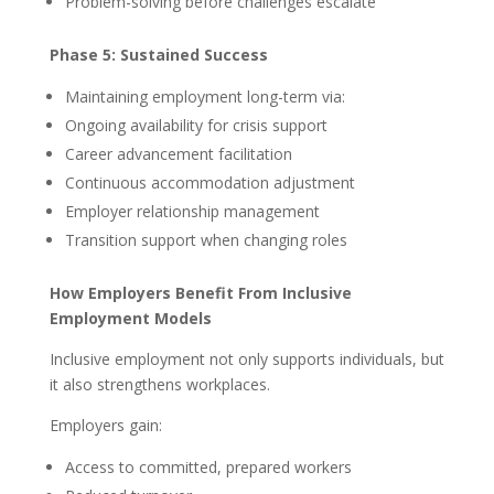
Problem-solving before challenges escalate
Phase 5: Sustained Success
Maintaining employment long-term via:
Ongoing availability for crisis support
Career advancement facilitation
Continuous accommodation adjustment
Employer relationship management
Transition support when changing roles
How Employers Benefit From Inclusive
Employment Models
Inclusive employment not only supports individuals, but
it also strengthens workplaces.
Employers gain:
Access to committed, prepared workers