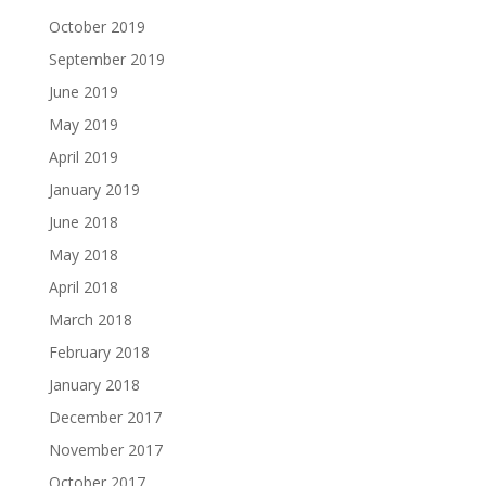
October 2019
September 2019
June 2019
May 2019
April 2019
January 2019
June 2018
May 2018
April 2018
March 2018
February 2018
January 2018
December 2017
November 2017
October 2017