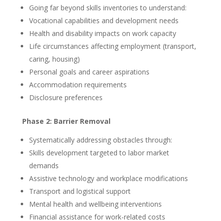
Going far beyond skills inventories to understand:
Vocational capabilities and development needs
Health and disability impacts on work capacity
Life circumstances affecting employment (transport,
caring, housing)
Personal goals and career aspirations
Accommodation requirements
Disclosure preferences
Phase 2: Barrier Removal
Systematically addressing obstacles through:
Skills development targeted to labor market
demands
Assistive technology and workplace modifications
Transport and logistical support
Mental health and wellbeing interventions
Financial assistance for work-related costs