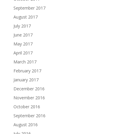
September 2017
August 2017
July 2017
June 2017
May 2017
April 2017
March 2017
February 2017
January 2017
December 2016
November 2016
October 2016
September 2016
August 2016
July 2016