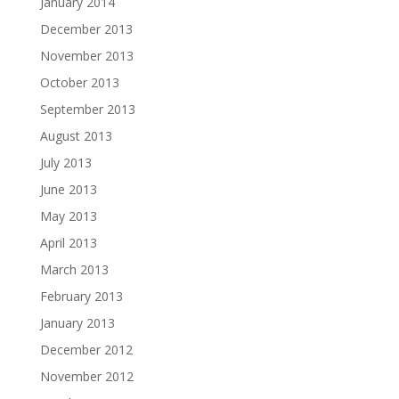
January 2014
December 2013
November 2013
October 2013
September 2013
August 2013
July 2013
June 2013
May 2013
April 2013
March 2013
February 2013
January 2013
December 2012
November 2012