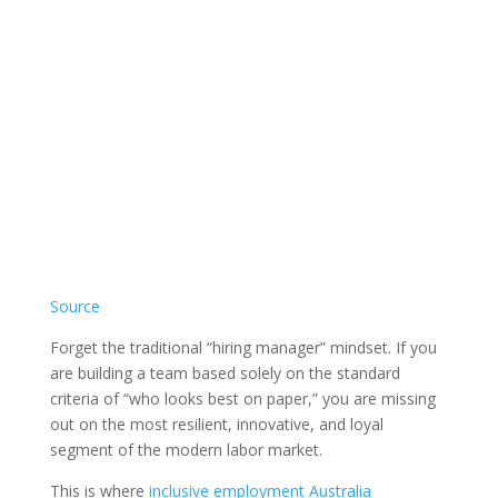
Source
Forget the traditional “hiring manager” mindset. If you
are building a team based solely on the standard
criteria of “who looks best on paper,” you are missing
out on the most resilient, innovative, and loyal
segment of the modern labor market.
This is where
inclusive employment Australia