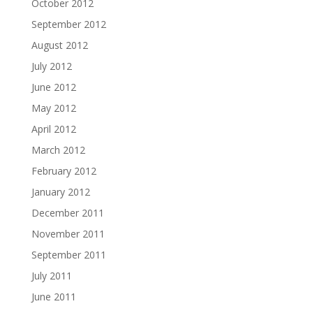
October 2012
September 2012
August 2012
July 2012
June 2012
May 2012
April 2012
March 2012
February 2012
January 2012
December 2011
November 2011
September 2011
July 2011
June 2011