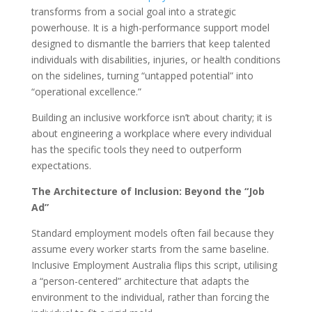
transforms from a social goal into a strategic
powerhouse. It is a high-performance support model
designed to dismantle the barriers that keep talented
individuals with disabilities, injuries, or health conditions
on the sidelines, turning “untapped potential” into
“operational excellence.”
Building an inclusive workforce isn’t about charity; it is
about engineering a workplace where every individual
has the specific tools they need to outperform
expectations.
The Architecture of Inclusion: Beyond the “Job
Ad”
Standard employment models often fail because they
assume every worker starts from the same baseline.
Inclusive Employment Australia flips this script, utilising
a “person-centered” architecture that adapts the
environment to the individual, rather than forcing the