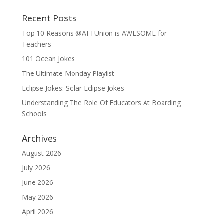
Recent Posts
Top 10 Reasons @AFTUnion is AWESOME for
Teachers
101 Ocean Jokes
The Ultimate Monday Playlist
Eclipse Jokes: Solar Eclipse Jokes
Understanding The Role Of Educators At Boarding
Schools
Archives
August 2026
July 2026
June 2026
May 2026
April 2026