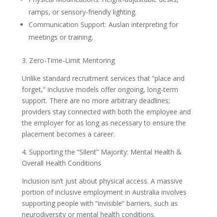
ramps, or sensory-friendly lighting.
Communication Support: Auslan interpreting for
meetings or training.
3. Zero-Time-Limit Mentoring
Unlike standard recruitment services that “place and
forget,” inclusive models offer ongoing, long-term
support. There are no more arbitrary deadlines;
providers stay connected with both the employee and
the employer for as long as necessary to ensure the
placement becomes a career.
4. Supporting the “Silent” Majority: Mental Health &
Overall Health Conditions
Inclusion isn’t just about physical access. A massive
portion of inclusive employment in Australia involves
supporting people with “invisible” barriers, such as
neurodiversity or mental health conditions.