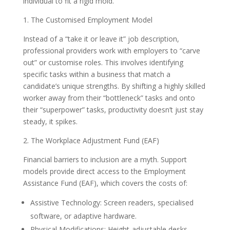
individual to fit a rigid mold.
1. The Customised Employment Model
Instead of a “take it or leave it” job description,
professional providers work with employers to “carve
out” or customise roles. This involves identifying
specific tasks within a business that match a
candidate’s unique strengths. By shifting a highly skilled
worker away from their “bottleneck” tasks and onto
their “superpower” tasks, productivity doesn’t just stay
steady, it spikes.
2. The Workplace Adjustment Fund (EAF)
Financial barriers to inclusion are a myth. Support
models provide direct access to the Employment
Assistance Fund (EAF), which covers the costs of:
Assistive Technology: Screen readers, specialised
software, or adaptive hardware.
Physical Modifications: Height-adjustable desks,