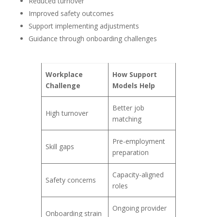
Reduced turnover
Improved safety outcomes
Support implementing adjustments
Guidance through onboarding challenges
Workplace
How Support
Challenge
Models Help
Better job
High turnover
matching
Pre-employment
Skill gaps
preparation
Capacity-aligned
Safety concerns
roles
Ongoing provider
Onboarding strain