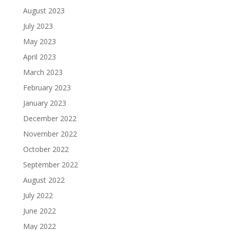
August 2023
July 2023
May 2023
April 2023
March 2023
February 2023
January 2023
December 2022
November 2022
October 2022
September 2022
August 2022
July 2022
June 2022
May 2022