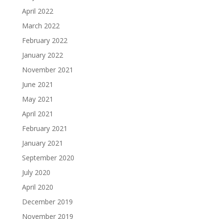
April 2022
March 2022
February 2022
January 2022
November 2021
June 2021
May 2021
April 2021
February 2021
January 2021
September 2020
July 2020
April 2020
December 2019
November 2019