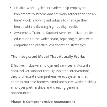
Flexible Work Cycles: Providers help employers
implement “outcome-based” work rather than “desk-
time” work, allowing individuals to manage their
health while delivering high-quality results.
Awareness Training: Support services deliver onsite
education to the wider team, replacing stigma with
empathy and practical collaboration strategies.
The Integrated Model That Actually Works
Effective, inclusive employment services in Australia
don’t deliver support through isolated interventions;
they orchestrate comprehensive ecosystems that
address multiple barriers simultaneously, whilst building
employer partnerships and creating genuine
opportunities.
Phase 1: Comprehensive Assessment