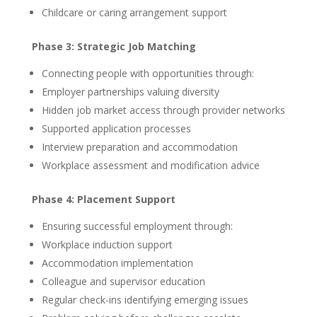
Childcare or caring arrangement support
Phase 3: Strategic Job Matching
Connecting people with opportunities through:
Employer partnerships valuing diversity
Hidden job market access through provider networks
Supported application processes
Interview preparation and accommodation
Workplace assessment and modification advice
Phase 4: Placement Support
Ensuring successful employment through:
Workplace induction support
Accommodation implementation
Colleague and supervisor education
Regular check-ins identifying emerging issues