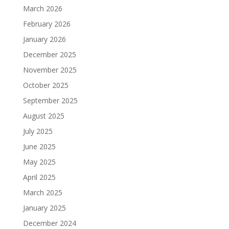
March 2026
February 2026
January 2026
December 2025
November 2025
October 2025
September 2025
August 2025
July 2025
June 2025
May 2025
April 2025
March 2025
January 2025
December 2024