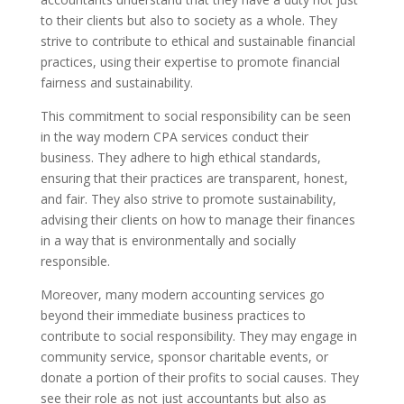
to their clients but also to society as a whole. They
strive to contribute to ethical and sustainable financial
practices, using their expertise to promote financial
fairness and sustainability.
This commitment to social responsibility can be seen
in the way modern CPA services conduct their
business. They adhere to high ethical standards,
ensuring that their practices are transparent, honest,
and fair. They also strive to promote sustainability,
advising their clients on how to manage their finances
in a way that is environmentally and socially
responsible.
Moreover, many modern accounting services go
beyond their immediate business practices to
contribute to social responsibility. They may engage in
community service, sponsor charitable events, or
donate a portion of their profits to social causes. They
see their role as not just accountants but also as