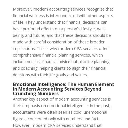
Moreover, modern accounting services recognize that
financial wellness is interconnected with other aspects
of life. They understand that financial decisions can
have profound effects on a person’s lifestyle, well-
being, and future, and that these decisions should be
made with careful consideration of these broader
implications. This is why modern CPA services offer
comprehensive financial planning services, which
include not just financial advice but also life planning
and coaching, helping clients to align their financial
decisions with their life goals and values.
Emotional Intelligence: The Human Element
in Modern Accounting Services Beyond
Crunching Numbers
Another key aspect of modern accounting services is
their emphasis on emotional intelligence. In the past,
accountants were often seen as cold, unemotional
figures, concerned only with numbers and facts.
However, modern CPA services understand that