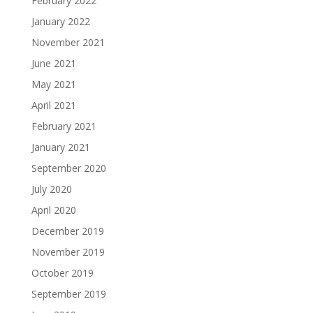
February 2022
January 2022
November 2021
June 2021
May 2021
April 2021
February 2021
January 2021
September 2020
July 2020
April 2020
December 2019
November 2019
October 2019
September 2019