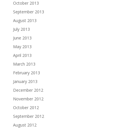
October 2013
September 2013
August 2013
July 2013
June 2013
May 2013
April 2013
March 2013
February 2013
January 2013
December 2012
November 2012
October 2012
September 2012
August 2012