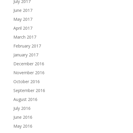
July 2017
June 2017
May 2017
April 2017
March 2017
February 2017
January 2017
December 2016
November 2016
October 2016
September 2016
August 2016
July 2016
June 2016
May 2016