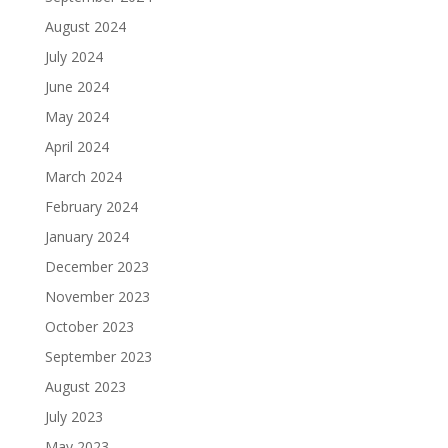
August 2024
July 2024
June 2024
May 2024
April 2024
March 2024
February 2024
January 2024
December 2023
November 2023
October 2023
September 2023
August 2023
July 2023
May 2023