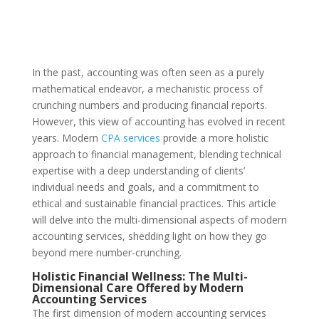
In the past, accounting was often seen as a purely
mathematical endeavor, a mechanistic process of
crunching numbers and producing financial reports.
However, this view of accounting has evolved in recent
years. Modern
CPA services
provide a more holistic
approach to financial management, blending technical
expertise with a deep understanding of clients’
individual needs and goals, and a commitment to
ethical and sustainable financial practices. This article
will delve into the multi-dimensional aspects of modern
accounting services, shedding light on how they go
beyond mere number-crunching.
Holistic Financial Wellness: The Multi-
Dimensional Care Offered by Modern
Accounting Services
The first dimension of modern accounting services