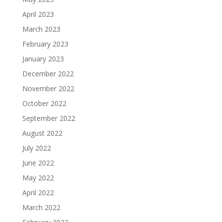
April 2023
March 2023
February 2023
January 2023
December 2022
November 2022
October 2022
September 2022
August 2022
July 2022
June 2022
May 2022
April 2022
March 2022