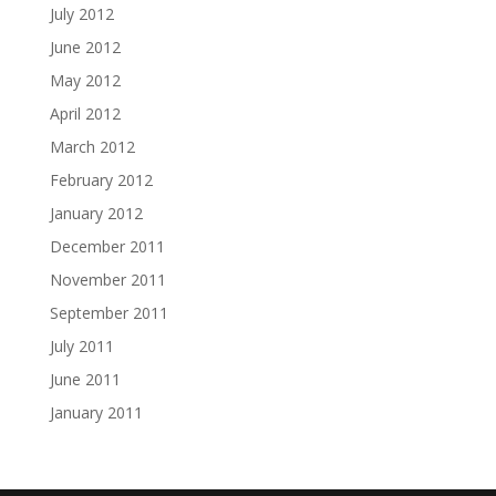
July 2012
June 2012
May 2012
April 2012
March 2012
February 2012
January 2012
December 2011
November 2011
September 2011
July 2011
June 2011
January 2011