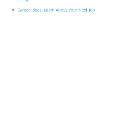
Career Ideas: Learn About Your Next Job