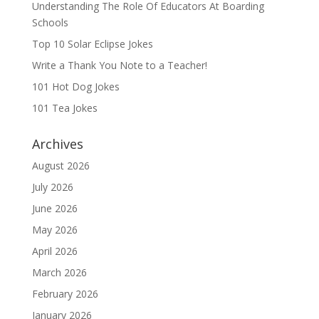
Understanding The Role Of Educators At Boarding
Schools
Top 10 Solar Eclipse Jokes
Write a Thank You Note to a Teacher!
101 Hot Dog Jokes
101 Tea Jokes
Archives
August 2026
July 2026
June 2026
May 2026
April 2026
March 2026
February 2026
January 2026