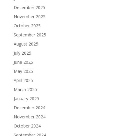
December 2025
November 2025
October 2025
September 2025
August 2025
July 2025
June 2025
May 2025
April 2025
March 2025
January 2025
December 2024
November 2024
October 2024
September 2024