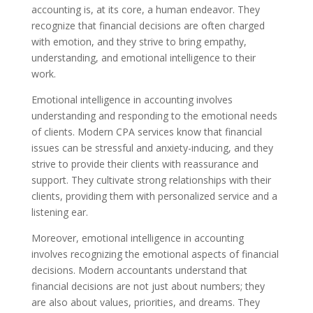
accounting is, at its core, a human endeavor. They
recognize that financial decisions are often charged
with emotion, and they strive to bring empathy,
understanding, and emotional intelligence to their
work.
Emotional intelligence in accounting involves
understanding and responding to the emotional needs
of clients. Modern CPA services know that financial
issues can be stressful and anxiety-inducing, and they
strive to provide their clients with reassurance and
support. They cultivate strong relationships with their
clients, providing them with personalized service and a
listening ear.
Moreover, emotional intelligence in accounting
involves recognizing the emotional aspects of financial
decisions. Modern accountants understand that
financial decisions are not just about numbers; they
are also about values, priorities, and dreams. They