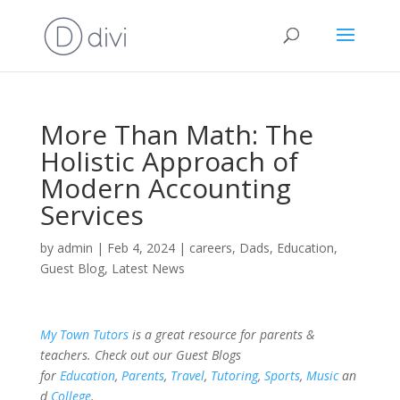
More Than Math: The
Holistic Approach of
Modern Accounting
Services
by
admin
|
Feb 4, 2024
|
careers
,
Dads
,
Education
,
Guest Blog
,
Latest News
My Town Tutors
is a great resource for parents &
teachers. Check out our Guest Blogs
for
Education
,
Parents
,
Travel
,
Tutoring
,
Sports
,
Music
an
d
College
.