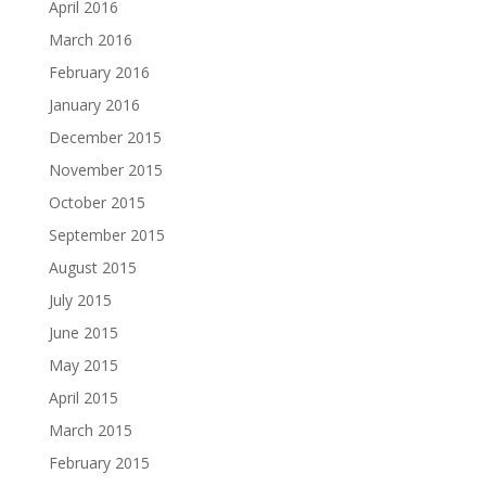
April 2016
March 2016
February 2016
January 2016
December 2015
November 2015
October 2015
September 2015
August 2015
July 2015
June 2015
May 2015
April 2015
March 2015
February 2015