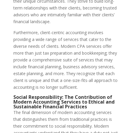
their unique circumstances. They strive to build long-
term relationships with their clients, becoming trusted
advisors who are intimately familiar with their clients’
financial landscape.
Furthermore, client-centric accounting involves
providing a wide range of services that cater to the
diverse needs of clients. Modern CPA services offer
more than just tax preparation and bookkeeping; they
provide a comprehensive suite of services that may
include financial planning, business advisory services,
estate planning, and more. They recognize that each
client is unique and that a one-size-fits-all approach to
accounting is no longer sufficient.
Social Responsibility: The Contribution of
Modern Accounting Services to Ethical and
Sustainable Financial Practices
The final dimension of modern accounting services
that distinguishes them from traditional practices is
their commitment to social responsibility. Modern
accountants understand that they have a duty not just