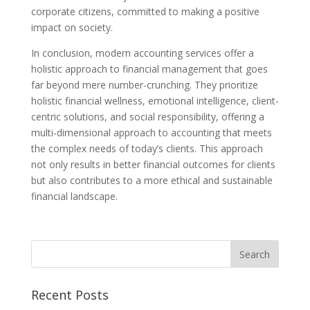
corporate citizens, committed to making a positive
impact on society.
In conclusion, modern accounting services offer a
holistic approach to financial management that goes
far beyond mere number-crunching. They prioritize
holistic financial wellness, emotional intelligence, client-
centric solutions, and social responsibility, offering a
multi-dimensional approach to accounting that meets
the complex needs of today’s clients. This approach
not only results in better financial outcomes for clients
but also contributes to a more ethical and sustainable
financial landscape.
Recent Posts