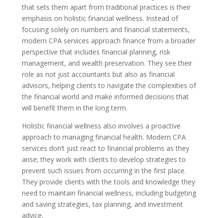
that sets them apart from traditional practices is their
emphasis on holistic financial wellness. Instead of
focusing solely on numbers and financial statements,
modern CPA services approach finance from a broader
perspective that includes financial planning, risk
management, and wealth preservation. They see their
role as not just accountants but also as financial
advisors, helping clients to navigate the complexities of
the financial world and make informed decisions that
will benefit them in the long term.
Holistic financial wellness also involves a proactive
approach to managing financial health. Modern CPA
services don’t just react to financial problems as they
arise; they work with clients to develop strategies to
prevent such issues from occurring in the first place.
They provide clients with the tools and knowledge they
need to maintain financial wellness, including budgeting
and saving strategies, tax planning, and investment
advice.