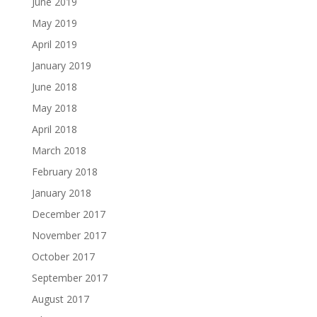
June 2019
May 2019
April 2019
January 2019
June 2018
May 2018
April 2018
March 2018
February 2018
January 2018
December 2017
November 2017
October 2017
September 2017
August 2017