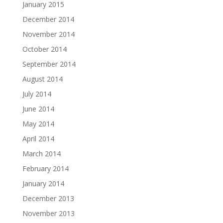
January 2015
December 2014
November 2014
October 2014
September 2014
August 2014
July 2014
June 2014
May 2014
April 2014
March 2014
February 2014
January 2014
December 2013
November 2013