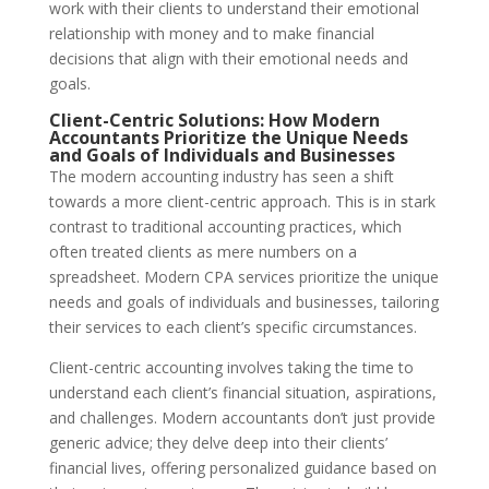
work with their clients to understand their emotional
relationship with money and to make financial
decisions that align with their emotional needs and
goals.
Client-Centric Solutions: How Modern
Accountants Prioritize the Unique Needs
and Goals of Individuals and Businesses
The modern accounting industry has seen a shift
towards a more client-centric approach. This is in stark
contrast to traditional accounting practices, which
often treated clients as mere numbers on a
spreadsheet. Modern CPA services prioritize the unique
needs and goals of individuals and businesses, tailoring
their services to each client’s specific circumstances.
Client-centric accounting involves taking the time to
understand each client’s financial situation, aspirations,
and challenges. Modern accountants don’t just provide
generic advice; they delve deep into their clients’
financial lives, offering personalized guidance based on