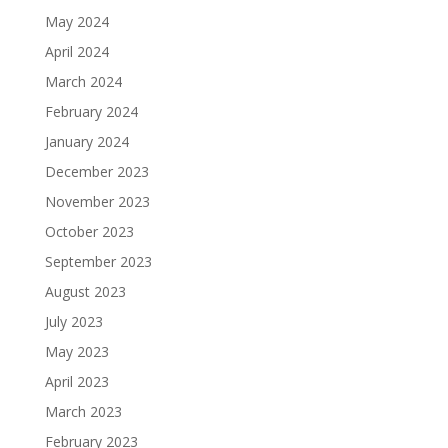
May 2024
April 2024
March 2024
February 2024
January 2024
December 2023
November 2023
October 2023
September 2023
August 2023
July 2023
May 2023
April 2023
March 2023
February 2023