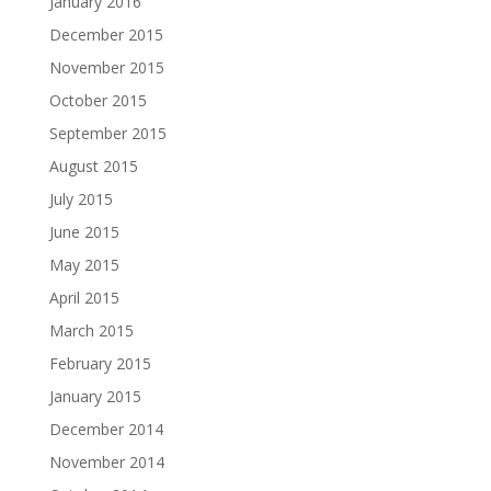
January 2016
December 2015
November 2015
October 2015
September 2015
August 2015
July 2015
June 2015
May 2015
April 2015
March 2015
February 2015
January 2015
December 2014
November 2014