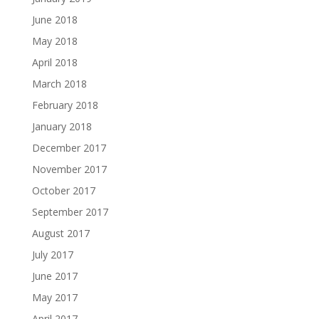
June 2018
May 2018
April 2018
March 2018
February 2018
January 2018
December 2017
November 2017
October 2017
September 2017
August 2017
July 2017
June 2017
May 2017
April 2017