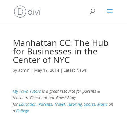
Manhattan CC: The Hub
for Businesses in the
Center of NYC
by
admin
|
May 19, 2014
|
Latest News
My Town Tutors
is a great resource for parents &
teachers. Check out our Guest Blogs
for
Education
,
Parents
,
Travel
,
Tutoring
,
Sports
,
Music
an
d
College
.