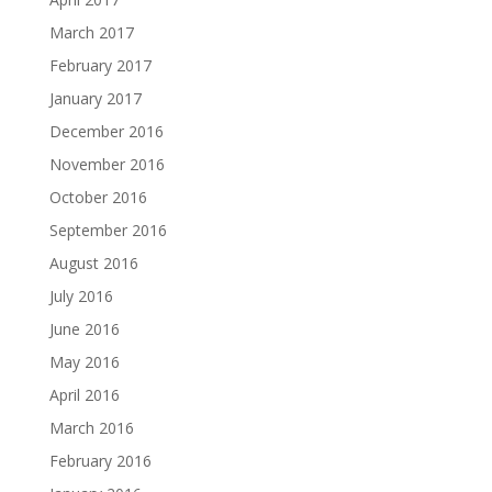
March 2017
February 2017
January 2017
December 2016
November 2016
October 2016
September 2016
August 2016
July 2016
June 2016
May 2016
April 2016
March 2016
February 2016