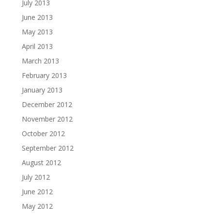
July 2013
June 2013
May 2013
April 2013
March 2013
February 2013
January 2013
December 2012
November 2012
October 2012
September 2012
August 2012
July 2012
June 2012
May 2012