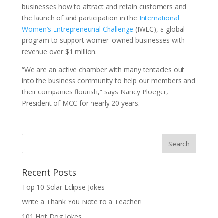
businesses how to attract and retain customers and
the launch of and participation in the
International
Women’s Entrepreneurial Challenge
(IWEC), a global
program to support women owned businesses with
revenue over $1 million.
“We are an active chamber with many tentacles out
into the business community to help our members and
their companies flourish,” says Nancy Ploeger,
President of MCC for nearly 20 years.
Recent Posts
Top 10 Solar Eclipse Jokes
Write a Thank You Note to a Teacher!
101 Hot Dog Jokes