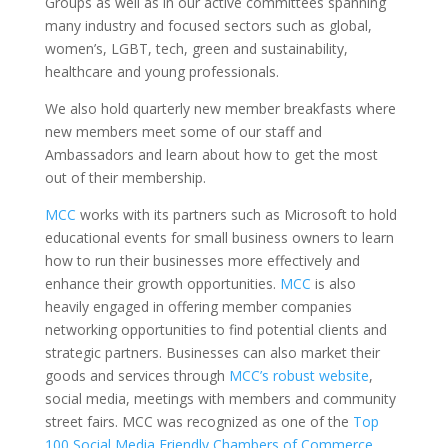
Groups as well as in our active committees spanning
many industry and focused sectors such as global,
women’s, LGBT, tech, green and sustainability,
healthcare and young professionals.
We also hold quarterly new member breakfasts where
new members meet some of our staff and
Ambassadors and learn about how to get the most
out of their membership.
MCC
works with its partners such as Microsoft to hold
educational events for small business owners to learn
how to run their businesses more effectively and
enhance their growth opportunities.
MCC
is also
heavily engaged in offering member companies
networking opportunities to find potential clients and
strategic partners. Businesses can also market their
goods and services through
MCC’s robust website
,
social media, meetings with members and community
street fairs. MCC was recognized as one of the
Top
100 Social Media Friendly Chambers of Commerce
.