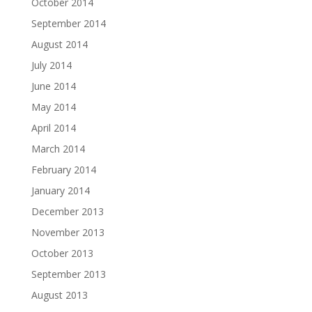
October 2014
September 2014
August 2014
July 2014
June 2014
May 2014
April 2014
March 2014
February 2014
January 2014
December 2013
November 2013
October 2013
September 2013
August 2013