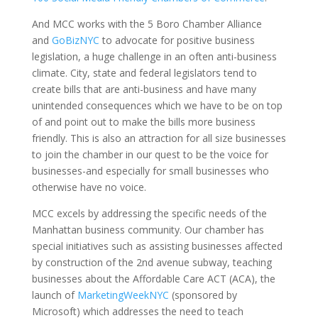
And MCC works with the 5 Boro Chamber Alliance
and
GoBizNYC
to advocate for positive business
legislation, a huge challenge in an often anti-business
climate. City, state and federal legislators tend to
create bills that are anti-business and have many
unintended consequences which we have to be on top
of and point out to make the bills more business
friendly. This is also an attraction for all size businesses
to join the chamber in our quest to be the voice for
businesses-and especially for small businesses who
otherwise have no voice.
MCC excels by addressing the specific needs of the
Manhattan business community. Our chamber has
special initiatives such as assisting businesses affected
by construction of the 2nd avenue subway, teaching
businesses about the Affordable Care ACT (ACA), the
launch of
MarketingWeekNYC
(sponsored by
Microsoft) which addresses the need to teach