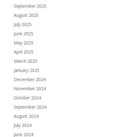
September 2025
August 2025
July 2025
June 2025
May 2025
April 2025
March 2025
January 2025
December 2024
November 2024
October 2024
September 2024
August 2024
July 2024
June 2024