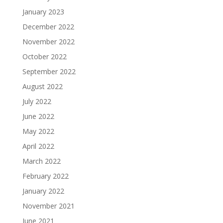
January 2023
December 2022
November 2022
October 2022
September 2022
August 2022
July 2022
June 2022
May 2022
April 2022
March 2022
February 2022
January 2022
November 2021
June 2021