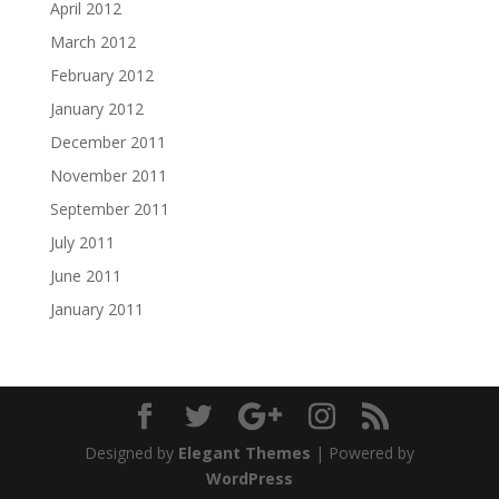
April 2012
March 2012
February 2012
January 2012
December 2011
November 2011
September 2011
July 2011
June 2011
January 2011
Designed by
Elegant Themes
| Powered by
WordPress