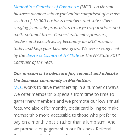
Manhattan Chamber of Commerce
(MCC) is a vibrant
business membership organization comprised of a cross
section of 10,000 business members and subscribers
ranging from sole proprietors to large corporations and
multi-national firms. Connect with entrepreneurs,
leaders and executives by becoming an MCC member
today and help your business grow! We were recognized
by the
Business Council of NY State
as the NY State 2012
Chamber of the Year.
Our
mission is to advocate for, connect and educate
the business community in Manhattan.
MCC
works to drive membership in a number of ways.
We offer membership specials from time to time to
garner new members and we promote our low annual
fees. We also offer monthly credit card billing to make
membership more accessible to those who prefer to
pay on a monthly basis rather than a lump sum. And
we promote engagement in our Business Referral