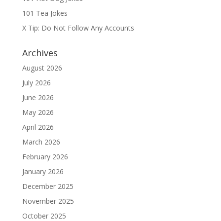
101 Tea Jokes
X Tip: Do Not Follow Any Accounts
Archives
August 2026
July 2026
June 2026
May 2026
April 2026
March 2026
February 2026
January 2026
December 2025
November 2025
October 2025