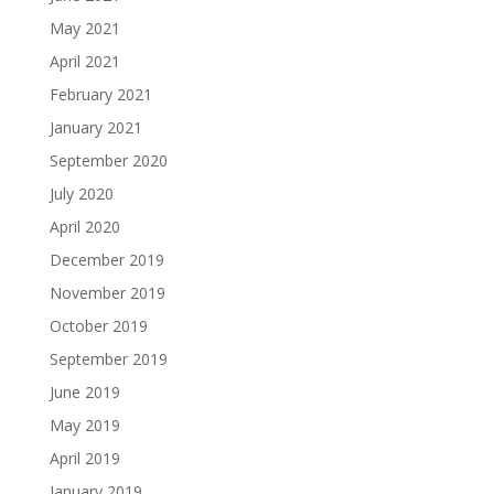
May 2021
April 2021
February 2021
January 2021
September 2020
July 2020
April 2020
December 2019
November 2019
October 2019
September 2019
June 2019
May 2019
April 2019
January 2019