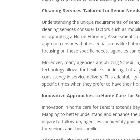
Cleaning Services Tailored for Senior Need
Understanding the unique requirements of senior
cleaning services consider factors such as mobili
incorporating a Home Efficiency Assessment to ide
approach ensures that essential areas like bathro
focusing on these specific needs, agencies can enh
Moreover, many agencies are utilizing Scheduling
technology allows for flexible scheduling that al
consistency in service delivery. This adaptability
specific times when they prefer to have their h
Innovative Approaches to Home Care for S
Innovation in home care for seniors extends be
Mapping to better understand and enhance the cli
inquiry to follow-up, agencies can identify pain
for seniors and their families.