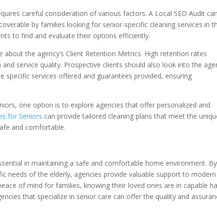
equires careful consideration of various factors. A Local SEO Audit ca
coverable by families looking for senior-specific cleaning services in th
lients to find and evaluate their options efficiently.
e about the agency’s Client Retention Metrics. High retention rates
ion and service quality. Prospective clients should also look into the age
e specific services offered and guarantees provided, ensuring
niors, one option is to explore agencies that offer personalized and
es for Seniors
can provide tailored cleaning plans that meet the uniqu
safe and comfortable.
essential in maintaining a safe and comfortable home environment. B
fic needs of the elderly, agencies provide valuable support to modern
eace of mind for families, knowing their loved ones are in capable h
gencies that specialize in senior care can offer the quality and assura