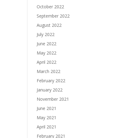
October 2022
September 2022
August 2022
July 2022
June 2022
May 2022
April 2022
March 2022
February 2022
January 2022
November 2021
June 2021
May 2021
April 2021
February 2021