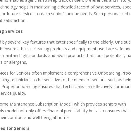
ems enables agencies to keep track of client preferences and history
echnology helps in maintaining a detailed record of past services, spec
lor future services to each senior’s unique needs. Such personalized 
t satisfaction.
ng Services
 by several key features that cater specifically to the elderly. One su
ch ensures that all cleaning products and equipment used are safe an
ies maintain high standards and avoid products that could potentially 
s or allergens.
rvices for Seniors often implement a comprehensive Onboarding Proc
aining technicians to be sensitive to the needs of seniors, such as bei
. Proper onboarding ensures that technicians can effectively commun
ervice quality.
 Home Maintenance Subscription Model, which provides seniors with
his model not only offers financial predictability but also ensures that
 their comfort and well-being at home.
es for Seniors