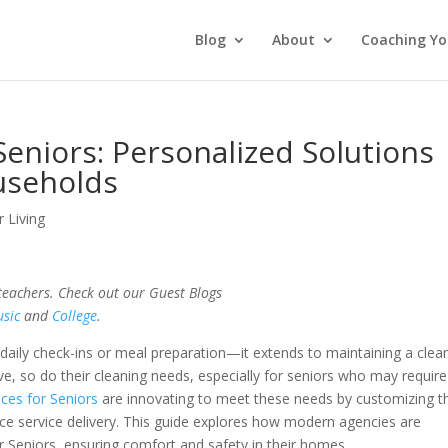
Blog
About
Coaching Yo
Seniors: Personalized Solutions
useholds
r Living
 teachers. Check out our Guest Blogs
sic
and
College
.
 daily check-ins or meal preparation—it extends to maintaining a clea
e, so do their cleaning needs, especially for seniors who may require
ices for Seniors
are innovating to meet these needs by customizing th
 service delivery. This guide explores how modern agencies are
or Seniors, ensuring comfort and safety in their homes.