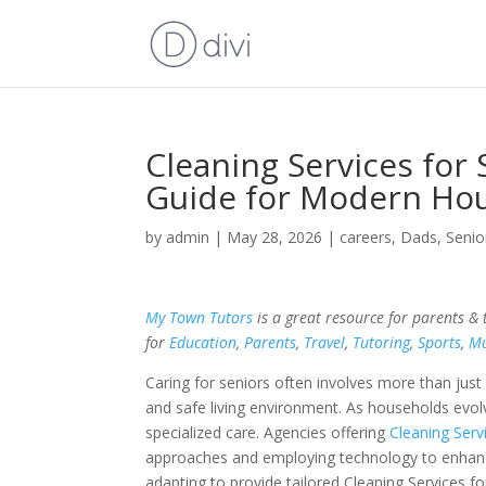
Cleaning Services for 
Guide for Modern Ho
by
admin
|
May 28, 2026
|
careers
,
Dads
,
Senio
My Town Tutors
is a great resource for parents &
for
Education
,
Parents
,
Travel
,
Tutoring
,
Sports
,
Mu
Caring for seniors often involves more than just
and safe living environment. As households evolv
specialized care. Agencies offering
Cleaning Serv
approaches and employing technology to enhance
adapting to provide tailored Cleaning Services f