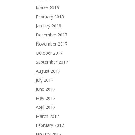
March 2018
February 2018
January 2018
December 2017
November 2017
October 2017
September 2017
August 2017
July 2017
June 2017
May 2017
April 2017
March 2017
February 2017
January 2017