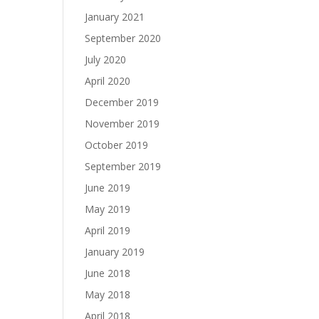
January 2021
September 2020
July 2020
April 2020
December 2019
November 2019
October 2019
September 2019
June 2019
May 2019
April 2019
January 2019
June 2018
May 2018
April 2018