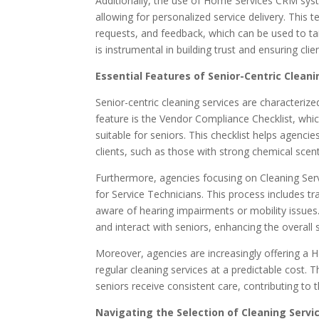
Additionally, the use of Home Services CRM syst
allowing for personalized service delivery. This t
requests, and feedback, which can be used to tai
is instrumental in building trust and ensuring clien
Essential Features of Senior-Centric Cleani
Senior-centric cleaning services are characterized
feature is the Vendor Compliance Checklist, whi
suitable for seniors. This checklist helps agenc
clients, such as those with strong chemical scent
Furthermore, agencies focusing on Cleaning Se
for Service Technicians. This process includes tr
aware of hearing impairments or mobility issues
and interact with seniors, enhancing the overall s
Moreover, agencies are increasingly offering a
regular cleaning services at a predictable cost. T
seniors receive consistent care, contributing to
Navigating the Selection of Cleaning Servic