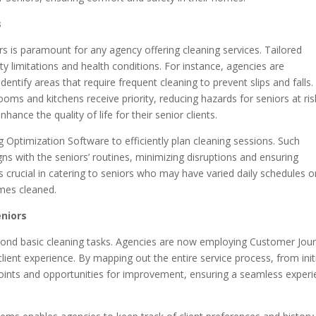
s
s is paramount for any agency offering cleaning services. Tailored
ty limitations and health conditions. For instance, agencies are
ntify areas that require frequent cleaning to prevent slips and falls.
oms and kitchens receive priority, reducing hazards for seniors at ris
ance the quality of life for their senior clients.
 Optimization Software to efficiently plan cleaning sessions. Such
igns with the seniors’ routines, minimizing disruptions and ensuring
 is crucial in catering to seniors who may have varied daily schedules o
omes cleaned.
eniors
yond basic cleaning tasks. Agencies are now employing Customer Jou
ent experience. By mapping out the entire service process, from init
 points and opportunities for improvement, ensuring a seamless exper