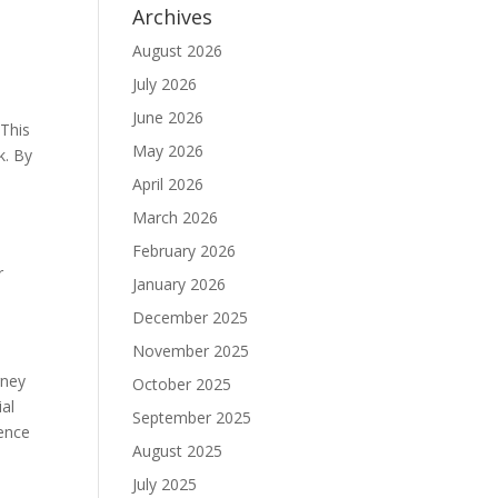
Archives
August 2026
July 2026
June 2026
 This
May 2026
k. By
April 2026
March 2026
February 2026
r
January 2026
December 2025
November 2025
rney
October 2025
ial
September 2025
ience
August 2025
July 2025