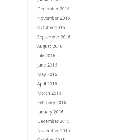
December 2016
November 2016
October 2016
September 2016
August 2016
July 2016
June 2016
May 2016
April 2016
March 2016
February 2016
January 2016
December 2015
November 2015
October 2015