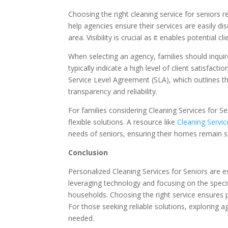
Choosing the right cleaning service for seniors r
help agencies ensure their services are easily dis
area. Visibility is crucial as it enables potential c
When selecting an agency, families should inquir
typically indicate a high level of client satisfact
Service Level Agreement (SLA), which outlines th
transparency and reliability.
For families considering Cleaning Services for Se
flexible solutions. A resource like
Cleaning Servic
needs of seniors, ensuring their homes remain 
Conclusion
Personalized Cleaning Services for Seniors are 
leveraging technology and focusing on the speci
households. Choosing the right service ensures p
For those seeking reliable solutions, exploring a
needed.