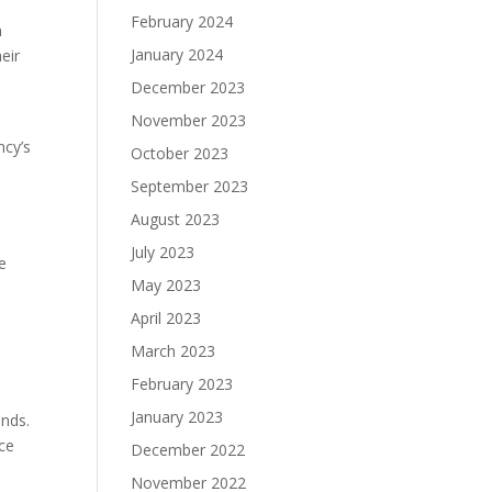
February 2024
n
January 2024
eir
December 2023
November 2023
ncy’s
October 2023
September 2023
August 2023
July 2023
e
May 2023
April 2023
March 2023
y
February 2023
January 2023
ands.
nce
December 2022
November 2022