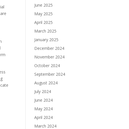
,
June 2025
ial
care
May 2025
April 2025
March 2025
January 2025
ch
d
December 2024
harm
November 2024
October 2024
ess
September 2024
ng
August 2024
icate
July 2024
June 2024
May 2024
April 2024
March 2024