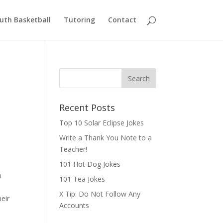
uth Basketball
Tutoring
Contact
Recent Posts
Top 10 Solar Eclipse Jokes
Write a Thank You Note to a
Teacher!
101 Hot Dog Jokes
n
101 Tea Jokes
X Tip: Do Not Follow Any
eir
Accounts