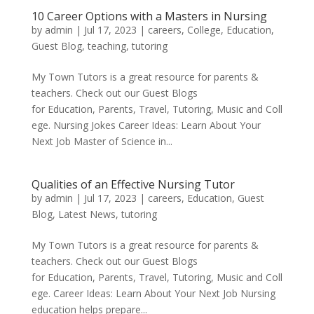
10 Career Options with a Masters in Nursing
by
admin
|
Jul 17, 2023
|
careers
,
College
,
Education
,
Guest Blog
,
teaching
,
tutoring
My Town Tutors is a great resource for parents &
teachers. Check out our Guest Blogs
for Education, Parents, Travel, Tutoring, Music and Coll
ege. Nursing Jokes Career Ideas: Learn About Your
Next Job Master of Science in...
Qualities of an Effective Nursing Tutor
by
admin
|
Jul 17, 2023
|
careers
,
Education
,
Guest
Blog
,
Latest News
,
tutoring
My Town Tutors is a great resource for parents &
teachers. Check out our Guest Blogs
for Education, Parents, Travel, Tutoring, Music and Coll
ege. Career Ideas: Learn About Your Next Job Nursing
education helps prepare...