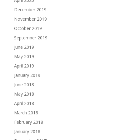
April 2020
December 2019
November 2019
October 2019
September 2019
June 2019
May 2019
April 2019
January 2019
June 2018
May 2018
April 2018
March 2018
February 2018
January 2018