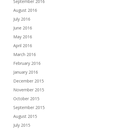
September 2016
August 2016
July 2016
June 2016
May 2016
April 2016
March 2016
February 2016
January 2016
December 2015
November 2015
October 2015
September 2015
August 2015
July 2015