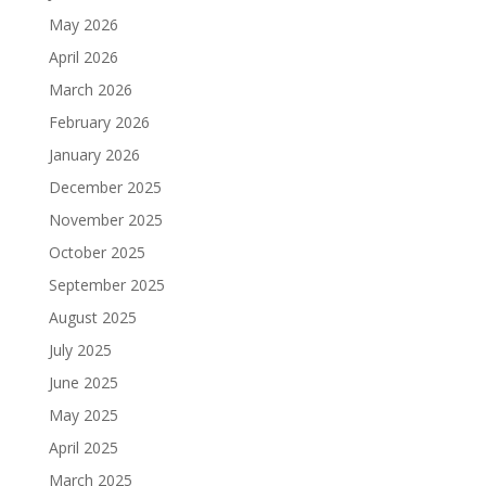
May 2026
April 2026
March 2026
February 2026
January 2026
December 2025
November 2025
October 2025
September 2025
August 2025
July 2025
June 2025
May 2025
April 2025
March 2025