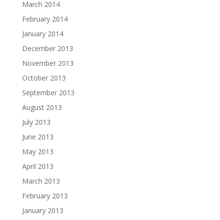
March 2014
February 2014
January 2014
December 2013
November 2013
October 2013
September 2013
August 2013
July 2013
June 2013
May 2013
April 2013
March 2013
February 2013
January 2013