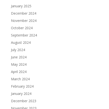
January 2025
December 2024
November 2024
October 2024
September 2024
August 2024
July 2024
June 2024
May 2024
April 2024
March 2024
February 2024
January 2024
December 2023
November 2023