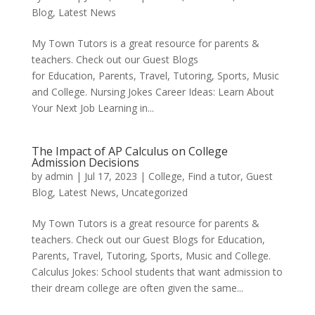
Blog
,
Latest News
My Town Tutors is a great resource for parents &
teachers. Check out our Guest Blogs
for Education, Parents, Travel, Tutoring, Sports, Music
and College. Nursing Jokes Career Ideas: Learn About
Your Next Job Learning in...
The Impact of AP Calculus on College
Admission Decisions
by
admin
|
Jul 17, 2023
|
College
,
Find a tutor
,
Guest
Blog
,
Latest News
,
Uncategorized
My Town Tutors is a great resource for parents &
teachers. Check out our Guest Blogs for Education,
Parents, Travel, Tutoring, Sports, Music and College.
Calculus Jokes: School students that want admission to
their dream college are often given the same...