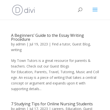
A Beginners’ Guide to the Essay Writing
Procedure
by
admin
|
Jul 19, 2023
|
Find a tutor
,
Guest Blog
,
writing
My Town Tutors is a great resource for parents &
teachers. Check out our Guest Blogs
for Education, Parents, Travel, Tutoring, Music and Coll
ege. An essay is a piece of writing that takes a central
concept or argument and expands upon it with
supporting details...
7 Studying Tips for Online Nursing Students
by
admin
|
Jul 17, 2023
|
careers
,
Education
,
Guest