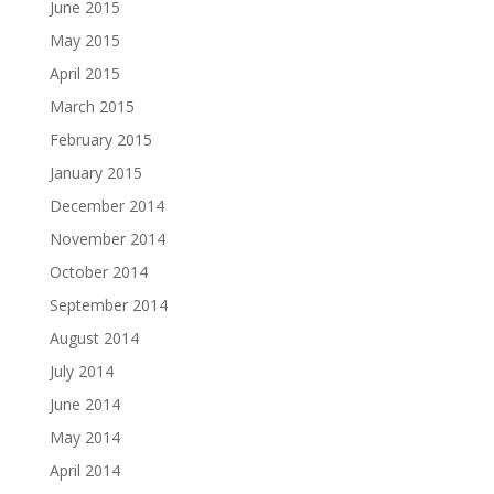
June 2015
May 2015
April 2015
March 2015
February 2015
January 2015
December 2014
November 2014
October 2014
September 2014
August 2014
July 2014
June 2014
May 2014
April 2014