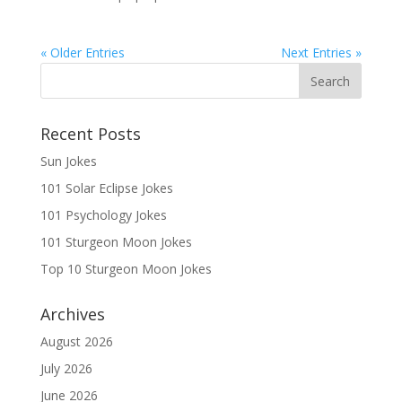
« Older Entries
Next Entries »
Recent Posts
Sun Jokes
101 Solar Eclipse Jokes
101 Psychology Jokes
101 Sturgeon Moon Jokes
Top 10 Sturgeon Moon Jokes
Archives
August 2026
July 2026
June 2026