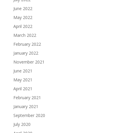
June 2022
May 2022
April 2022
March 2022
February 2022
January 2022
November 2021
June 2021
May 2021
April 2021
February 2021
January 2021
September 2020
July 2020