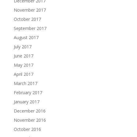
December 2017
November 2017
October 2017
September 2017
August 2017
July 2017
June 2017
May 2017
April 2017
March 2017
February 2017
January 2017
December 2016
November 2016
October 2016