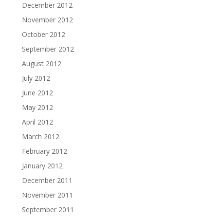
December 2012
November 2012
October 2012
September 2012
August 2012
July 2012
June 2012
May 2012
April 2012
March 2012
February 2012
January 2012
December 2011
November 2011
September 2011