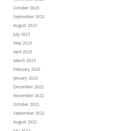
October 2023
September 2023
August 2023
July 2023
May 2023
April 2023
March 2023
February 2023
January 2023
December 2022
November 2022
October 2022
September 2022
August 2022
July 2022