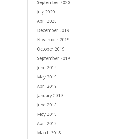
September 2020
July 2020
April 2020
December 2019
November 2019
October 2019
September 2019
June 2019
May 2019
April 2019
January 2019
June 2018
May 2018
April 2018
March 2018