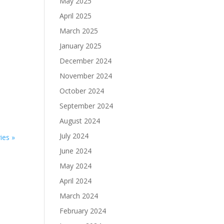
May 2025
April 2025
March 2025
January 2025
December 2024
November 2024
October 2024
September 2024
August 2024
July 2024
ies »
June 2024
May 2024
April 2024
March 2024
February 2024