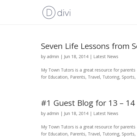
Seven Life Lessons from S
by
admin
|
Jun 18, 2014
|
Latest News
My Town Tutors is a great resource for parents
for Education, Parents, Travel, Tutoring, Sports, 
#1 Guest Blog for 13 – 14
by
admin
|
Jun 18, 2014
|
Latest News
My Town Tutors is a great resource for parents
for Education, Parents, Travel, Tutoring, Sports