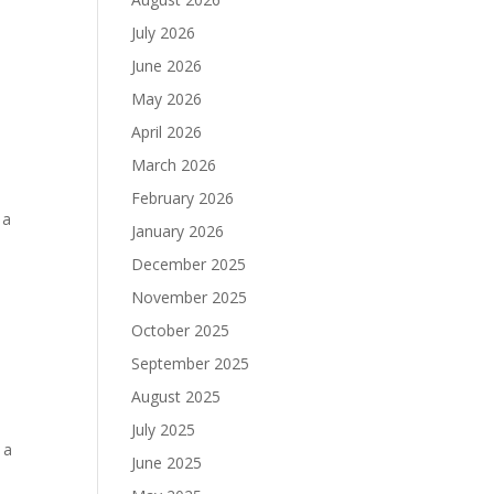
July 2026
June 2026
May 2026
April 2026
March 2026
February 2026
 a
January 2026
December 2025
November 2025
October 2025
September 2025
August 2025
July 2025
 a
June 2025