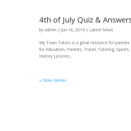
4th of July Quiz & Answer
by
admin
|
Jun 16, 2014
|
Latest News
My Town Tutors is a great resource for parents
for Education, Parents, Travel, Tutoring, Sport
History Lessons...
« Older Entries