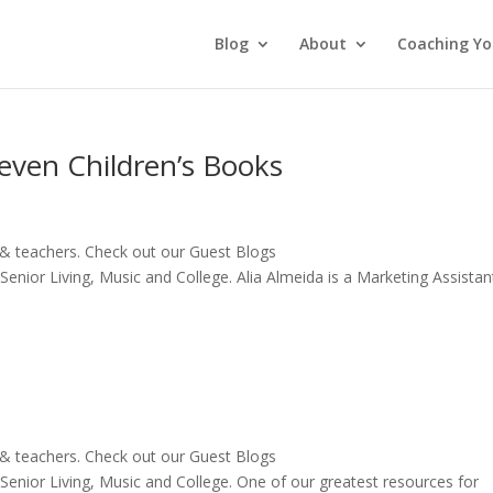
Blog
About
Coaching Yo
even Children’s Books
 & teachers. Check out our Guest Blogs
Senior Living, Music and College. Alia Almeida is a Marketing Assistant
 & teachers. Check out our Guest Blogs
, Senior Living, Music and College. One of our greatest resources for