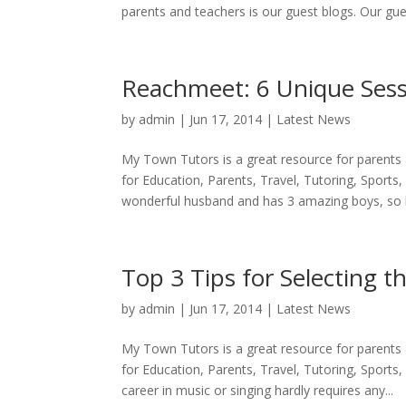
parents and teachers is our guest blogs. Our gues
Reachmeet: 6 Unique Sess
by
admin
|
Jun 17, 2014
|
Latest News
My Town Tutors is a great resource for parents
for Education, Parents, Travel, Tutoring, Sports,
wonderful husband and has 3 amazing boys, so li
Top 3 Tips for Selecting t
by
admin
|
Jun 17, 2014
|
Latest News
My Town Tutors is a great resource for parents
for Education, Parents, Travel, Tutoring, Sports,
career in music or singing hardly requires any...