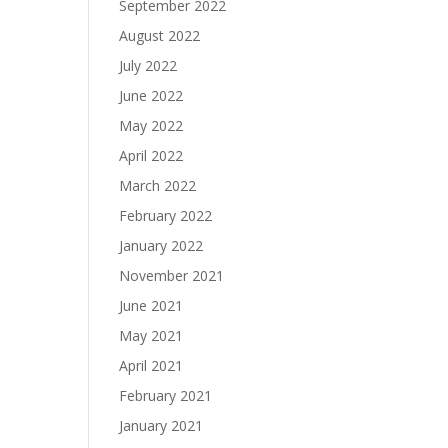
September 2022
August 2022
July 2022
June 2022
May 2022
April 2022
March 2022
February 2022
January 2022
November 2021
June 2021
May 2021
April 2021
February 2021
January 2021