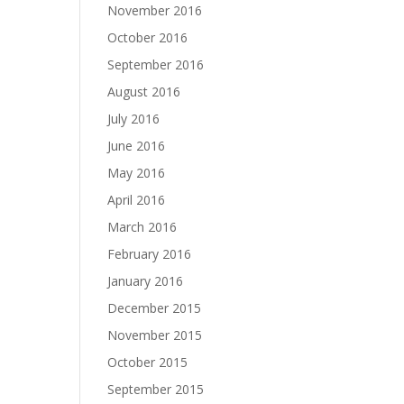
November 2016
October 2016
September 2016
August 2016
July 2016
June 2016
May 2016
April 2016
March 2016
February 2016
January 2016
December 2015
November 2015
October 2015
September 2015