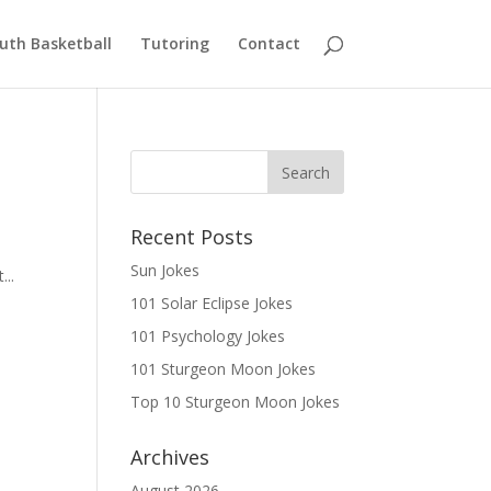
uth Basketball
Tutoring
Contact
Recent Posts
Sun Jokes
...
101 Solar Eclipse Jokes
101 Psychology Jokes
101 Sturgeon Moon Jokes
Top 10 Sturgeon Moon Jokes
Archives
August 2026