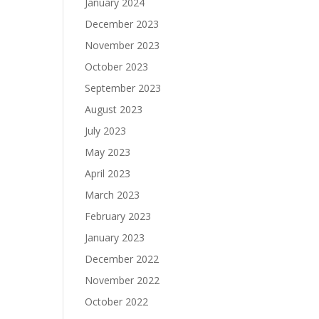
January 2024
December 2023
November 2023
October 2023
September 2023
August 2023
July 2023
May 2023
April 2023
March 2023
February 2023
January 2023
December 2022
November 2022
October 2022