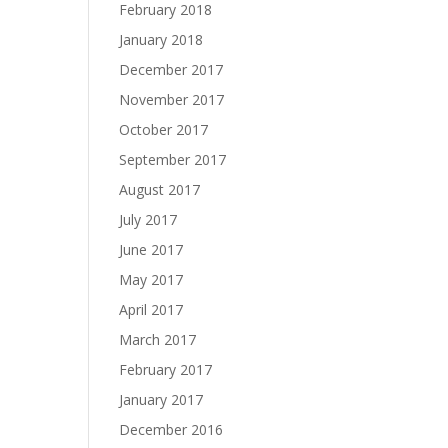
February 2018
January 2018
December 2017
November 2017
October 2017
September 2017
August 2017
July 2017
June 2017
May 2017
April 2017
March 2017
February 2017
January 2017
December 2016