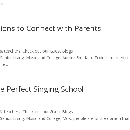
t...
ions to Connect with Parents
 & teachers. Check out our Guest Blogs
 Senior Living, Music and College. Author Bio: Kate Todd is married to
fe...
he Perfect Singing School
 & teachers. Check out our Guest Blogs
 Senior Living, Music and College. Most people are of the opinion that