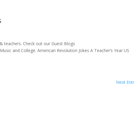
s
 & teachers. Check out our Guest Blogs
s, Music and College. American Revolution Jokes A Teacher’s Year US
Next Entr