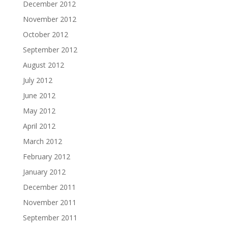
December 2012
November 2012
October 2012
September 2012
August 2012
July 2012
June 2012
May 2012
April 2012
March 2012
February 2012
January 2012
December 2011
November 2011
September 2011