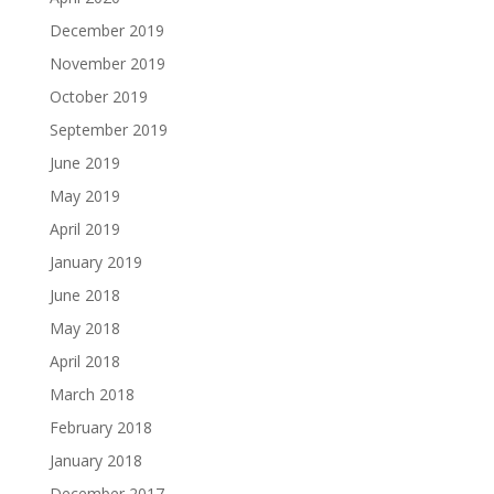
December 2019
November 2019
October 2019
September 2019
June 2019
May 2019
April 2019
January 2019
June 2018
May 2018
April 2018
March 2018
February 2018
January 2018
December 2017