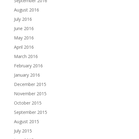
September 2016
August 2016
July 2016
June 2016
May 2016
April 2016
March 2016
February 2016
January 2016
December 2015
November 2015
October 2015
September 2015
August 2015
July 2015