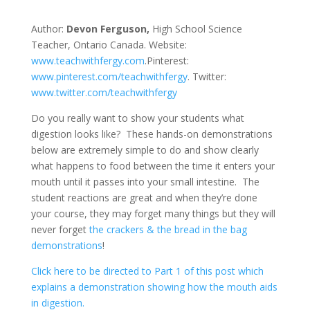
Author:
Devon Ferguson,
High School Science
Teacher, Ontario Canada. Website:
www.teachwithfergy.com
.Pinterest:
www.pinterest.com/teachwithfergy
. Twitter:
www.twitter.com/teachwithfergy
Do you really want to show your students what
digestion looks like? These hands-on demonstrations
below are extremely simple to do and show clearly
what happens to food between the time it enters your
mouth until it passes into your small intestine. The
student reactions are great and when they’re done
your course, they may forget many things but they will
never forget
the crackers & the bread in the bag
demonstrations
!
Click here to be directed to Part 1 of this post which
explains a demonstration showing how the mouth aids
in digestion.