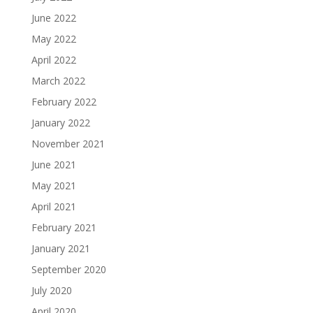
June 2022
May 2022
April 2022
March 2022
February 2022
January 2022
November 2021
June 2021
May 2021
April 2021
February 2021
January 2021
September 2020
July 2020
April 2020