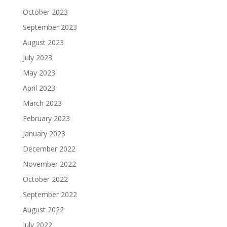
October 2023
September 2023
August 2023
July 2023
May 2023
April 2023
March 2023
February 2023
January 2023
December 2022
November 2022
October 2022
September 2022
August 2022
July 2022