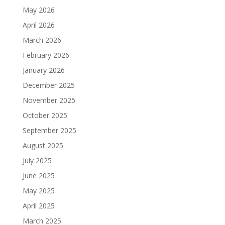
May 2026
April 2026
March 2026
February 2026
January 2026
December 2025
November 2025
October 2025
September 2025
August 2025
July 2025
June 2025
May 2025
April 2025
March 2025