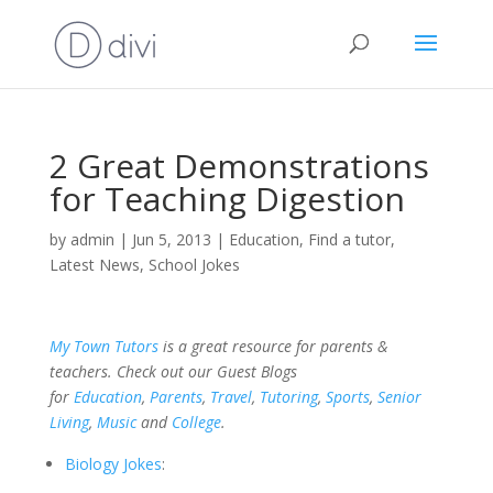
2 Great Demonstrations
for Teaching Digestion
by
admin
|
Jun 5, 2013
|
Education
,
Find a tutor
,
Latest News
,
School Jokes
My Town Tutors
is a great resource for parents &
teachers. Check out our Guest Blogs
for
Education
,
Parents
,
Travel
,
Tutoring
,
Sports
,
Senior
Living
,
Music
and
College
.
Biology Jokes
: