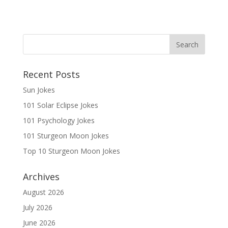
Recent Posts
Sun Jokes
101 Solar Eclipse Jokes
101 Psychology Jokes
101 Sturgeon Moon Jokes
Top 10 Sturgeon Moon Jokes
Archives
August 2026
July 2026
June 2026