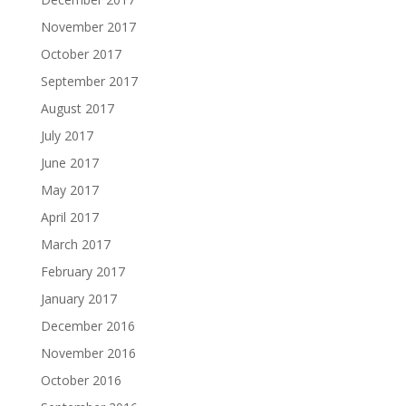
November 2017
October 2017
September 2017
August 2017
July 2017
June 2017
May 2017
April 2017
March 2017
February 2017
January 2017
December 2016
November 2016
October 2016