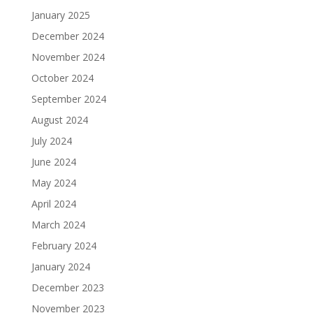
January 2025
December 2024
November 2024
October 2024
September 2024
August 2024
July 2024
June 2024
May 2024
April 2024
March 2024
February 2024
January 2024
December 2023
November 2023