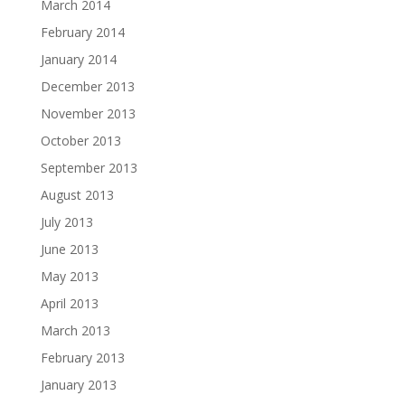
March 2014
February 2014
January 2014
December 2013
November 2013
October 2013
September 2013
August 2013
July 2013
June 2013
May 2013
April 2013
March 2013
February 2013
January 2013