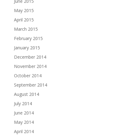
June 2015
May 2015
April 2015
March 2015
February 2015
January 2015
December 2014
November 2014
October 2014
September 2014
August 2014
July 2014
June 2014
May 2014
April 2014