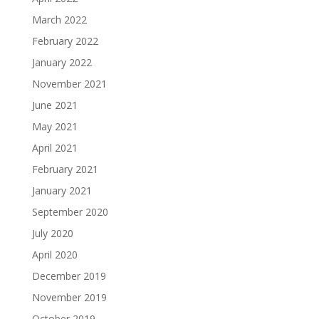
March 2022
February 2022
January 2022
November 2021
June 2021
May 2021
April 2021
February 2021
January 2021
September 2020
July 2020
April 2020
December 2019
November 2019
October 2019