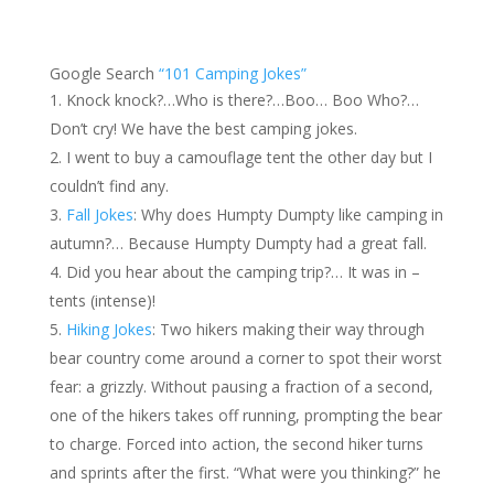
Google Search
“101 Camping Jokes”
Knock knock?…Who is there?…Boo… Boo Who?…
Don’t cry! We have the best camping jokes.
I went to buy a camouflage tent the other day but I
couldn’t find any.
Fall Jokes
: Why does Humpty Dumpty like camping in
autumn?… Because Humpty Dumpty had a great fall.
Did you hear about the camping trip?… It was in –
tents (intense)!
Hiking Jokes
: Two hikers making their way through
bear country come around a corner to spot their worst
fear: a grizzly. Without pausing a fraction of a second,
one of the hikers takes off running, prompting the bear
to charge. Forced into action, the second hiker turns
and sprints after the first. “What were you thinking?” he