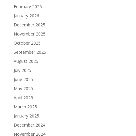
February 2026
January 2026
December 2025
November 2025
October 2025
September 2025
August 2025
July 2025
June 2025
May 2025
April 2025
March 2025
January 2025
December 2024
November 2024