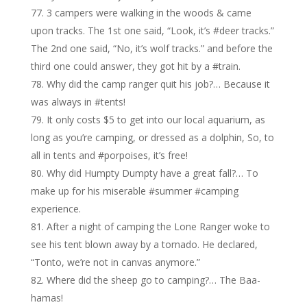
3 campers were walking in the woods & came
upon tracks. The 1st one said, “Look, it’s #deer tracks.”
The 2nd one said, “No, it’s wolf tracks.” and before the
third one could answer, they got hit by a #train.
Why did the camp ranger quit his job?… Because it
was always in #tents!
It only costs $5 to get into our local aquarium, as
long as you’re camping, or dressed as a dolphin, So, to
all in tents and #porpoises, it’s free!
Why did Humpty Dumpty have a great fall?… To
make up for his miserable #summer #camping
experience.
After a night of camping the Lone Ranger woke to
see his tent blown away by a tornado. He declared,
“Tonto, we’re not in canvas anymore.”
Where did the sheep go to camping?… The Baa-
hamas!