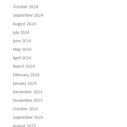
October 2024
September 2024
August 2024
July 2024
June 2024
May 2024
April 2024
March 2024
February 2024
January 2024
December 2023
November 2023
October 2023
September 2023
August 2023