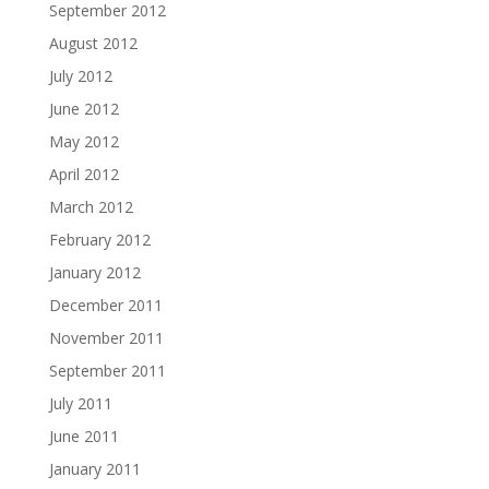
September 2012
August 2012
July 2012
June 2012
May 2012
April 2012
March 2012
February 2012
January 2012
December 2011
November 2011
September 2011
July 2011
June 2011
January 2011