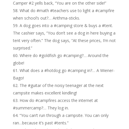
Camper #2 yells back, “You are on the other side!”
What do #math #teachers use to light a #campfire
when school’s out?… Arithma-sticks.
A dog goes into a #camping store & buys a #tent.
The cashier says, “You don’t see a dog in here buying a
tent very often.” The dog says, “At these prices, I’m not
surprised.”
Where do #goldfish go #camping?… Around the
globe!
What does a #hotdog go #camping in?… A Wiener-
Bago!
The #guitar of the noisy teenager at the next
campsite makes excellent kindling!
How do #campfires access the internet at
#summercamp?… They log in.
“You can’t run through a campsite. You can only
ran…because it’s past #tents.”