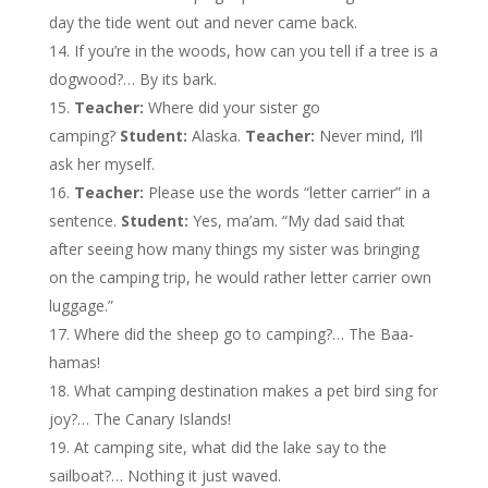
day the tide went out and never came back.
If you’re in the woods, how can you tell if a tree is a
dogwood?… By its bark.
Teacher:
Where did your sister go
camping?
Student:
Alaska.
Teacher:
Never mind, I’ll
ask her myself.
Teacher:
Please use the words “letter carrier” in a
sentence.
Student:
Yes, ma’am. “My dad said that
after seeing how many things my sister was bringing
on the camping trip, he would rather letter carrier own
luggage.”
Where did the sheep go to camping?… The Baa-
hamas!
What camping destination makes a pet bird sing for
joy?… The Canary Islands!
At camping site, what did the lake say to the
sailboat?… Nothing it just waved.