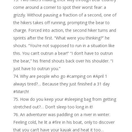
come around a corner to spot their worst fear: a
grizzly. Without pausing a fraction of a second, one of
the hikers takes off running, prompting the bear to
charge. Forced into action, the second hiker turns and
sprints after the first. “What were you thinking?” he
shouts. “You’re not supposed to run in a situation like
this. You can’t outrun a bear!” “I don’t have to outrun
the bear,” his friend shouts back over his shoulder. “I
just have to outrun you.”
Why are people who go #camping on #April 1
always tired?… Because they just finished a 31 day
#March!
How do you keep your #sleeping bag from getting
stretched out?… Don’t sleep too long in it!
An adventurer was paddling on a river in winter.
Feeling cold, he lit a #fire in his boat, only to discover
that you can’t have your kayak and heat it too…