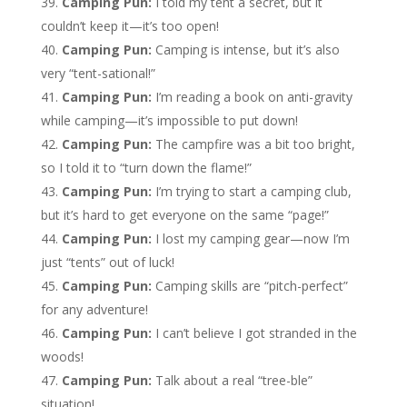
Camping Pun:
I told my tent a secret, but it
couldn’t keep it—it’s too open!
Camping Pun:
Camping is intense, but it’s also
very “tent-sational!”
Camping Pun:
I’m reading a book on anti-gravity
while camping—it’s impossible to put down!
Camping Pun:
The campfire was a bit too bright,
so I told it to “turn down the flame!”
Camping Pun:
I’m trying to start a camping club,
but it’s hard to get everyone on the same “page!”
Camping Pun:
I lost my camping gear—now I’m
just “tents” out of luck!
Camping Pun:
Camping skills are “pitch-perfect”
for any adventure!
Camping Pun:
I can’t believe I got stranded in the
woods!
Camping Pun:
Talk about a real “tree-ble”
situation!