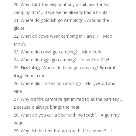
Why didn’t the elephant buy a suitcase for his
camping trip?… Because he already had a trunk!
Where do goldfish go camping?… Around the
globe!
What do cows wear camping in Hawaii?… Moo
Moo’s.
Where do cows go camping?… Moo York.
Where do eggs go camping?… New Yolk City!
First dog:
Where do fleas go camping?
Second
dog:
Search me!
Where did Tarzan go camping?… Hollywood and
Vine.
Why did the campfire get invited to all the parties?…
Because it always brings the heat!
What do you call a bear with no teeth?… A gummy
bear!
Why did the tent break up with the camper?… It