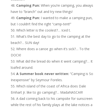
Camping Pun:
When you’re camping, you always
have to “branch” out and try new things!
Camping Pun:
I wanted to make a camping pun,
but I couldn’t find the right “camp-tent!”
Which letter is the coolest?… Iced t.
What’s the best day to go to the camping at the
beach?… SUN day!
Where does a canoe go when it’s sick?… To the
DOCK!
What did the bread do when it went camping?… It
loafed around.
A Summer book never written:
“Camping is So
Inexpensive” by Seymour Foreles.
Which island of the coast of Africa does Dale
Ernhart Jr. like to go camping?… MadaNASCAR!
A dad coming back to his campsite for sunscreen
while the rest of his family plays at the lake notices a