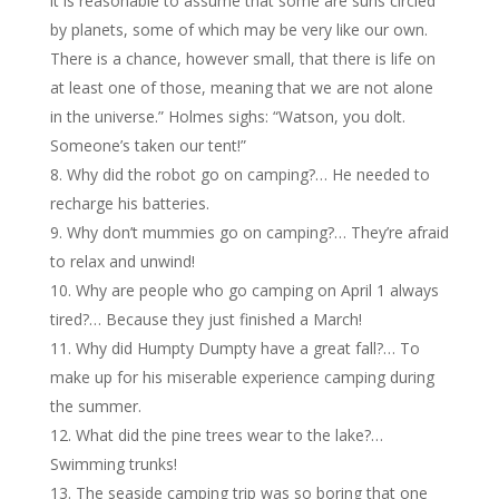
it is reasonable to assume that some are suns circled
by planets, some of which may be very like our own.
There is a chance, however small, that there is life on
at least one of those, meaning that we are not alone
in the universe.” Holmes sighs: “Watson, you dolt.
Someone’s taken our tent!”
Why did the robot go on camping?… He needed to
recharge his batteries.
Why don’t mummies go on camping?… They’re afraid
to relax and unwind!
Why are people who go camping on April 1 always
tired?… Because they just finished a March!
Why did Humpty Dumpty have a great fall?… To
make up for his miserable experience camping during
the summer.
What did the pine trees wear to the lake?…
Swimming trunks!
The seaside camping trip was so boring that one