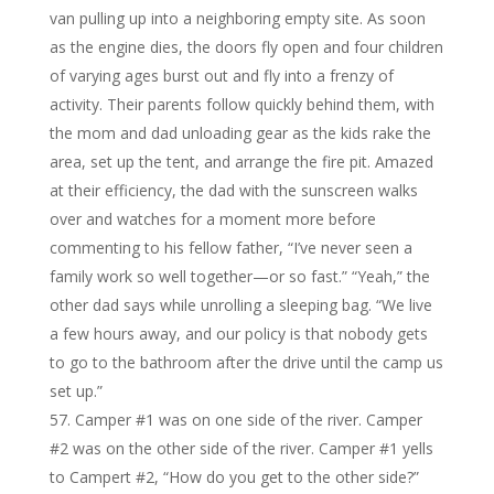
van pulling up into a neighboring empty site. As soon
as the engine dies, the doors fly open and four children
of varying ages burst out and fly into a frenzy of
activity. Their parents follow quickly behind them, with
the mom and dad unloading gear as the kids rake the
area, set up the tent, and arrange the fire pit. Amazed
at their efficiency, the dad with the sunscreen walks
over and watches for a moment more before
commenting to his fellow father, “I’ve never seen a
family work so well together—or so fast.” “Yeah,” the
other dad says while unrolling a sleeping bag. “We live
a few hours away, and our policy is that nobody gets
to go to the bathroom after the drive until the camp us
set up.”
Camper #1 was on one side of the river. Camper
#2 was on the other side of the river. Camper #1 yells
to Campert #2, “How do you get to the other side?”