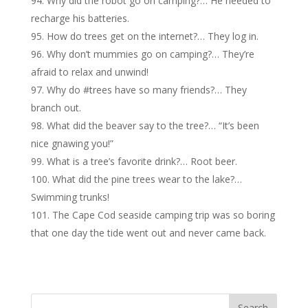
Why did the robot go on camping?… He needed to
recharge his batteries.
How do trees get on the internet?… They log in.
Why don’t mummies go on camping?… They’re
afraid to relax and unwind!
Why do #trees have so many friends?… They
branch out.
What did the beaver say to the tree?… “It’s been
nice gnawing you!”
What is a tree’s favorite drink?… Root beer.
What did the pine trees wear to the lake?…
Swimming trunks!
The Cape Cod seaside camping trip was so boring
that one day the tide went out and never came back.