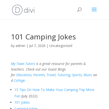
101 Camping Jokes
by
admin
|
Jul 7, 2026
|
Uncategorized
My Town Tutors
is a great resource for parents &
teachers. Check out our Guest Blogs
for
Education
,
Parents
,
Travel
,
Tutoring
,
Sports
,
Music
an
d
College
.
15 Tips On How To Make Your Camping Trip More
Fun
(July 2022)
101 Jokes
Camping Jokes
: