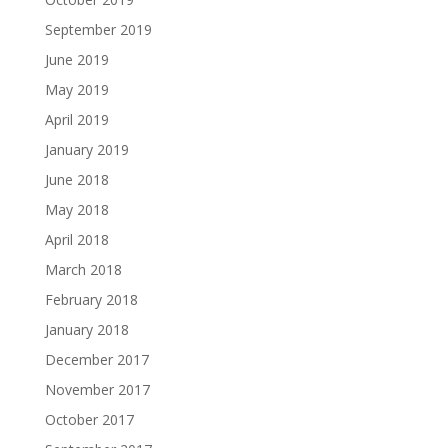
September 2019
June 2019
May 2019
April 2019
January 2019
June 2018
May 2018
April 2018
March 2018
February 2018
January 2018
December 2017
November 2017
October 2017