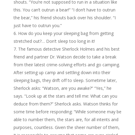
shouts. “You’re not supposed to run in a situation like
this. You can’t outrun a bear!” “I don’t have to outrun
the bear,” his friend shouts back over his shoulder. “I
just have to outrun you.”
How do you keep your sleeping bag from getting
stretched out?… Don’t sleep too long in it!
The famous detective Sherlock Holmes and his best
friend and partner Dr. Watson decide to take a break
from their latest crime-solving efforts and go camping.
After setting up camp and settling down into their
sleeping bags, they drift off to sleep. Sometime later,
Sherlock asks: “Watson, are you awake?” “Yes,” he
says. “Look up at the stars and tell me: What can you
deduce from them?” Sherlock asks. Watson thinks for
some time before responding: “While someone may be
able to number them, the stars are, for all intents and
purposes, countless. Given the sheer number of them,