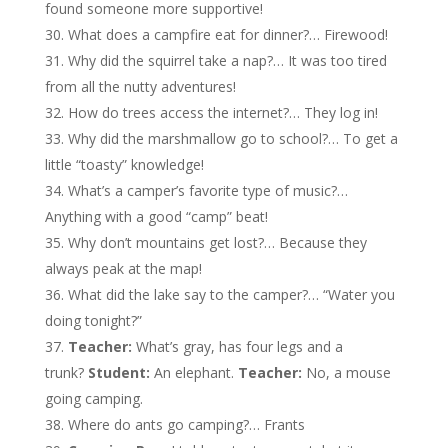
found someone more supportive!
What does a campfire eat for dinner?… Firewood!
Why did the squirrel take a nap?… It was too tired
from all the nutty adventures!
How do trees access the internet?… They log in!
Why did the marshmallow go to school?… To get a
little “toasty” knowledge!
What’s a camper’s favorite type of music?…
Anything with a good “camp” beat!
Why don’t mountains get lost?… Because they
always peak at the map!
What did the lake say to the camper?… “Water you
doing tonight?”
Teacher:
What’s gray, has four legs and a
trunk?
Student:
An elephant.
Teacher:
No, a mouse
going camping.
Where do ants go camping?… Frants