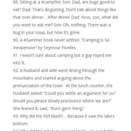
Sitting at a #campfire: Son: Dad, are bugs good to
eat? Dad: That’s disgusting. Don’t talk about things like
that over dinner… After dinner Dad: Now, son, what did
you want to ask me? Son: Oh, nothing. There was a
bug in your soup, but now it’s gone.
A #Summer book never written: “Camping is So
Inexpensive” by Seymour Foreles.
I wasn’t sure about camping but a guy roped me
into It.
A husband and wife were driving through the
mountains and started arguing about the
pronunciation of the town. At the lunch counter, the
husband asked: “Could you settle an argument for us?
Would you please slowly pronounce where we are?”
She leaned & said, “Burrr-gerrr Kiiing.”
Why did the fish blush?… Because it saw the lake’s
bottom.