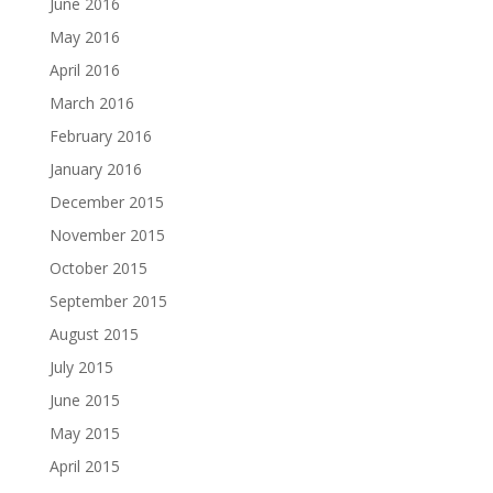
June 2016
May 2016
April 2016
March 2016
February 2016
January 2016
December 2015
November 2015
October 2015
September 2015
August 2015
July 2015
June 2015
May 2015
April 2015