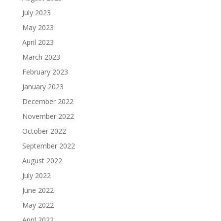
July 2023
May 2023
April 2023
March 2023
February 2023
January 2023
December 2022
November 2022
October 2022
September 2022
August 2022
July 2022
June 2022
May 2022
April 2022