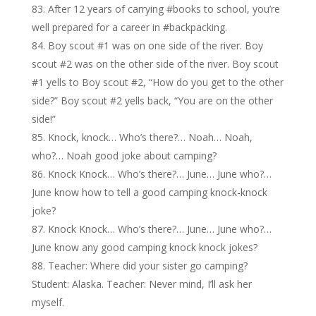
After 12 years of carrying #books to school, you’re
well prepared for a career in #backpacking.
Boy scout #1 was on one side of the river. Boy
scout #2 was on the other side of the river. Boy scout
#1 yells to Boy scout #2, “How do you get to the other
side?” Boy scout #2 yells back, “You are on the other
side!”
Knock, knock… Who’s there?… Noah… Noah,
who?… Noah good joke about camping?
Knock Knock… Who’s there?… June… June who?…
June know how to tell a good camping knock-knock
joke?
Knock Knock… Who’s there?… June… June who?…
June know any good camping knock knock jokes?
Teacher: Where did your sister go camping?
Student: Alaska. Teacher: Never mind, I’ll ask her
myself.