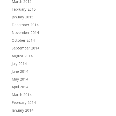
March 2015
February 2015
January 2015
December 2014
November 2014
October 2014
September 2014
August 2014
July 2014
June 2014
May 2014
April 2014
March 2014
February 2014
January 2014