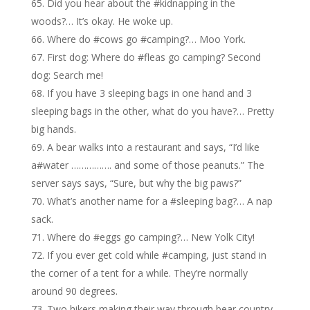
Did you hear about the #kidnapping in the
woods?… It’s okay. He woke up.
Where do #cows go #camping?… Moo York.
First dog: Where do #fleas go camping? Second
dog: Search me!
If you have 3 sleeping bags in one hand and 3
sleeping bags in the other, what do you have?… Pretty
big hands.
A bear walks into a restaurant and says, “I’d like
a#water ……………. and some of those peanuts.” The
server says says, “Sure, but why the big paws?”
What’s another name for a #sleeping bag?… A nap
sack.
Where do #eggs go camping?… New Yolk City!
If you ever get cold while #camping, just stand in
the corner of a tent for a while. They’re normally
around 90 degrees.
Two hikers making their way through bear country