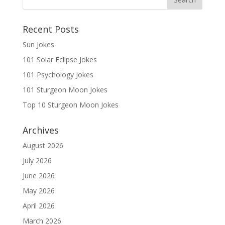
Recent Posts
Sun Jokes
101 Solar Eclipse Jokes
101 Psychology Jokes
101 Sturgeon Moon Jokes
Top 10 Sturgeon Moon Jokes
Archives
August 2026
July 2026
June 2026
May 2026
April 2026
March 2026