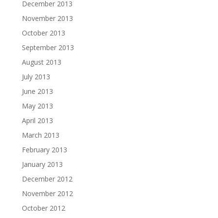
December 2013
November 2013
October 2013
September 2013
August 2013
July 2013
June 2013
May 2013
April 2013
March 2013
February 2013
January 2013
December 2012
November 2012
October 2012