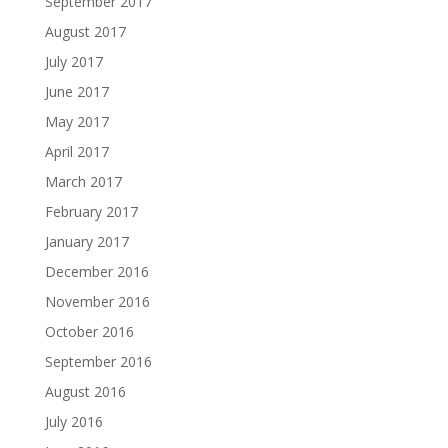
September 2017
August 2017
July 2017
June 2017
May 2017
April 2017
March 2017
February 2017
January 2017
December 2016
November 2016
October 2016
September 2016
August 2016
July 2016